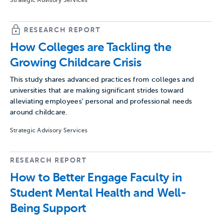
Strategic Advisory Services
RESEARCH REPORT
How Colleges are Tackling the
Growing Childcare Crisis
This study shares advanced practices from colleges and
universities that are making significant strides toward
alleviating employees’ personal and professional needs
around childcare.
Strategic Advisory Services
RESEARCH REPORT
How to Better Engage Faculty in
Student Mental Health and Well-
Being Support