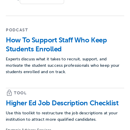
PODCAST
How To Support Staff Who Keep
Students Enrolled
Experts discuss what it takes to recruit, support, and
motivate the student success professionals who keep your
students enrolled and on track.
TOOL
Higher Ed Job Description Checklist
Use this toolkit to restructure the job descriptions at your
institution to attract more qualified candidates.