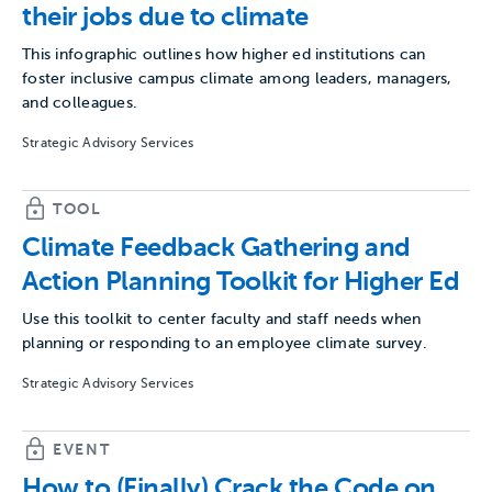
their jobs due to climate
This infographic outlines how higher ed institutions can
foster inclusive campus climate among leaders, managers,
and colleagues.
Strategic Advisory Services
TOOL
Climate Feedback Gathering and
Action Planning Toolkit for Higher Ed
Use this toolkit to center faculty and staff needs when
planning or responding to an employee climate survey.
Strategic Advisory Services
EVENT
How to (Finally) Crack the Code on