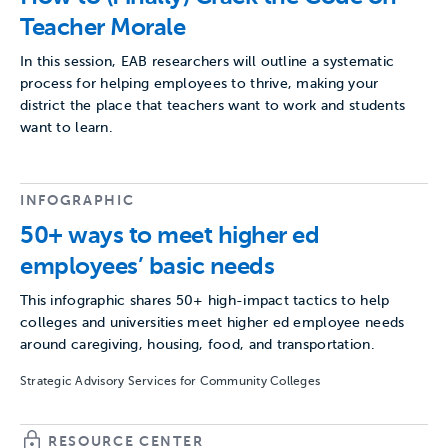
Teacher Morale
In this session, EAB researchers will outline a systematic
process for helping employees to thrive, making your
district the place that teachers want to work and students
want to learn.
INFOGRAPHIC
50+ ways to meet higher ed
employees’ basic needs
This infographic shares 50+ high-impact tactics to help
colleges and universities meet higher ed employee needs
around caregiving, housing, food, and transportation.
Strategic Advisory Services for Community Colleges
RESOURCE CENTER