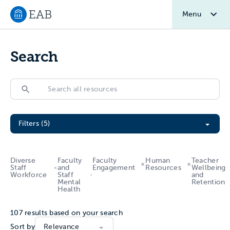
Menu
Navigate to EAB home
Search
Search
Search
Filter All Resources
Filters (5)
Diverse
Faculty
Faculty
Human
Teacher
Staff
and
Engagement
Resources
Wellbeing
Workforce
Staff
and
Mental
Retention
Health
107
results based on your search
Sort by