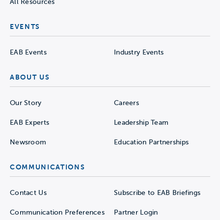
All Resources
EVENTS
EAB Events
Industry Events
ABOUT US
Our Story
Careers
EAB Experts
Leadership Team
Newsroom
Education Partnerships
COMMUNICATIONS
Contact Us
Subscribe to EAB Briefings
Communication Preferences
Partner Login