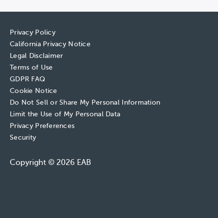
Privacy Policy
California Privacy Notice
Legal Disclaimer
Terms of Use
GDPR FAQ
Cookie Notice
Do Not Sell or Share My Personal Information
Limit the Use of My Personal Data
Privacy Preferences
Security
Copyright © 2026 EAB