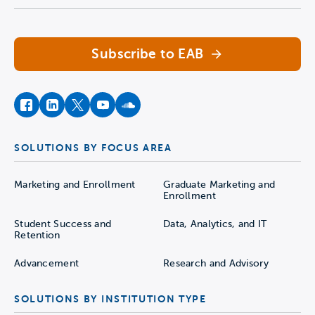
Subscribe to EAB
facebook
instagram
twitter
youtube
soundcloud
SOLUTIONS BY FOCUS AREA
Marketing and Enrollment
Graduate Marketing and
Enrollment
Student Success and
Data, Analytics, and IT
Retention
Advancement
Research and Advisory
SOLUTIONS BY INSTITUTION TYPE