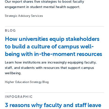
Our report shares five strategies to boost faculty
engagement in student mental health support.
Strategic Advisory Services
BLOG
How universities equip stakeholders
to build a culture of campus well-
being with in-the-moment resources
Learn how institutions are increasingly equipping faculty,
staff, and students with resources that support campus
wellbeing.
Higher Education Strategy Blog
INFOGRAPHIC
3 reasons why faculty and staff leave