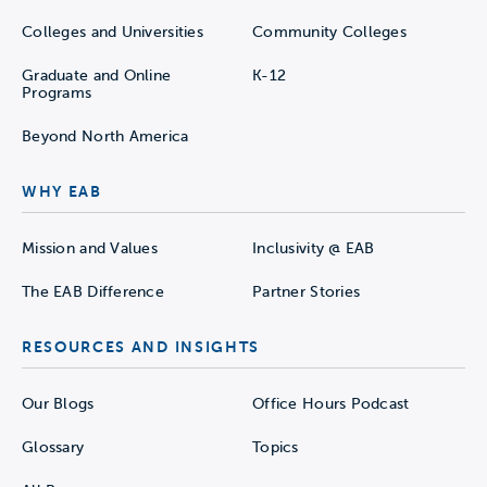
Colleges and Universities
Community Colleges
Graduate and Online
K-12
Programs
Beyond North America
WHY EAB
Mission and Values
Inclusivity @ EAB
The EAB Difference
Partner Stories
RESOURCES AND INSIGHTS
Our Blogs
Office Hours Podcast
Glossary
Topics