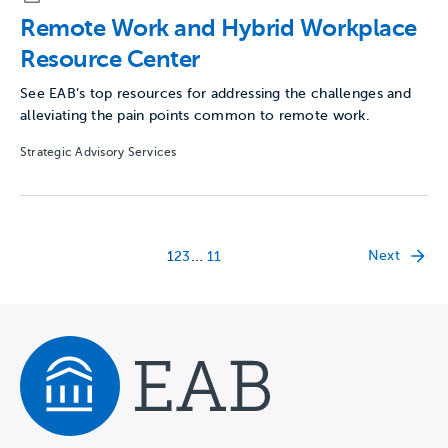
Remote Work and Hybrid Workplace
Resource Center
See EAB’s top resources for addressing the challenges and
alleviating the pain points common to remote work.
Strategic Advisory Services
…
Next
1
2
3
11
Navigate home