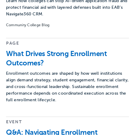
Learn how colleges can stop AI-driven application fraud and
protect financial aid with layered defenses built into EAB’s
Navigate360 CRM.
Community College Blog
PAGE
What Drives Strong Enrollment
Outcomes?
Enrollment outcomes are shaped by how well institutions
align demand strategy, student engagement, financial clarity,
and cross-functional leadership. Sustainable enrollment
performance depends on coordinated execution across the
full enrollment lifecycle.
EVENT
Q&A: Navigating Enrollment