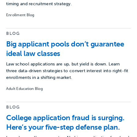
timing and recruitment strategy.
Enrollment Blog
BLOG
Big applicant pools don’t guarantee
ideal law classes
Law school applications are up, but yield is down. Learn
three data-driven strategies to convert interest into right-fit
enrollments in a shifting market.
Adult Education Blog
BLOG
College application fraud is surging.
Here’s your five-step defense plan.