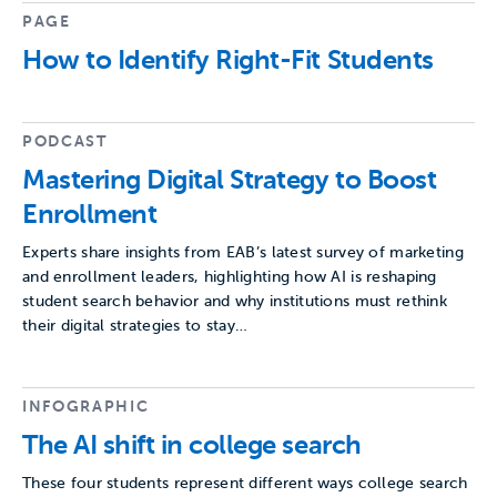
PAGE
How to Identify Right-Fit Students
PODCAST
Mastering Digital Strategy to Boost
Enrollment
Experts share insights from EAB’s latest survey of marketing
and enrollment leaders, highlighting how AI is reshaping
student search behavior and why institutions must rethink
their digital strategies to stay…
INFOGRAPHIC
The AI shift in college search
These four students represent different ways college search