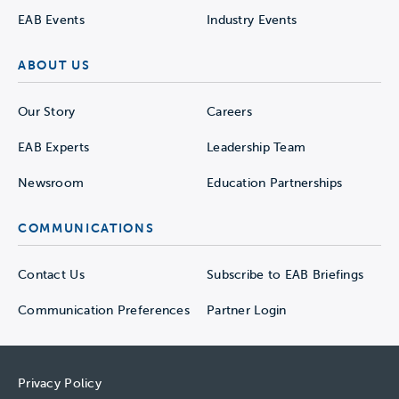
EAB Events
Industry Events
ABOUT US
Our Story
Careers
EAB Experts
Leadership Team
Newsroom
Education Partnerships
COMMUNICATIONS
Contact Us
Subscribe to EAB Briefings
Communication Preferences
Partner Login
Privacy Policy