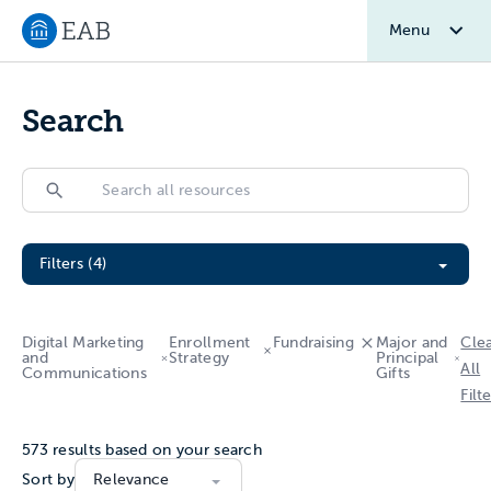
Menu
Navigate to EAB home
Search
Search
Search
Filter All Resources
Filters (4)
Digital Marketing
Enrollment
Fundraising
Major and
Cle
and
Strategy
Principal
All
Communications
Gifts
Filt
573
results based on your search
Sort by