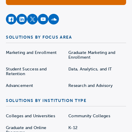
facebook
instagram
twitter
youtube
soundcloud
SOLUTIONS BY FOCUS AREA
Marketing and Enrollment
Graduate Marketing and
Enrollment
Student Success and
Data, Analytics, and IT
Retention
Advancement
Research and Advisory
SOLUTIONS BY INSTITUTION TYPE
Colleges and Universities
Community Colleges
Graduate and Online
K-12