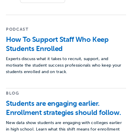
PODCAST
How To Support Staff Who Keep
Students Enrolled
Experts discuss what it takes to recruit, support, and
motivate the student success professionals who keep your
students enrolled and on track.
BLOG
Students are engaging earlier.
Enrollment strategies should follow.
New data show students are engaging with colleges earlier
in high school. Learn what this shift means for enrollment