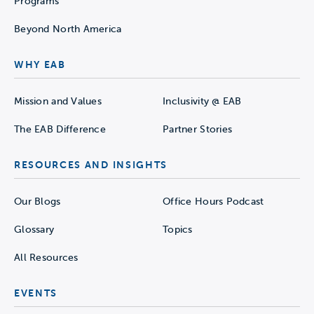
Programs
Beyond North America
WHY EAB
Mission and Values
Inclusivity @ EAB
The EAB Difference
Partner Stories
RESOURCES AND INSIGHTS
Our Blogs
Office Hours Podcast
Glossary
Topics
All Resources
EVENTS