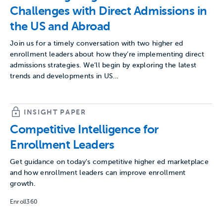
Challenges with Direct Admissions in
the US and Abroad
Join us for a timely conversation with two higher ed
enrollment leaders about how they’re implementing direct
admissions strategies. We’ll begin by exploring the latest
trends and developments in US…
INSIGHT PAPER
Competitive Intelligence for
Enrollment Leaders
Get guidance on today's competitive higher ed marketplace
and how enrollment leaders can improve enrollment
growth.
Enroll360