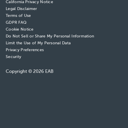
California Privacy Notice
Legal Disclaimer
Terms of Use
GDPR FAQ
Cookie Notice
Do Not Sell or Share My Personal Information
Limit the Use of My Personal Data
Privacy Preferences
Security
Copyright © 2026 EAB