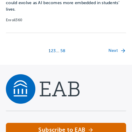
could evolve as AI becomes more embedded in students’
lives.
Enroll360
…
Next
1
2
3
58
Navigate home
Subscribe to EAB