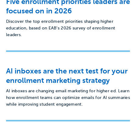
Five enrollment priorities leaders are
focused on in 2026
Discover the top enrollment priorities shaping higher
education, based on EAB's 2026 survey of enrollment
leaders.
AI inboxes are the next test for your
enrollment marketing strategy
AI inboxes are changing email marketing for higher ed. Learn
how enrollment teams can optimize emails for AI summaries
while improving student engagement.