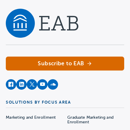
Navigate home
Subscribe to EAB
facebook
instagram
twitter
youtube
soundcloud
SOLUTIONS BY FOCUS AREA
Marketing and Enrollment
Graduate Marketing and
Enrollment