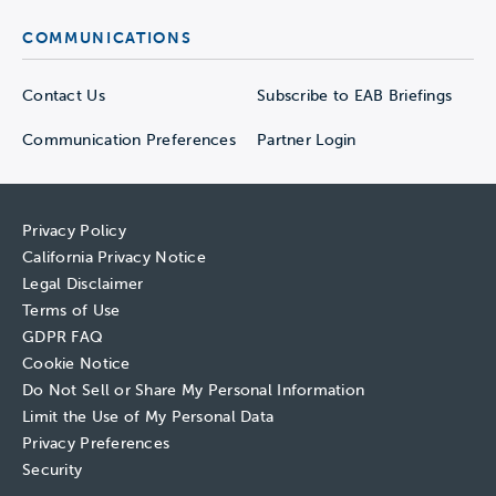
COMMUNICATIONS
Contact Us
Subscribe to EAB Briefings
Communication Preferences
Partner Login
Privacy Policy
California Privacy Notice
Legal Disclaimer
Terms of Use
GDPR FAQ
Cookie Notice
Do Not Sell or Share My Personal Information
Limit the Use of My Personal Data
Privacy Preferences
Security