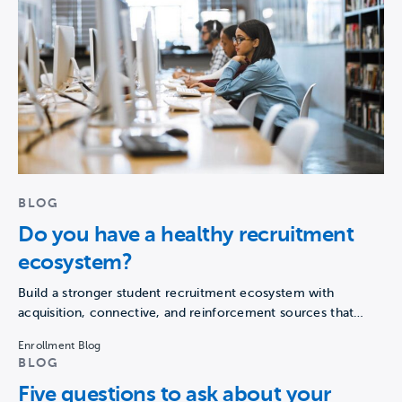
BLOG
Do you have a healthy recruitment
ecosystem?
Build a stronger student recruitment ecosystem with
acquisition, connective, and reinforcement sources that
guide prospects from awareness to…
Enrollment Blog
BLOG
Five questions to ask about your