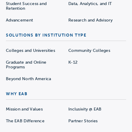
Student Success and
Data, Analytics, and IT
Retention
Advancement
Research and Advisory
SOLUTIONS BY INSTITUTION TYPE
Colleges and Universities
Community Colleges
Graduate and Online
K-12
Programs
Beyond North America
WHY EAB
Mission and Values
Inclusivity @ EAB
The EAB Difference
Partner Stories