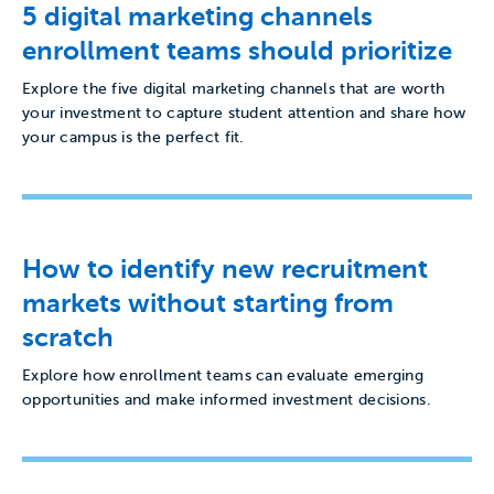
5 digital marketing channels
enrollment teams should prioritize
Explore the five digital marketing channels that are worth
your investment to capture student attention and share how
your campus is the perfect fit.
How to identify new recruitment
markets without starting from
scratch
Explore how enrollment teams can evaluate emerging
opportunities and make informed investment decisions.