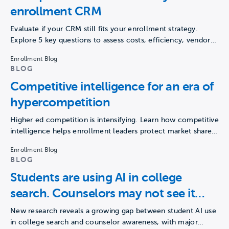
enrollment CRM
Evaluate if your CRM still fits your enrollment strategy.
Explore 5 key questions to assess costs, efficiency, vendor…
Enrollment Blog
BLOG
Competitive intelligence for an era of
hypercompetition
Higher ed competition is intensifying. Learn how competitive
intelligence helps enrollment leaders protect market share
and drive growth.
Enrollment Blog
BLOG
Students are using AI in college
search. Counselors may not see it
happening.
New research reveals a growing gap between student AI use
in college search and counselor awareness, with major…