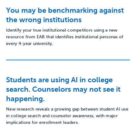
You may be benchmarking against
the wrong institutions
Identify your true institutional competitors using a new
resource from EAB that identifies institutional personas of
every 4-year university.
Students are using AI in college
search. Counselors may not see it
happening.
New research reveals a growing gap between student AI use
in college search and counselor awareness, with major
implications for enrollment leaders.