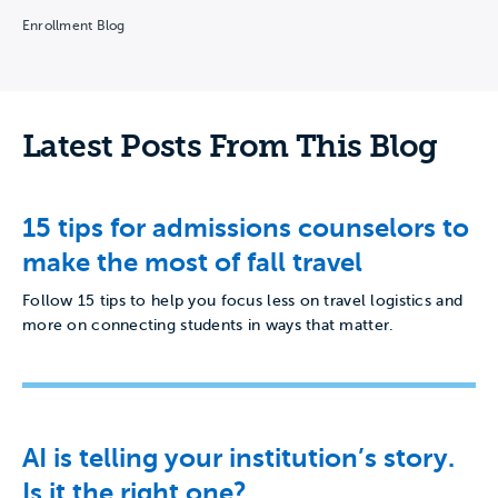
Enrollment Blog
Latest Posts From This Blog
15 tips for admissions counselors to
make the most of fall travel
Follow 15 tips to help you focus less on travel logistics and
more on connecting students in ways that matter.
AI is telling your institution’s story.
Is it the right one?