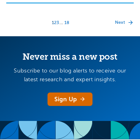
…
Next
1
2
3
18
Never miss a new post
Subscribe to our blog alerts to receive our
latest research and expert insights.
Sign Up