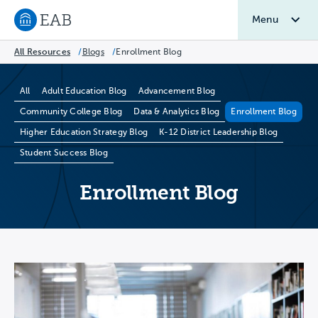
Menu
Navigate to EAB home
All Resources
/
Blogs
/
Enrollment Blog
Blog Categories
All
Adult Education Blog
Advancement Blog
Community College Blog
Data & Analytics Blog
Enrollment Blog
Higher Education Strategy Blog
K-12 District Leadership Blog
Student Success Blog
Enrollment Blog