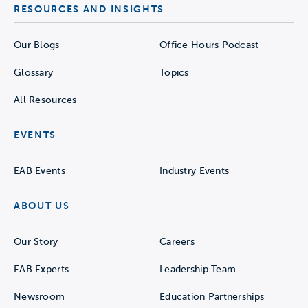
RESOURCES AND INSIGHTS
Our Blogs
Office Hours Podcast
Glossary
Topics
All Resources
EVENTS
EAB Events
Industry Events
ABOUT US
Our Story
Careers
EAB Experts
Leadership Team
Newsroom
Education Partnerships