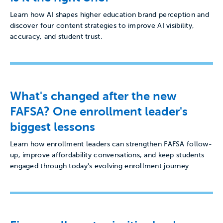
Learn how AI shapes higher education brand perception and
discover four content strategies to improve AI visibility,
accuracy, and student trust.
What's changed after the new
FAFSA? One enrollment leader's
biggest lessons
Learn how enrollment leaders can strengthen FAFSA follow-
up, improve affordability conversations, and keep students
engaged through today's evolving enrollment journey.