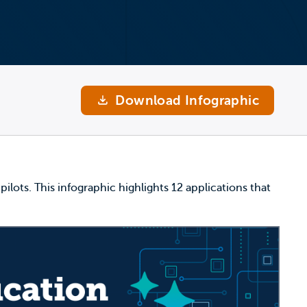
Download Infographic
ilots. This infographic highlights 12 applications that