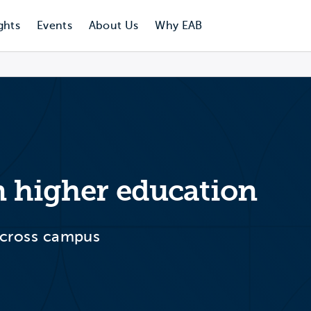
ghts
Events
About Us
Why EAB
n higher education
 across campus