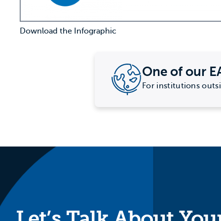
Download the Infographic
One of our E
For institutions outs
Let’s Talk About You