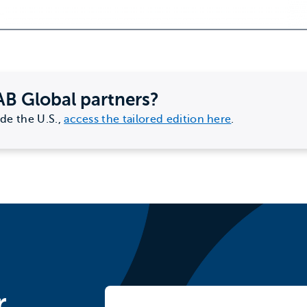
AB Global partners?
ide the U.S.,
access the tailored edition here
.
r