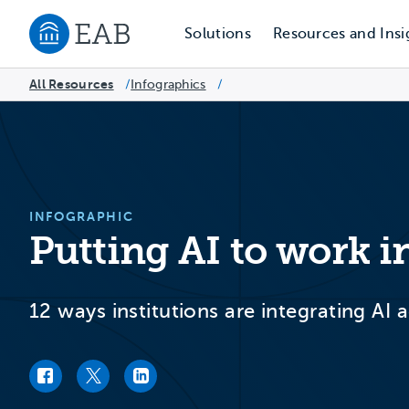
Solutions
Resources and Insi
Navigate to EAB home
All Resources
Infographics
/
/
INFOGRAPHIC
Putting AI to work i
12 ways institutions are integrating AI
Facebook link
Twitter link
LinkedIn link