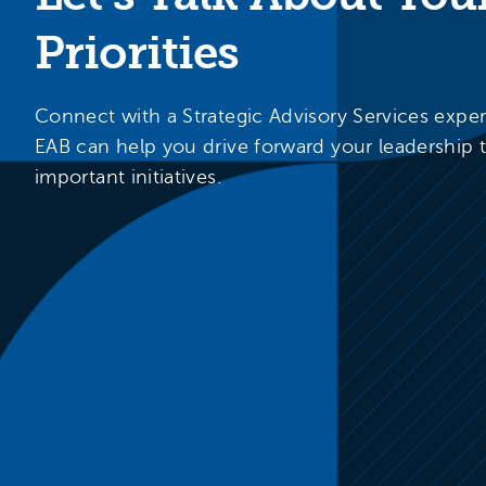
Priorities
Connect with a Strategic Advisory Services expe
EAB can help you drive forward your leadership 
important initiatives.