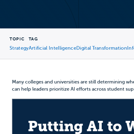
TOPIC
TAG
Strategy
Artificial Intelligence
Digital Transformation
In
Many colleges and universities are still determining whe
can help leaders prioritize AI efforts across student s