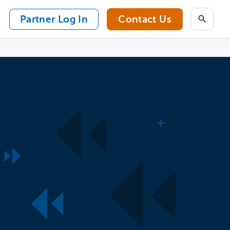
Partner Log In
Contact Us
Search