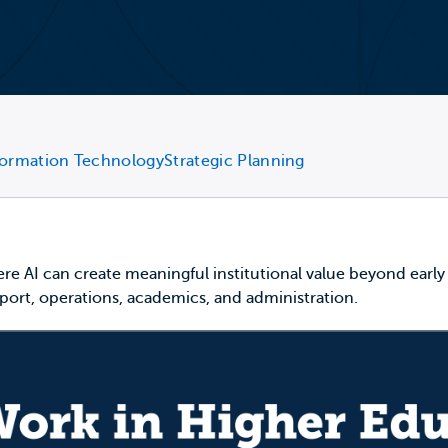
formation Technology
Strategic Planning
re AI can create meaningful institutional value beyond early p
upport, operations, academics, and administration.