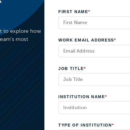
FIRST NAME
*
rt to explore how
team’s most
WORK EMAIL ADDRESS
*
JOB TITLE
*
INSTITUTION NAME
*
TYPE OF INSTITUTION
*