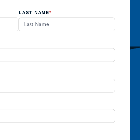
LAST NAME
*