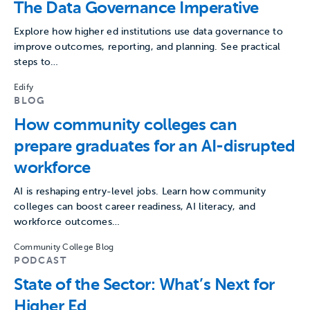
The Data Governance Imperative
Explore how higher ed institutions use data governance to
improve outcomes, reporting, and planning. See practical
steps to…
Edify
BLOG
How community colleges can
prepare graduates for an AI-disrupted
workforce
AI is reshaping entry-level jobs. Learn how community
colleges can boost career readiness, AI literacy, and
workforce outcomes…
Community College Blog
PODCAST
State of the Sector: What’s Next for
Higher Ed