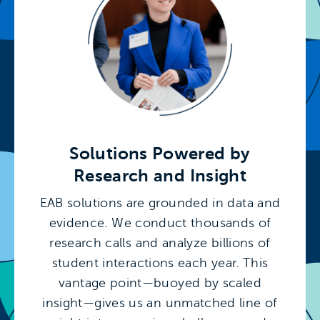
Solutions Powered by
Research and Insight
EAB solutions are grounded in data and
evidence. We conduct thousands of
research calls and analyze billions of
student interactions each year. This
vantage point—buoyed by scaled
insight—gives us an unmatched line of