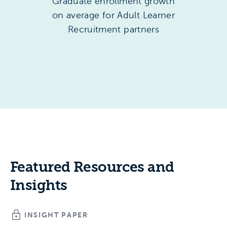
Graduate enrollment growth
on average for Adult Learner
Recruitment partners
Featured Resources and
Insights
INSIGHT PAPER