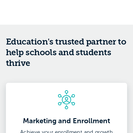
Education's trusted partner to
help schools and students
thrive
Marketing and Enrollment
Achieve your enrollment and growth