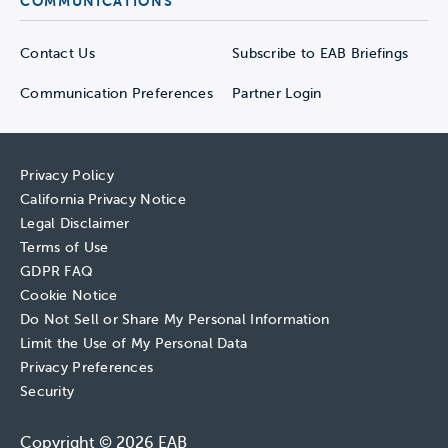
COMMUNICATIONS
Contact Us
Subscribe to EAB Briefings
Communication Preferences
Partner Login
Privacy Policy
California Privacy Notice
Legal Disclaimer
Terms of Use
GDPR FAQ
Cookie Notice
Do Not Sell or Share My Personal Information
Limit the Use of My Personal Data
Privacy Preferences
Security
Copyright © 2026 EAB