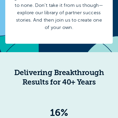
to none. Don’t take it from us though—
explore our library of partner success
stories. And then join us to create one
of your own.
Delivering Breakthrough
Results for 40+ Years
16%