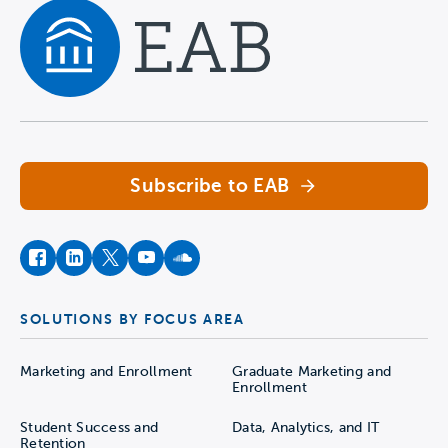
Navigate home
Subscribe to EAB
facebook
instagram
twitter
youtube
soundcloud
SOLUTIONS BY FOCUS AREA
Marketing and Enrollment
Graduate Marketing and
Enrollment
Student Success and
Data, Analytics, and IT
Retention