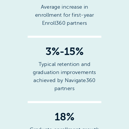
Average increase in
enrollment for first-year
Enroll360 partners
3%-15%
Typical retention and
graduation improvements
achieved by Navigate360
partners
18%