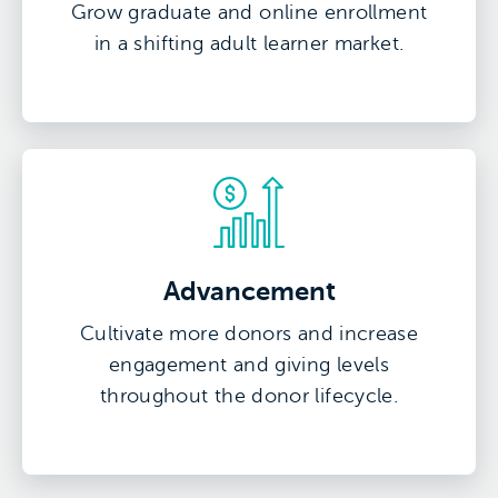
Grow graduate and online enrollment
in a shifting adult learner market.
Advancement
Cultivate more donors and increase
engagement and giving levels
throughout the donor lifecycle.