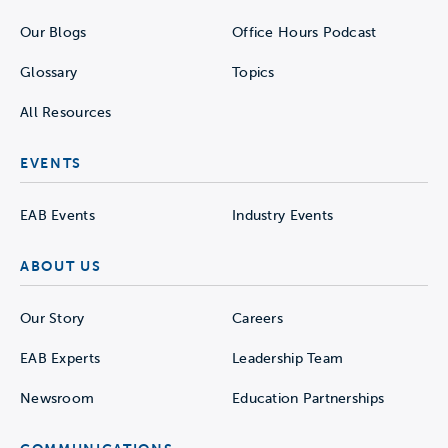
Our Blogs
Office Hours Podcast
Glossary
Topics
All Resources
EVENTS
EAB Events
Industry Events
ABOUT US
Our Story
Careers
EAB Experts
Leadership Team
Newsroom
Education Partnerships