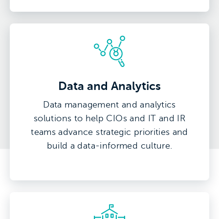
Data and Analytics
Data management and analytics
solutions to help CIOs and IT and IR
teams advance strategic priorities and
build a data-informed culture.