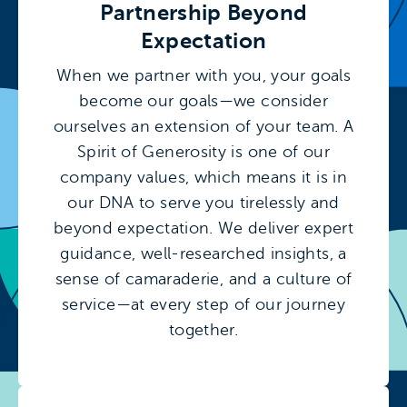
Partnership Beyond
Expectation
When we partner with you, your goals
become our goals—we consider
ourselves an extension of your team. A
Spirit of Generosity is one of our
company values, which means it is in
our DNA to serve you tirelessly and
beyond expectation. We deliver expert
guidance, well-researched insights, a
sense of camaraderie, and a culture of
service—at every step of our journey
together.