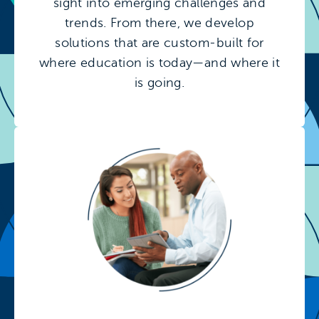
sight into emerging challenges and
trends. From there, we develop
solutions that are custom-built for
where education is today—and where it
is going.