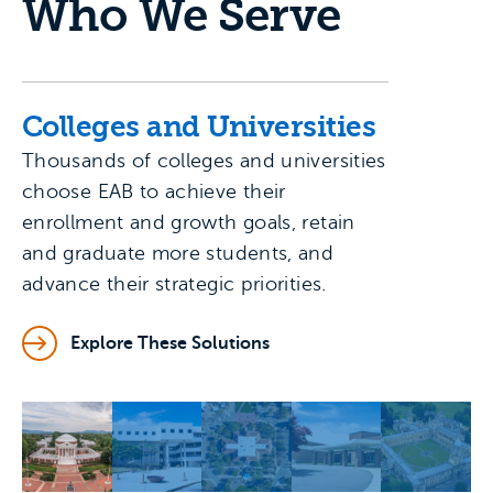
Who We Serve
Colleges and Universities
Thousands of colleges and universities
choose EAB to achieve their
enrollment and growth goals, retain
and graduate more students, and
advance their strategic priorities.
Explore These Solutions