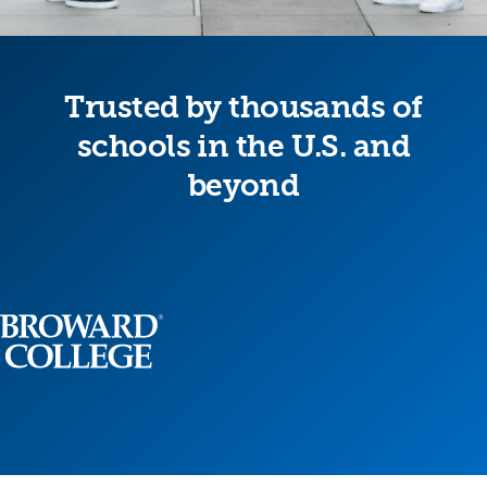
Trusted by thousands of
schools in the U.S. and
beyond