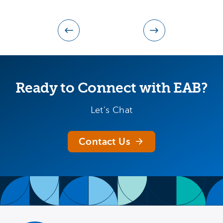
Ready to Connect with EAB?
Let's Chat
Contact Us