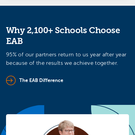
Why 2,100+ Schools Choose
EAB
95% of our partners return to us year after year
because of the results we achieve together.
The EAB Difference