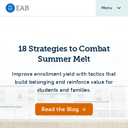
Menu
Navigate to EAB home
Home 2.0
18 Strategies to Combat
Summer Melt
Improve enrollment yield with tactics that
build belonging and reinforce value for
students and families.
Read the Blog