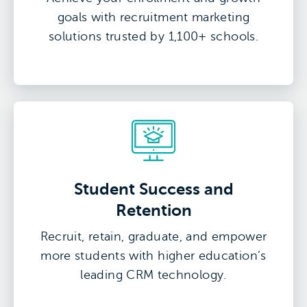
goals with recruitment marketing
solutions trusted by 1,100+ schools.
Student Success and
Retention
Recruit, retain, graduate, and empower
more students with higher education’s
leading CRM technology.