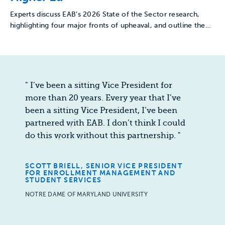
Experts discuss EAB’s 2026 State of the Sector research,
highlighting four major fronts of upheaval, and outline the…
"
I’ve been a sitting Vice President for
more than 20 years. Every year that I’ve
been a sitting Vice President, I’ve been
partnered with EAB. I don’t think I could
do this work without this partnership.
"
SCOTT BRIELL, SENIOR VICE PRESIDENT
FOR ENROLLMENT MANAGEMENT AND
STUDENT SERVICES
NOTRE DAME OF MARYLAND UNIVERSITY