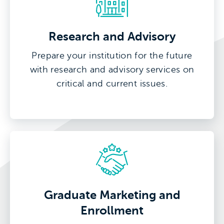
Research and Advisory
Prepare your institution for the future
with research and advisory services on
critical and current issues.
Graduate Marketing and
Enrollment