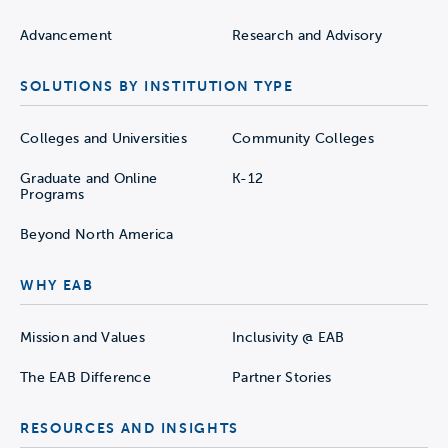
Advancement
Research and Advisory
SOLUTIONS BY INSTITUTION TYPE
Colleges and Universities
Community Colleges
Graduate and Online
K-12
Programs
Beyond North America
WHY EAB
Mission and Values
Inclusivity @ EAB
The EAB Difference
Partner Stories
RESOURCES AND INSIGHTS