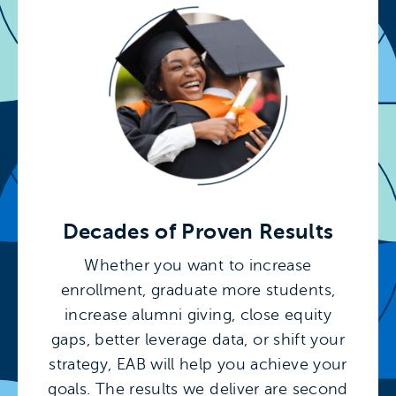
Decades of Proven Results
Whether you want to increase
enrollment, graduate more students,
increase alumni giving, close equity
gaps, better leverage data, or shift your
strategy, EAB will help you achieve your
goals. The results we deliver are second