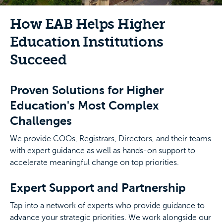
How EAB Helps Higher
Education Institutions
Succeed
Proven Solutions for Higher
Education's Most Complex
Challenges
We provide COOs, Registrars, Directors, and their teams
with expert guidance as well as hands-on support to
accelerate meaningful change on top priorities.
Expert Support and Partnership
Tap into a network of experts who provide guidance to
advance your strategic priorities. We work alongside our