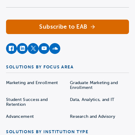
Navigate home
Subscribe to EAB
facebook
instagram
twitter
youtube
soundcloud
SOLUTIONS BY FOCUS AREA
Marketing and Enrollment
Graduate Marketing and
Enrollment
Student Success and
Data, Analytics, and IT
Retention
Advancement
Research and Advisory
SOLUTIONS BY INSTITUTION TYPE