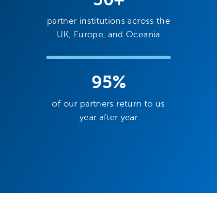
partner institutions across the
UK, Europe, and Oceania
95%
of our partners return to us
year after year