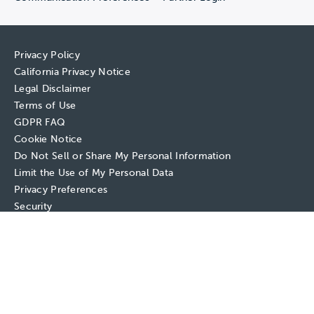
Privacy Policy
California Privacy Notice
Legal Disclaimer
Terms of Use
GDPR FAQ
Cookie Notice
Do Not Sell or Share My Personal Information
Limit the Use of My Personal Data
Privacy Preferences
Security
Copyright © 2026 EAB