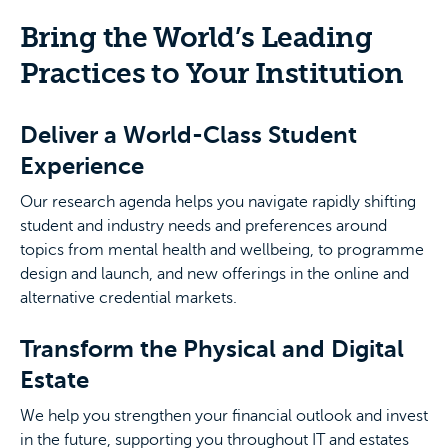
Bring the World’s Leading
Practices to Your Institution
Deliver a World-Class Student
Experience
Our research agenda helps you navigate rapidly shifting
student and industry needs and preferences around
topics from mental health and wellbeing, to programme
design and launch, and new offerings in the online and
alternative credential markets.
Transform the Physical and Digital
Estate
We help you strengthen your financial outlook and invest
in the future, supporting you throughout IT and estates