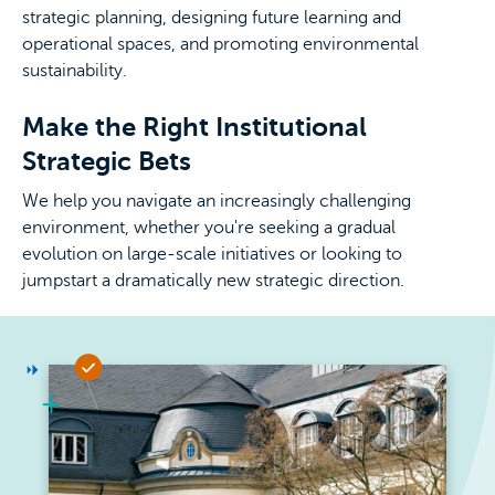
strategic planning, designing future learning and
operational spaces, and promoting environmental
sustainability.
Make the Right Institutional
Strategic Bets
We help you navigate an increasingly challenging
environment, whether you're seeking a gradual
evolution on large-scale initiatives or looking to
jumpstart a dramatically new strategic direction.