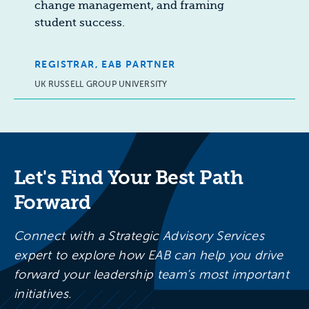
change management, and framing
student success.
REGISTRAR, EAB PARTNER
UK RUSSELL GROUP UNIVERSITY
Let's Find Your Best Path
Forward
Connect with a Strategic Advisory Services
expert to explore how EAB can help you drive
forward your leadership team’s most important
initiatives.