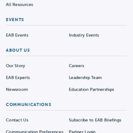
All Resources
EVENTS
EAB Events
Industry Events
ABOUT US
Our Story
Careers
EAB Experts
Leadership Team
Newsroom
Education Partnerships
COMMUNICATIONS
Contact Us
Subscribe to EAB Briefings
Communication Preferences
Partner Login