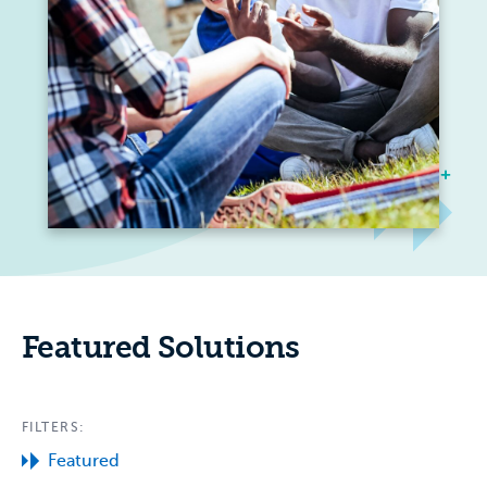
Featured Solutions
FILTERS:
Featured