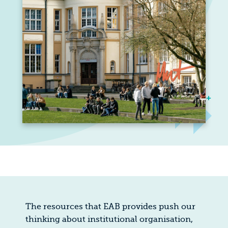
The resources that EAB provides push our
thinking about institutional organisation,