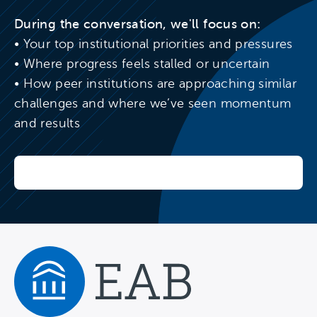
During the conversation, we'll focus on:
• Your top institutional priorities and pressures
• Where progress feels stalled or uncertain
• How peer institutions are approaching similar
challenges and where we’ve seen momentum
and results