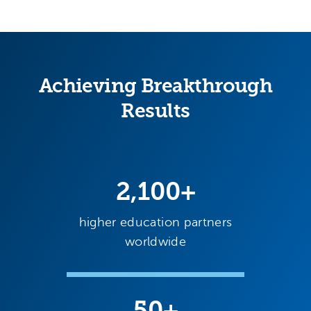
Achieving Breakthrough
Results
2,100+
higher education partners
worldwide
50+