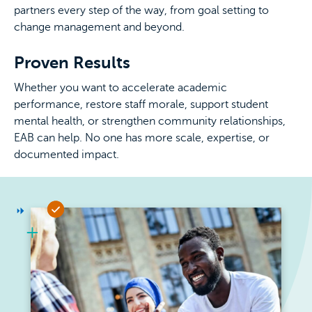
partners every step of the way, from goal setting to
change management and beyond.
Proven Results
Whether you want to accelerate academic
performance, restore staff morale, support student
mental health, or strengthen community relationships,
EAB can help. No one has more scale, expertise, or
documented impact.