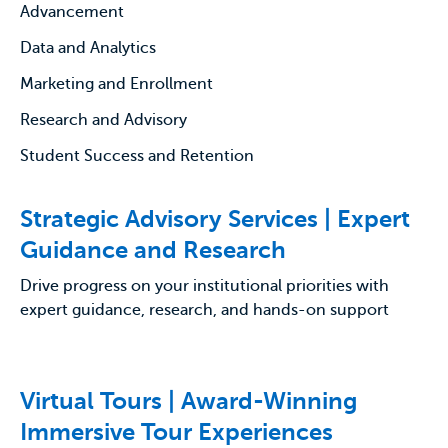
Advancement
Data and Analytics
Marketing and Enrollment
Research and Advisory
Student Success and Retention
Strategic Advisory Services | Expert
Guidance and Research
Drive progress on your institutional priorities with
expert guidance, research, and hands-on support
Virtual Tours | Award-Winning
Immersive Tour Experiences