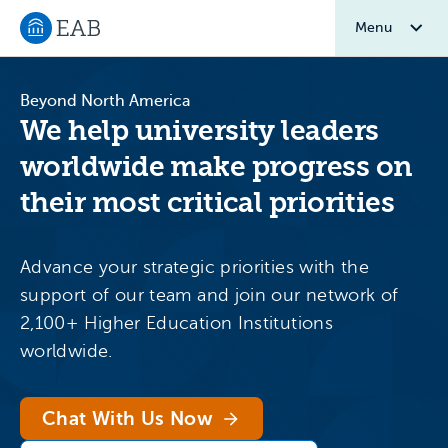
Menu
Navigate to EAB home
Beyond North America
We help university leaders
worldwide make progress on
their most critical priorities
Advance your strategic priorities with the
support of our team and join our network of
2,100+ Higher Education Institutions
worldwide.
Chat With Us Now