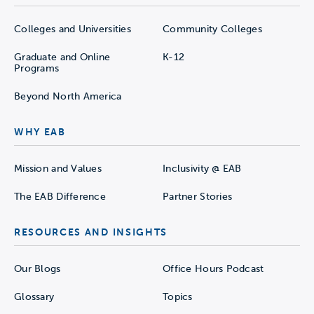
Colleges and Universities
Community Colleges
Graduate and Online
K-12
Programs
Beyond North America
WHY EAB
Mission and Values
Inclusivity @ EAB
The EAB Difference
Partner Stories
RESOURCES AND INSIGHTS
Our Blogs
Office Hours Podcast
Glossary
Topics