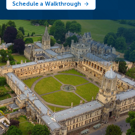
Schedule a Walkthrough