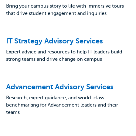
Bring your campus story to life with immersive tours
that drive student engagement and inquiries
IT Strategy Advisory Services
Expert advice and resources to help IT leaders build
strong teams and drive change on campus
Advancement Advisory Services
Research, expert guidance, and world-class
benchmarking for Advancement leaders and their
teams