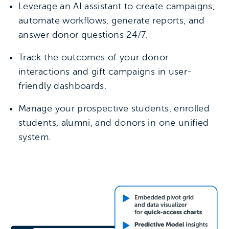
Leverage an AI assistant to create campaigns,
automate workflows, generate reports, and
answer donor questions 24/7.
Track the outcomes of your donor
interactions and gift campaigns in user-
friendly dashboards.
Manage your prospective students, enrolled
students, alumni, and donors in one unified
system.