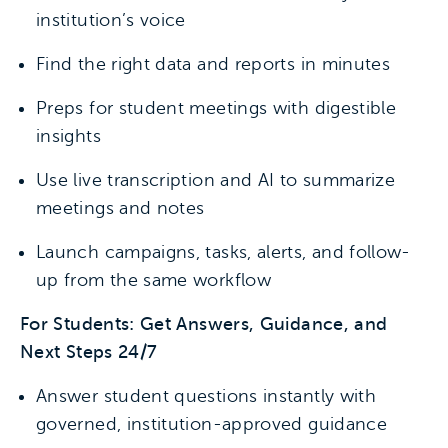
institution’s voice
Find the right data and reports in minutes
Preps for student meetings with digestible
insights
Use live transcription and AI to summarize
meetings and notes
Launch campaigns, tasks, alerts, and follow-
up from the same workflow
For Students: Get Answers, Guidance, and
Next Steps 24/7
Answer student questions instantly with
governed, institution-approved guidance