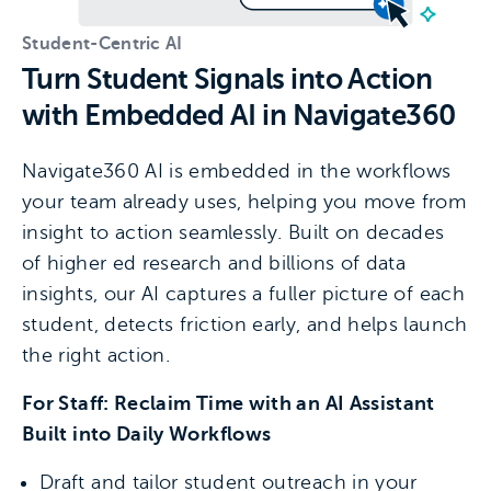
Student-Centric AI
Turn Student Signals into Action
with Embedded AI in Navigate360
Navigate360 AI is embedded in the workflows
your team already uses, helping you move from
insight to action seamlessly. Built on decades
of higher ed research and billions of data
insights, our AI captures a fuller picture of each
student, detects friction early, and helps launch
the right action.
For Staff: Reclaim Time with an AI Assistant
Built into Daily Workflows
Draft and tailor student outreach in your