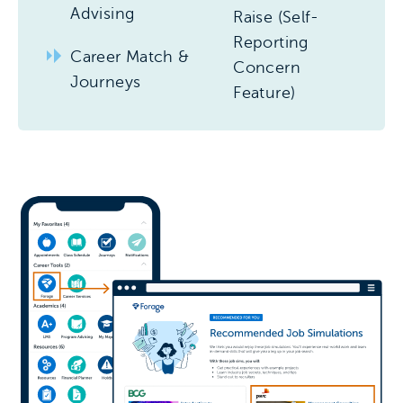
Advising
Raise (Self-
Reporting
Career Match &
Concern
Journeys
Feature)