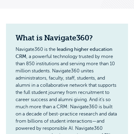
What is Navigate360?
Navigate360 is the
leading higher education
CRM
, a powerful technology trusted by more
than 850 institutions and serving more than 10
million students. Navigate360 unites
administrators, faculty, staff, students, and
alumni in a collaborative network that supports
the full student journey from recruitment to
career success and alumni giving. And it’s so
much more than a CRM: Navigate360 is built
on a decade of best-practice research and data
from billions of student interactions—and
powered by responsible AI. Navigate360