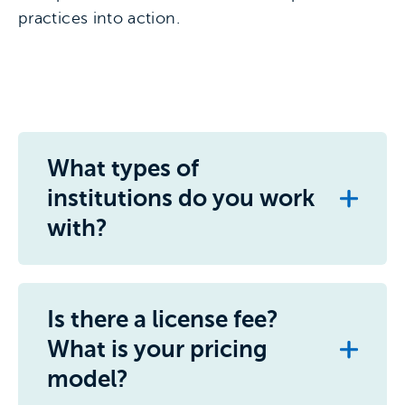
practices into action.
What types of
institutions do you work
with?
Is there a license fee?
What is your pricing
model?