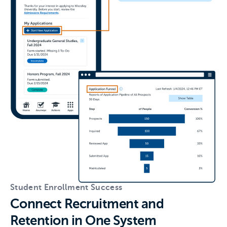
Student Enrollment Success
Connect Recruitment and
Retention in One System