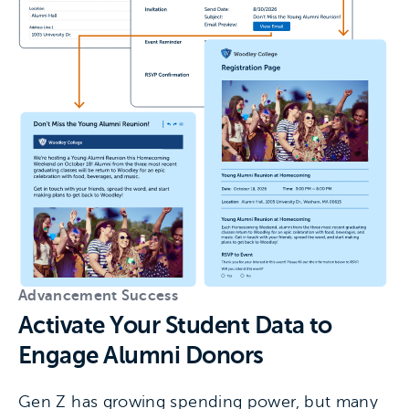
Advancement Success
Activate Your Student Data to
Engage Alumni Donors
Gen Z has growing spending power, but many