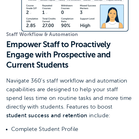
Staff Workflow & Automation
Empower Staff to Proactively
Engage with Prospective and
Current Students
Navigate 360’s staff workflow and automation
capabilities are designed to help your staff
spend less time on routine tasks and more time
directly with students. Features to boost
student success and retention
include:
Complete Student Profile