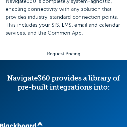
Navigate360 is completely system-agnostic,
enabling connectivity with any solution that
provides industry-standard connection points.
This includes your SIS, LMS, email and calendar
services, and the Common App.
Request Pricing
Navigate360 provides a library of
pre-built integrations into: