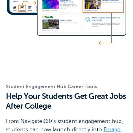
Student Engagement Hub Career Tools
Help Your Students Get Great Jobs
After College
From Navigate360’s student engagement hub,
students can now launch directly into
Forage
,