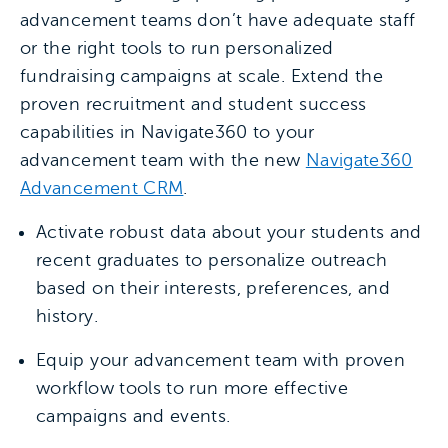
advancement teams don’t have adequate staff
or the right tools to run personalized
fundraising campaigns at scale. Extend the
proven recruitment and student success
capabilities in Navigate360 to your
advancement team with the new
Navigate360
Advancement CRM
.
Activate robust data about your students and
recent graduates to personalize outreach
based on their interests, preferences, and
history.
Equip your advancement team with proven
workflow tools to run more effective
campaigns and events.