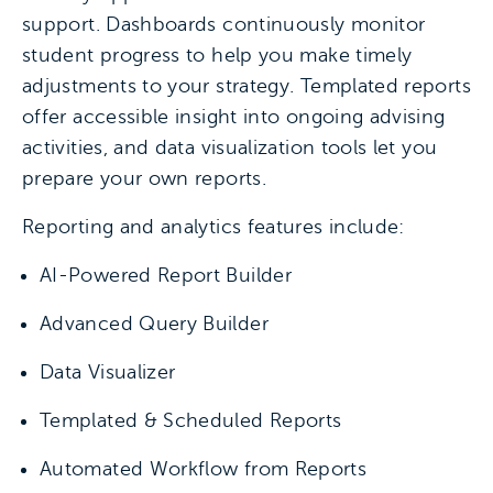
support. Dashboards continuously monitor
student progress to help you make timely
adjustments to your strategy. Templated reports
offer accessible insight into ongoing advising
activities, and data visualization tools let you
prepare your own reports.
Reporting and analytics features include:
AI-Powered Report Builder
Advanced Query Builder
Data Visualizer
Templated & Scheduled Reports
Automated Workflow from Reports