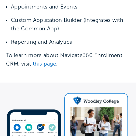
Appointments and Events
Custom Application Builder (Integrates with
the Common App)
Reporting and Analytics
To learn more about Navigate360 Enrollment
CRM, visit
this page
.