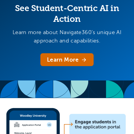
See Student-Centric AI in
Action
Learn more about Navigate360’s unique AI
approach and capabilities.
Learn More