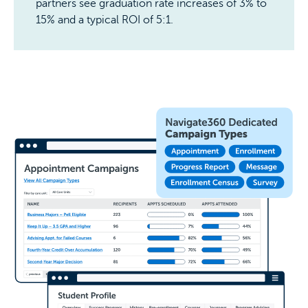
partners see graduation rate increases of 3% to
15% and a typical ROI of 5:1.