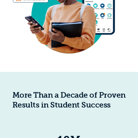
More Than a Decade of Proven
Results in Student Success