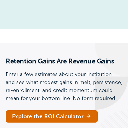
Retention Gains Are Revenue Gains
Enter a few estimates about your institution
and see what modest gains in melt, persistence,
re-enrollment, and credit momentum could
mean for your bottom line. No form required.
Explore the ROI Calculator