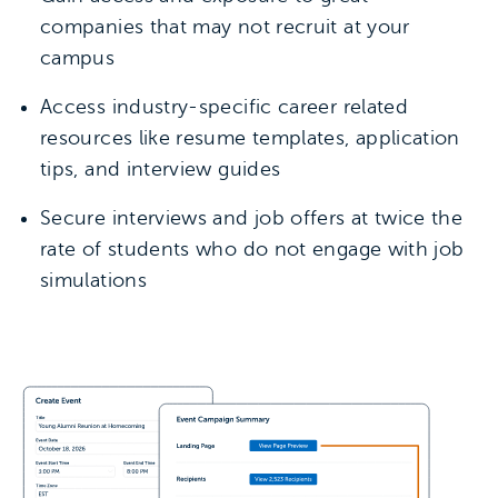
companies that may not recruit at your
campus
Access industry-specific career related
resources like resume templates, application
tips, and interview guides
Secure interviews and job offers at twice the
rate of students who do not engage with job
simulations