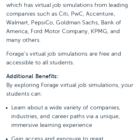
which has virtual job simulations from leading
companies such as Citi, PwC, Accenture,
Walmart, PepsiCo, Goldman Sachs, Bank of
America, Ford Motor Company, KPMG, and
many others.
Forage’s virtual job simulations are free and
accessible to all students.
Additional Benefits:
By exploring Forage virtual job simulations, your
students can:
Learn about a wide variety of companies,
industries, and career paths via a unique,
immersive learning experience
Gain access and exposure to great