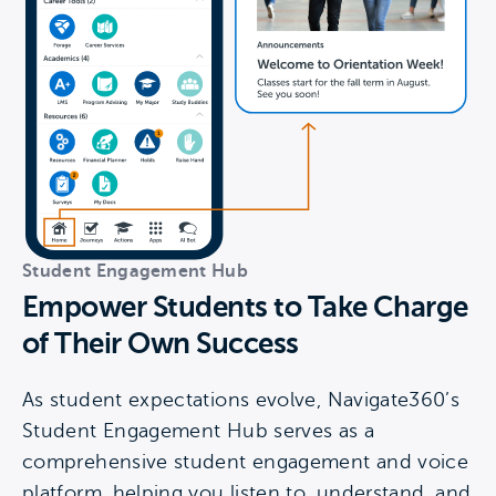
Student Engagement Hub
Empower Students to Take Charge
of Their Own Success
As student expectations evolve, Navigate360’s
Student Engagement Hub serves as a
comprehensive student engagement and voice
platform, helping you listen to, understand, and