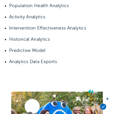
Population Health Analytics
Activity Analytics
Intervention Effectiveness Analytics
Historical Analytics
Predictive Model
Analytics Data Exports