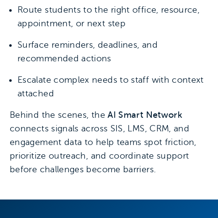
Route students to the right office, resource,
appointment, or next step
Surface reminders, deadlines, and
recommended actions
Escalate complex needs to staff with context
attached
Behind the scenes, the
AI Smart Network
connects signals across SIS, LMS, CRM, and
engagement data to help teams spot friction,
prioritize outreach, and coordinate support
before challenges become barriers.