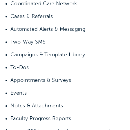
Coordinated Care Network
Cases & Referrals
Automated Alerts & Messaging
Two-Way SMS
Campaigns & Template Library
To-Dos
Appointments & Surveys
Events
Notes & Attachments
Faculty Progress Reports