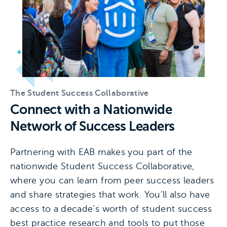
The Student Success Collaborative
Connect with a Nationwide
Network of Success Leaders
Partnering with EAB makes you part of the
nationwide Student Success Collaborative,
where you can learn from peer success leaders
and share strategies that work. You’ll also have
access to a decade’s worth of student success
best practice research and tools to put those