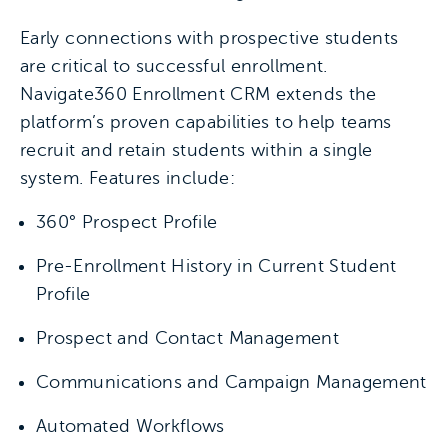
Early connections with prospective students
are critical to successful enrollment.
Navigate360 Enrollment CRM extends the
platform’s proven capabilities to help teams
recruit and retain students within a single
system. Features include:
360° Prospect Profile
Pre-Enrollment History in Current Student
Profile
Prospect and Contact Management
Communications and Campaign Management
Automated Workflows