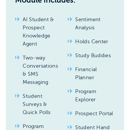
Module Includes:
AI Student &
Sentiment
Prospect
Analysis
Knowledge
Holds Center
Agent
Study Buddies
Two-way
Conversations
Financial
& SMS
Planner
Messaging
Program
Student
Explorer
Surveys &
Quick Polls
Prospect Portal
Program
Student Hand