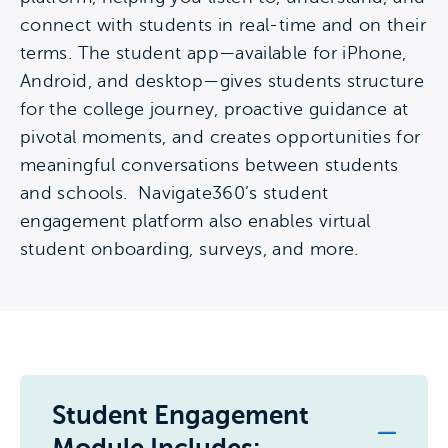
connect with students in real-time and on their
terms. The student app—available for iPhone,
Android, and desktop—gives students structure
for the college journey, proactive guidance at
pivotal moments, and creates opportunities for
meaningful conversations between students
and schools. Navigate360’s student
engagement platform also enables virtual
student onboarding, surveys, and more.
Student Engagement