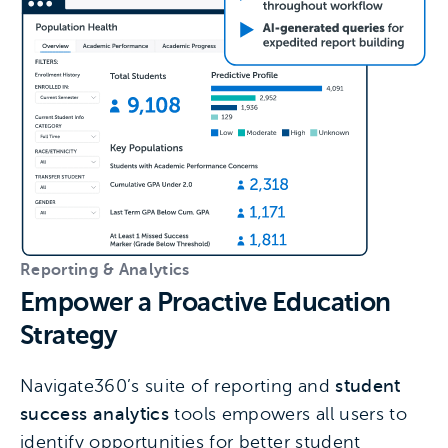
Reporting & Analytics
Empower a Proactive Education
Strategy
Navigate360’s suite of reporting and
student
success analytics
tools empowers all users to
identify opportunities for better student