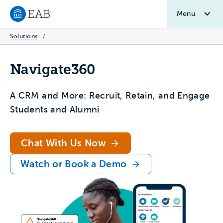
Menu
Navigate to EAB home
Solutions
/
Navigate360
A CRM and More: Recruit, Retain, and Engage
Students and Alumni
Chat With Us Now
Watch or Book a Demo