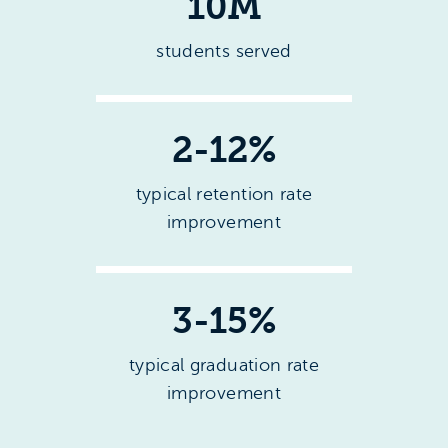
10M
students served
2-12%
typical retention rate
improvement
3-15%
typical graduation rate
improvement