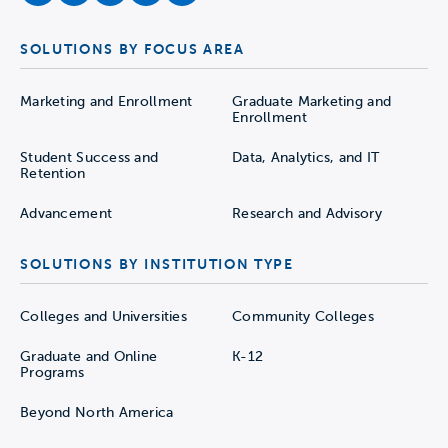
SOLUTIONS BY FOCUS AREA
Marketing and Enrollment
Graduate Marketing and
Enrollment
Student Success and
Data, Analytics, and IT
Retention
Advancement
Research and Advisory
SOLUTIONS BY INSTITUTION TYPE
Colleges and Universities
Community Colleges
Graduate and Online
K-12
Programs
Beyond North America