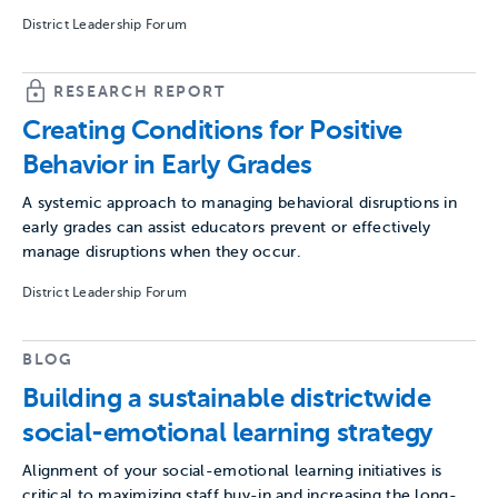
District Leadership Forum
RESEARCH REPORT
Creating Conditions for Positive
Behavior in Early Grades
A systemic approach to managing behavioral disruptions in
early grades can assist educators prevent or effectively
manage disruptions when they occur.
District Leadership Forum
BLOG
Building a sustainable districtwide
social-emotional learning strategy
Alignment of your social-emotional learning initiatives is
critical to maximizing staff buy-in and increasing the long-