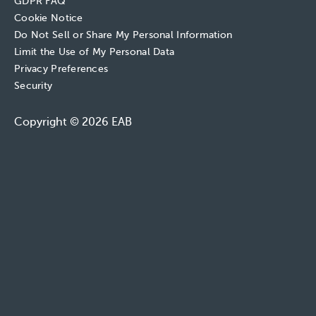
GDPR FAQ
Cookie Notice
Do Not Sell or Share My Personal Information
Limit the Use of My Personal Data
Privacy Preferences
Security
Copyright © 2026 EAB