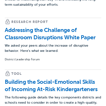
term sustainability of your efforts.
RESEARCH REPORT
Addressing the Challenge of
Classroom Disruptions White Paper
We asked your peers about the increase of disruptive
behavior. Here's what we learned.
District Leadership Forum
TOOL
Building the Social-Emotional Skills
of Incoming At-Risk Kindergarteners
The following guide details the key components districts and
schools need to consider in order to create a high-quality,