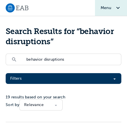
Menu
Navigate to EAB home
Search Results for “behavior
disruptions”
Search
Search
Filter All Resources
Filters
19
results based on your search
Sort by