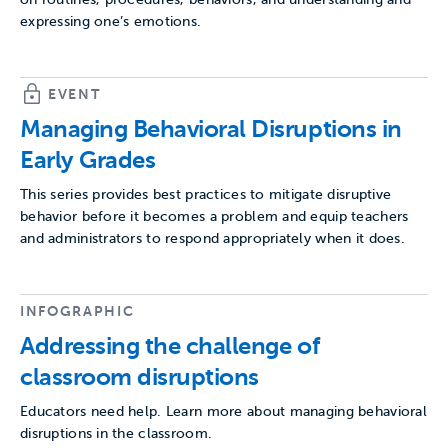
expressing one’s emotions.
EVENT
Managing Behavioral Disruptions in
Early Grades
This series provides best practices to mitigate disruptive
behavior before it becomes a problem and equip teachers
and administrators to respond appropriately when it does.
INFOGRAPHIC
Addressing the challenge of
classroom disruptions
Educators need help. Learn more about managing behavioral
disruptions in the classroom.