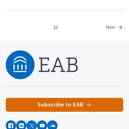
Next
1
2
Navigate home
Subscribe to EAB
facebook
instagram
twitter
youtube
soundcloud