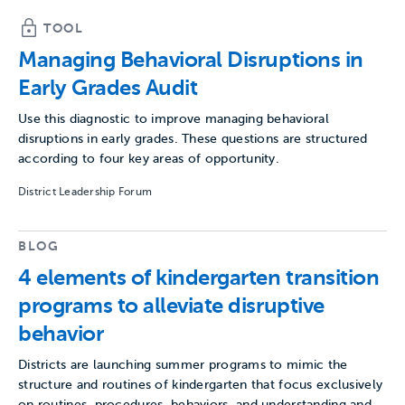
TOOL
Managing Behavioral Disruptions in
Early Grades Audit
Use this diagnostic to improve managing behavioral
disruptions in early grades. These questions are structured
according to four key areas of opportunity.
District Leadership Forum
BLOG
4 elements of kindergarten transition
programs to alleviate disruptive
behavior
Districts are launching summer programs to mimic the
structure and routines of kindergarten that focus exclusively
on routines, procedures, behaviors, and understanding and