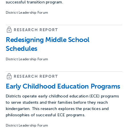
successful transition program.
District Leadership Forum
RESEARCH REPORT
Redesigning Middle School
Schedules
District Leadership Forum
RESEARCH REPORT
Early Childhood Education Programs
Districts operate early childhood education (ECE) programs
to serve students and their families before they reach
kindergarten. This research explores the practices and
philosophies of successful ECE programs.
District Leadership Forum