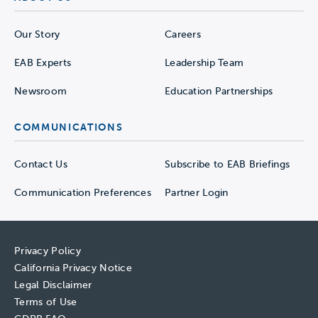
Our Story
Careers
EAB Experts
Leadership Team
Newsroom
Education Partnerships
COMMUNICATIONS
Contact Us
Subscribe to EAB Briefings
Communication Preferences
Partner Login
Privacy Policy
California Privacy Notice
Legal Disclaimer
Terms of Use