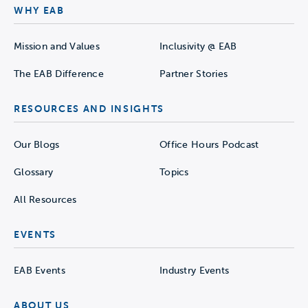
WHY EAB
Mission and Values
Inclusivity @ EAB
The EAB Difference
Partner Stories
RESOURCES AND INSIGHTS
Our Blogs
Office Hours Podcast
Glossary
Topics
All Resources
EVENTS
EAB Events
Industry Events
ABOUT US