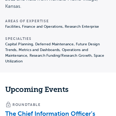
Kansas.
AREAS OF EXPERTISE
Facilities, Finance and Operations, Research Enterprise
SPECIALTIES
Capital Planning, Deferred Maintenance, Future Design
Trends, Metrics and Dashboards, Operations and
Maintenance, Research Funding/Research Growth, Space
Utilization
Upcoming Events
ROUNDTABLE
The Chief Information Officer’s