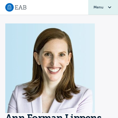
Menu
Navigate to EAB home