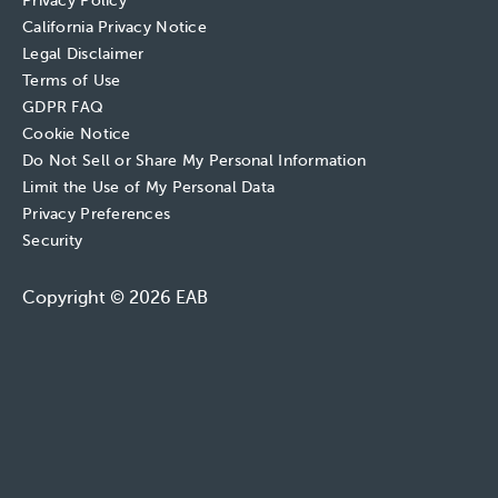
Privacy Policy
California Privacy Notice
Legal Disclaimer
Terms of Use
GDPR FAQ
Cookie Notice
Do Not Sell or Share My Personal Information
Limit the Use of My Personal Data
Privacy Preferences
Security
Copyright © 2026 EAB