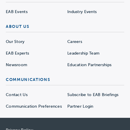
EAB Events
Industry Events
ABOUT US
Our Story
Careers
EAB Experts
Leadership Team
Newsroom
Education Partnerships
COMMUNICATIONS
Contact Us
Subscribe to EAB Briefings
Communication Preferences
Partner Login