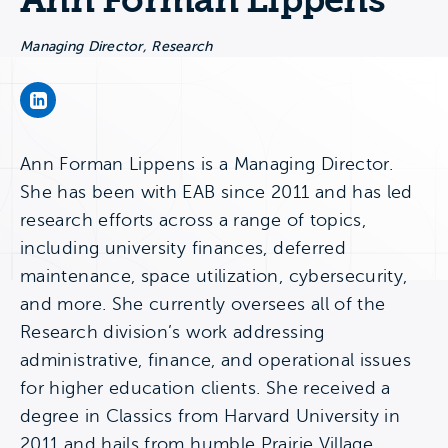
Ann Forman Lippens
Managing Director, Research
Ann Forman Lippens's LinkedIn Page
Ann Forman Lippens is a Managing Director.
She has been with EAB since 2011 and has led
research efforts across a range of topics,
including university finances, deferred
maintenance, space utilization, cybersecurity,
and more. She currently oversees all of the
Research division’s work addressing
administrative, finance, and operational issues
for higher education clients. She received a
degree in Classics from Harvard University in
2011 and hails from humble Prairie Village,