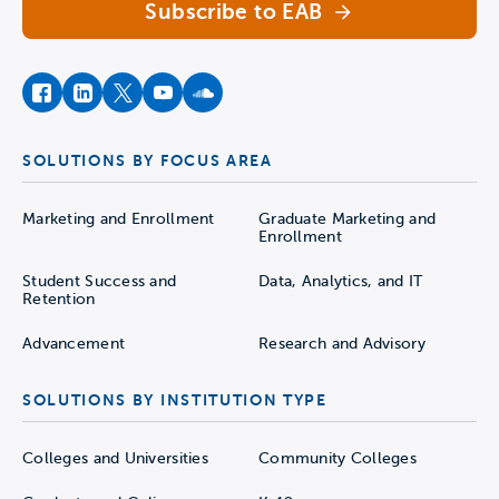
Subscribe to EAB
facebook
instagram
twitter
youtube
soundcloud
SOLUTIONS BY FOCUS AREA
Marketing and Enrollment
Graduate Marketing and
Enrollment
Student Success and
Data, Analytics, and IT
Retention
Advancement
Research and Advisory
SOLUTIONS BY INSTITUTION TYPE
Colleges and Universities
Community Colleges