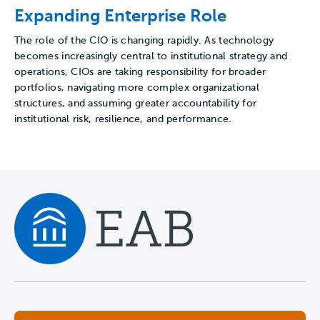
Expanding Enterprise Role
The role of the CIO is changing rapidly. As technology
becomes increasingly central to institutional strategy and
operations, CIOs are taking responsibility for broader
portfolios, navigating more complex organizational
structures, and assuming greater accountability for
institutional risk, resilience, and performance.
Navigate home