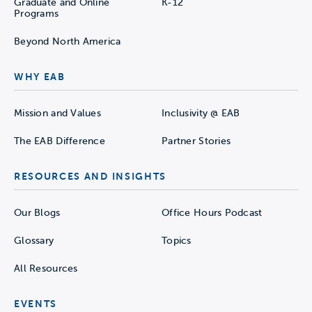
Graduate and Online
K-12
Programs
Beyond North America
WHY EAB
Mission and Values
Inclusivity @ EAB
The EAB Difference
Partner Stories
RESOURCES AND INSIGHTS
Our Blogs
Office Hours Podcast
Glossary
Topics
All Resources
EVENTS