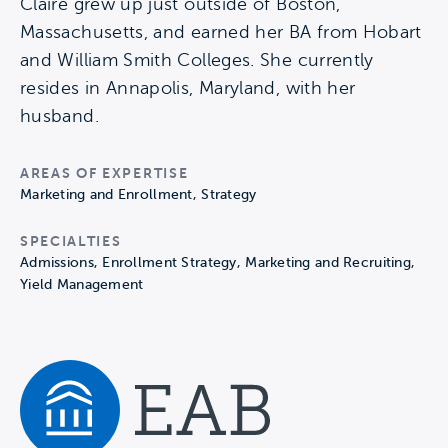
Claire grew up just outside of Boston,
Massachusetts, and earned her BA from Hobart
and William Smith Colleges. She currently
resides in Annapolis, Maryland, with her
husband.
AREAS OF EXPERTISE
Marketing and Enrollment, Strategy
SPECIALTIES
Admissions, Enrollment Strategy, Marketing and Recruiting,
Yield Management