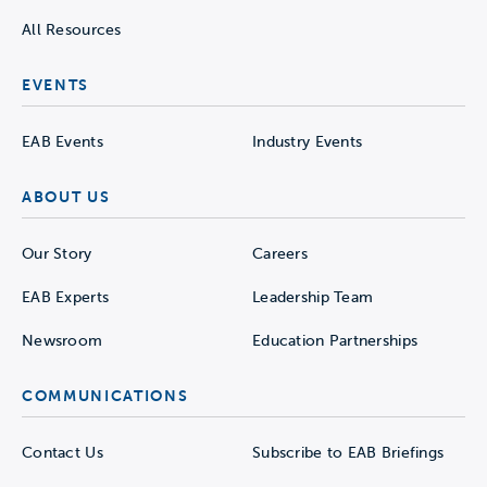
All Resources
EVENTS
EAB Events
Industry Events
ABOUT US
Our Story
Careers
EAB Experts
Leadership Team
Newsroom
Education Partnerships
COMMUNICATIONS
Contact Us
Subscribe to EAB Briefings