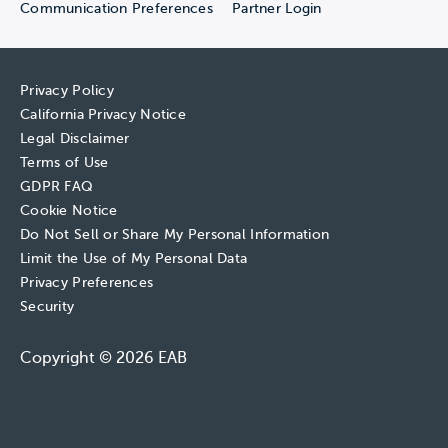
Communication Preferences
Partner Login
Privacy Policy
California Privacy Notice
Legal Disclaimer
Terms of Use
GDPR FAQ
Cookie Notice
Do Not Sell or Share My Personal Information
Limit the Use of My Personal Data
Privacy Preferences
Security
Copyright © 2026 EAB