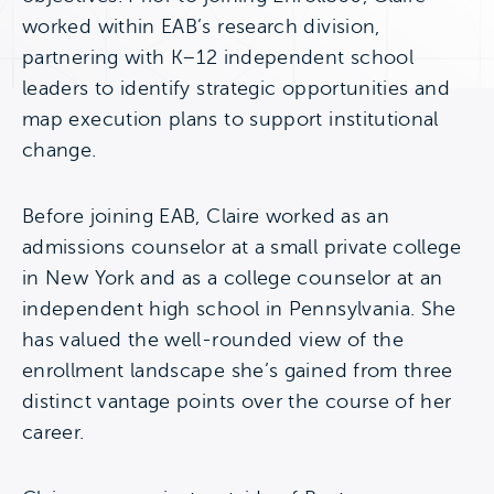
worked within EAB’s research division,
partnering with K–12 independent school
leaders to identify strategic opportunities and
map execution plans to support institutional
change.
Before joining EAB, Claire worked as an
admissions counselor at a small private college
in New York and as a college counselor at an
independent high school in Pennsylvania. She
has valued the well-rounded view of the
enrollment landscape she’s gained from three
distinct vantage points over the course of her
career.