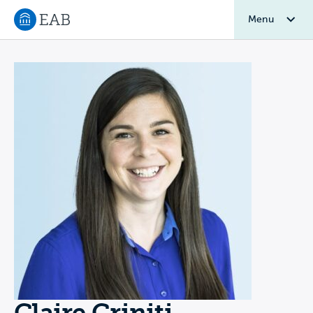
Menu
Navigate to EAB home