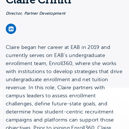
Claire Criniti
Director, Partner Development
Claire Criniti's LinkedIn Page
Claire began her career at EAB in 2019 and
currently serves on EAB’s undergraduate
enrollment team, Enroll360, where she works
with institutions to develop strategies that drive
undergraduate enrollment and net tuition
revenue. In this role, Claire partners with
campus leaders to assess enrollment
challenges, define future-state goals, and
determine how student-centric recruitment
campaigns and platforms can support those
objectives. Prior to joining Enroll360, Claire