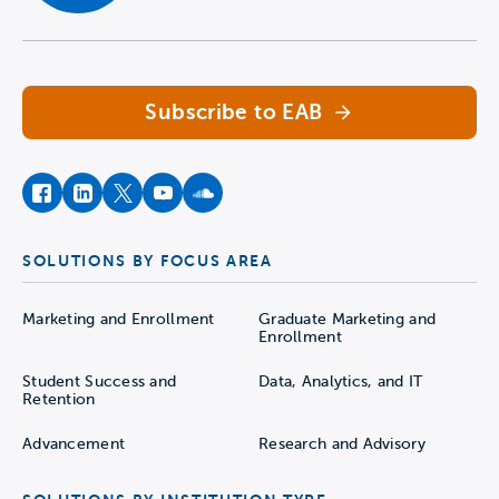
Navigate home
Subscribe to EAB
facebook
instagram
twitter
youtube
soundcloud
SOLUTIONS BY FOCUS AREA
Marketing and Enrollment
Graduate Marketing and
Enrollment
Student Success and
Data, Analytics, and IT
Retention
Advancement
Research and Advisory