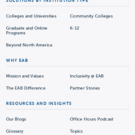
SOLUTIONS BY INSTITUTION TYPE
Colleges and Universities
Community Colleges
Graduate and Online
K-12
Programs
Beyond North America
WHY EAB
Mission and Values
Inclusivity @ EAB
The EAB Difference
Partner Stories
RESOURCES AND INSIGHTS
Our Blogs
Office Hours Podcast
Glossary
Topics