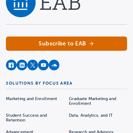
Navigate home
Subscribe to EAB
facebook
instagram
twitter
youtube
soundcloud
SOLUTIONS BY FOCUS AREA
Marketing and Enrollment
Graduate Marketing and
Enrollment
Student Success and
Data, Analytics, and IT
Retention
Advancement
Research and Advisory