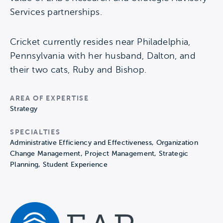
Services partnerships.
Cricket currently resides near Philadelphia,
Pennsylvania with her husband, Dalton, and
their two cats, Ruby and Bishop.
AREA OF EXPERTISE
Strategy
SPECIALTIES
Administrative Efficiency and Effectiveness, Organization
Change Management, Project Management, Strategic
Planning, Student Experience