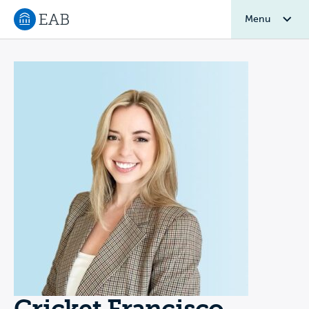
Menu
Navigate to EAB home