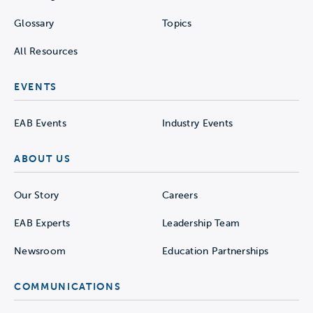
Glossary
Topics
All Resources
EVENTS
EAB Events
Industry Events
ABOUT US
Our Story
Careers
EAB Experts
Leadership Team
Newsroom
Education Partnerships
COMMUNICATIONS