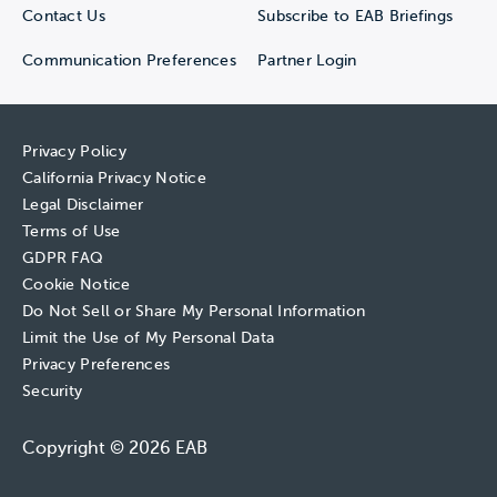
Contact Us
Subscribe to EAB Briefings
Communication Preferences
Partner Login
Privacy Policy
California Privacy Notice
Legal Disclaimer
Terms of Use
GDPR FAQ
Cookie Notice
Do Not Sell or Share My Personal Information
Limit the Use of My Personal Data
Privacy Preferences
Security
Copyright © 2026 EAB