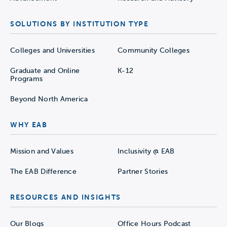
SOLUTIONS BY INSTITUTION TYPE
Colleges and Universities
Community Colleges
Graduate and Online
K-12
Programs
Beyond North America
WHY EAB
Mission and Values
Inclusivity @ EAB
The EAB Difference
Partner Stories
RESOURCES AND INSIGHTS
Our Blogs
Office Hours Podcast