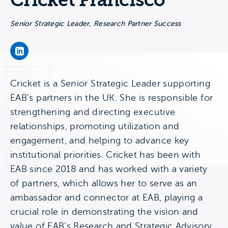
Cricket Francisco
Senior Strategic Leader, Research Partner Success
Cricket Francisco's LinkedIn Page
Cricket is a Senior Strategic Leader supporting
EAB’s partners in the UK. She is responsible for
strengthening and directing executive
relationships, promoting utilization and
engagement, and helping to advance key
institutional priorities. Cricket has been with
EAB since 2018 and has worked with a variety
of partners, which allows her to serve as an
ambassador and connector at EAB, playing a
crucial role in demonstrating the vision and
value of EAB’s Research and Strategic Advisory