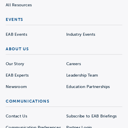
All Resources
EVENTS
EAB Events
Industry Events
ABOUT US
Our Story
Careers
EAB Experts
Leadership Team
Newsroom
Education Partnerships
COMMUNICATIONS
Contact Us
Subscribe to EAB Briefings
Communication Preferences
Partner Login