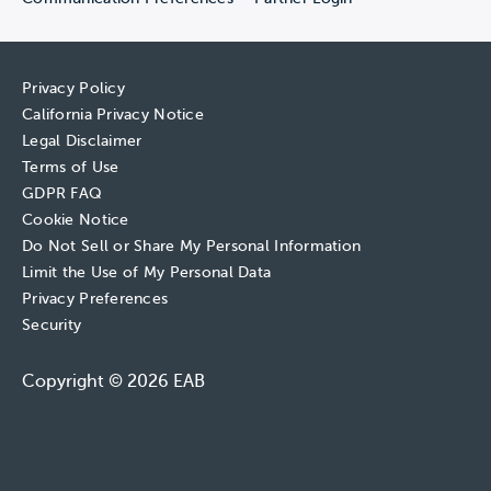
Privacy Policy
California Privacy Notice
Legal Disclaimer
Terms of Use
GDPR FAQ
Cookie Notice
Do Not Sell or Share My Personal Information
Limit the Use of My Personal Data
Privacy Preferences
Security
Copyright © 2026 EAB