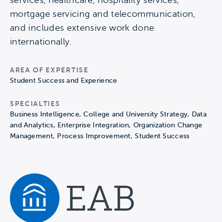
services, healthcare, hospitality services,
mortgage servicing and telecommunication,
and includes extensive work done
internationally.
AREA OF EXPERTISE
Student Success and Experience
SPECIALTIES
Business Intelligence, College and University Strategy, Data
and Analytics, Enterprise Integration, Organization Change
Management, Process Improvement, Student Success