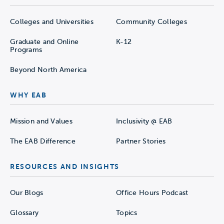
Colleges and Universities
Community Colleges
Graduate and Online
K-12
Programs
Beyond North America
WHY EAB
Mission and Values
Inclusivity @ EAB
The EAB Difference
Partner Stories
RESOURCES AND INSIGHTS
Our Blogs
Office Hours Podcast
Glossary
Topics