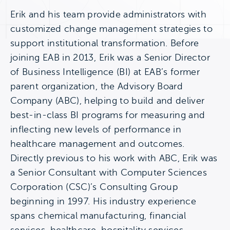
Erik and his team provide administrators with
customized change management strategies to
support institutional transformation. Before
joining EAB in 2013, Erik was a Senior Director
of Business Intelligence (BI) at EAB’s former
parent organization, the Advisory Board
Company (ABC), helping to build and deliver
best-in-class BI programs for measuring and
inflecting new levels of performance in
healthcare management and outcomes.
Directly previous to his work with ABC, Erik was
a Senior Consultant with Computer Sciences
Corporation (CSC)’s Consulting Group
beginning in 1997. His industry experience
spans chemical manufacturing, financial