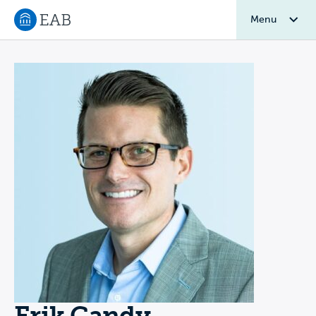
Menu
Navigate to EAB home