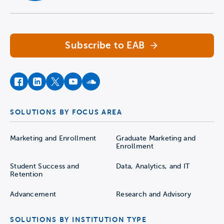
Navigate home
Subscribe to EAB
facebook
instagram
twitter
youtube
soundcloud
SOLUTIONS BY FOCUS AREA
Marketing and Enrollment
Graduate Marketing and
Enrollment
Student Success and
Data, Analytics, and IT
Retention
Advancement
Research and Advisory
SOLUTIONS BY INSTITUTION TYPE