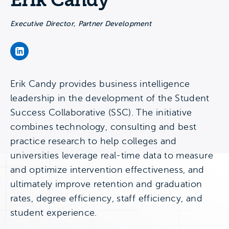
Erik Candy
Executive Director, Partner Development
Erik Candy's LinkedIn Page
Erik Candy provides business intelligence
leadership in the development of the Student
Success Collaborative (SSC). The initiative
combines technology, consulting and best
practice research to help colleges and
universities leverage real-time data to measure
and optimize intervention effectiveness, and
ultimately improve retention and graduation
rates, degree efficiency, staff efficiency, and
student experience.