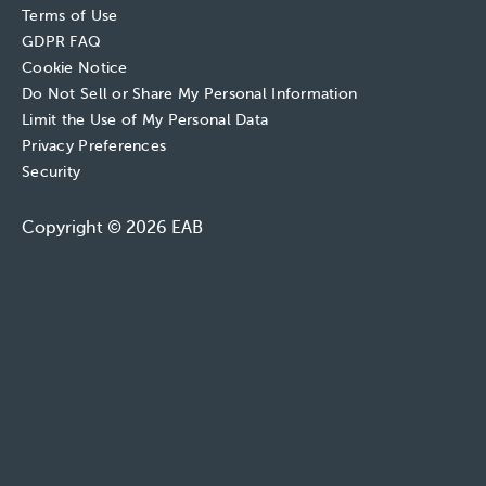
Terms of Use
GDPR FAQ
Cookie Notice
Do Not Sell or Share My Personal Information
Limit the Use of My Personal Data
Privacy Preferences
Security
Copyright © 2026 EAB