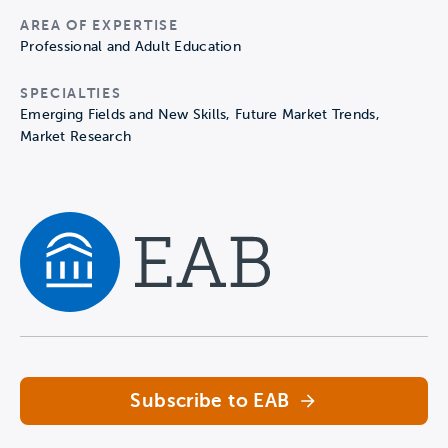
AREA OF EXPERTISE
Professional and Adult Education
SPECIALTIES
Emerging Fields and New Skills, Future Market Trends,
Market Research
Navigate home
Subscribe to EAB