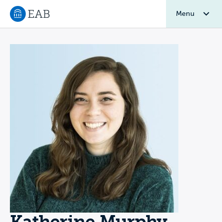
Menu
Navigate to EAB home