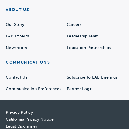
ABOUT US
Our Story
Careers
EAB Experts
Leadership Team
Newsroom
Education Partnerships
COMMUNICATIONS
Contact Us
Subscribe to EAB Briefings
Communication Preferences
Partner Login
Privacy Policy
California Privacy Notice
Legal Disclaimer