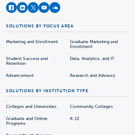
facebook
instagram
twitter
youtube
soundcloud
SOLUTIONS BY FOCUS AREA
Marketing and Enrollment
Graduate Marketing and
Enrollment
Student Success and
Data, Analytics, and IT
Retention
Advancement
Research and Advisory
SOLUTIONS BY INSTITUTION TYPE
Colleges and Universities
Community Colleges
Graduate and Online
K-12
Programs