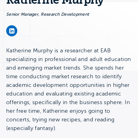
Katherine Murphy
Senior Manager, Research Development
Katherine Murphy's LinkedIn Page
Katherine Murphy is a researcher at EAB
specializing in professional and adult education
and emerging market trends. She spends her
time conducting market research to identify
academic development opportunities in higher
education and evaluating existing academic
offerings, specifically in the business sphere. In
her free time, Katherine enjoys going to
concerts, trying new recipes, and reading
(especially fantasy).