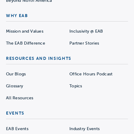
Beyond North America
WHY EAB
Mission and Values
Inclusivity @ EAB
The EAB Difference
Partner Stories
RESOURCES AND INSIGHTS
Our Blogs
Office Hours Podcast
Glossary
Topics
All Resources
EVENTS
EAB Events
Industry Events