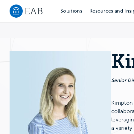
Solutions
Resources and Insi
Navigate to EAB home
Ki
Senior Di
Kimpton F
collabora
leveragi
a variety