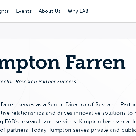
ghts
Events
About Us
Why EAB
mpton Farren
rector, Research Partner Success
arren serves as a Senior Director of Research Partner
tive relationships and drives innovative solutions to
ng EAB's research and services. Kimpton has over a 
 of partners. Today, Kimpton serves private and publi