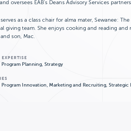
 and oversees EAB's Deans Advisory Services partners
serves as a class chair for alma mater, Sewanee: The 
al giving team. She enjoys cooking and reading and re
and son, Mac.
 EXPERTISE
Program Planning, Strategy
IES
Program Innovation, Marketing and Recruiting, Strategic