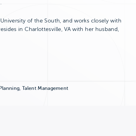
.
University of the South, and works closely with
sides in Charlottesville, VA with her husband,
 Planning, Talent Management