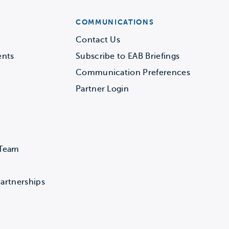
COMMUNICATIONS
Contact Us
ents
Subscribe to EAB Briefings
Communication Preferences
Partner Login
 Team
artnerships