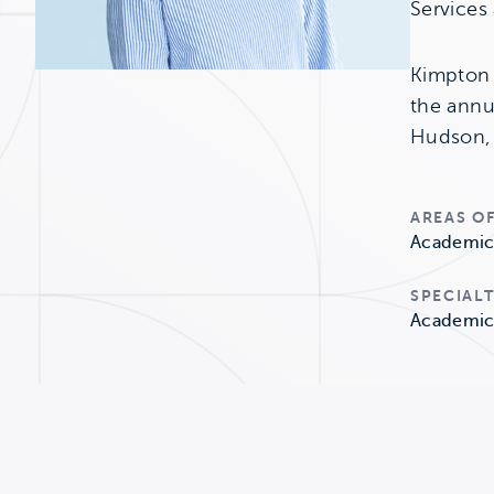
Services
Kimpton 
the annu
Hudson, 
AREAS OF
Academic 
SPECIALT
Academic 