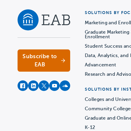
SOLUTIONS BY FOC
Marketing and Enro
Graduate Marketing
Navigate home
Enrollment
Student Success an
Data, Analytics, and 
Subscribe to
EAB
Advancement
Research and Adviso
facebook
instagram
twitter
youtube
soundcloud
SOLUTIONS BY INS
Colleges and Univers
Community College
Graduate and Onlin
K-12