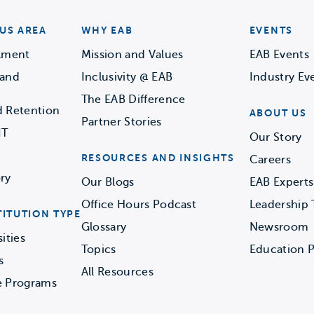
US AREA
WHY EAB
EVENTS
llment
Mission and Values
EAB Events
 and
Inclusivity @ EAB
Industry Ev
The EAB Difference
d Retention
ABOUT US
Partner Stories
IT
Our Story
RESOURCES AND INSIGHTS
Careers
ry
Our Blogs
EAB Experts
Office Hours Podcast
Leadership
TITUTION TYPE
Glossary
Newsroom
ities
Topics
Education P
s
All Resources
e Programs