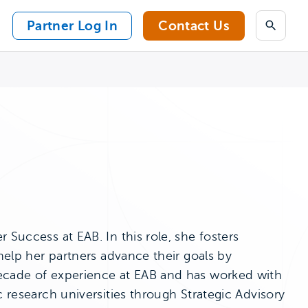
Partner Log In
Contact Us
Search
 Success at EAB. In this role, she fosters
 help her partners advance their goals by
decade of experience at EAB and has worked with
c research universities through Strategic Advisory