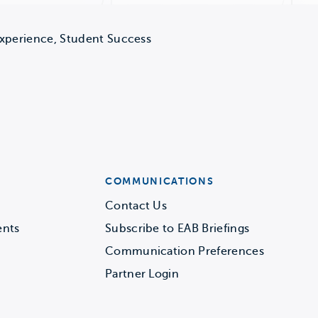
Experience, Student Success
COMMUNICATIONS
Contact Us
ents
Subscribe to EAB Briefings
Communication Preferences
Partner Login