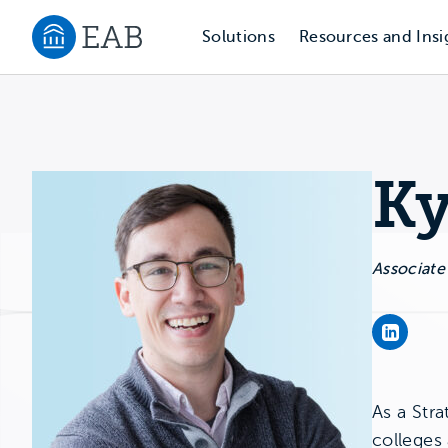
Solutions
Resources and Insi
Navigate to EAB home
Ky
Associate
Kyle Ku
As a Stra
colleges