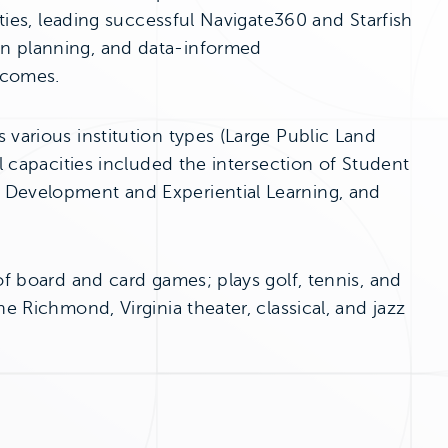
ities, leading successful Navigate360 and Starfish
on planning, and data-informed
tcomes.
 various institution types (Large Public Land
al capacities included the intersection of Student
 Development and Experiential Learning, and
of board and card games; plays golf, tennis, and
e Richmond, Virginia theater, classical, and jazz