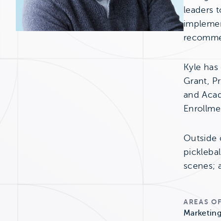
leaders t
implemen
recommen
Kyle has
Grant, Pr
and Acad
Enrollmen
Outside o
picklebal
scenes; a
AREAS OF
Marketing