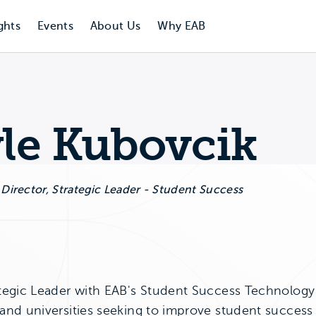
ghts
Events
About Us
Why EAB
le Kubovcik
 Director, Strategic Leader - Student Success
bovcik's LinkedIn Page
tegic Leader with EAB's Student Success Technology di
 and universities seeking to improve student success 