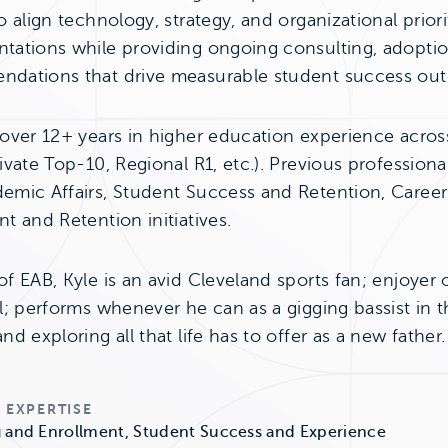
o align technology, strategy, and organizational prior
tations while providing ongoing consulting, adopti
dations that drive measurable student success ou
 over 12+ years in higher education experience across
ivate Top-10, Regional R1, etc.). Previous profession
emic Affairs, Student Success and Retention, Career
t and Retention initiatives.
f EAB, Kyle is an avid Cleveland sports fan; enjoyer 
l; performs whenever he can as a gigging bassist in th
nd exploring all that life has to offer as a new father.
 EXPERTISE
 and Enrollment, Student Success and Experience