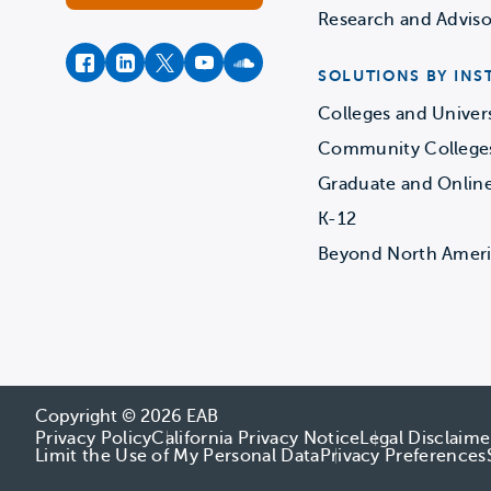
Research and Adviso
facebook
instagram
twitter
youtube
soundcloud
SOLUTIONS BY INS
Colleges and Univers
Community College
Graduate and Onlin
K-12
Beyond North Amer
Copyright © 2026 EAB
Privacy Policy
California Privacy Notice
Legal Disclaime
Limit the Use of My Personal Data
Privacy Preferences