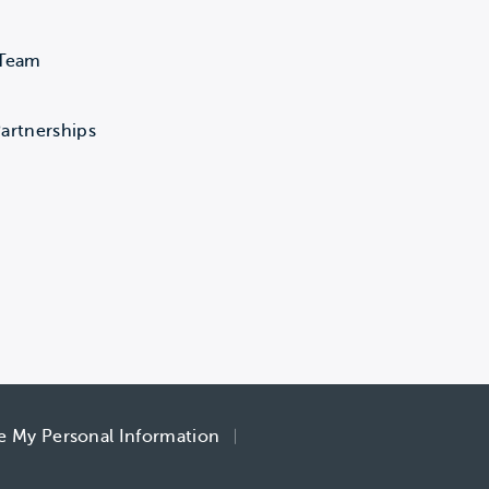
 Team
artnerships
re My Personal Information