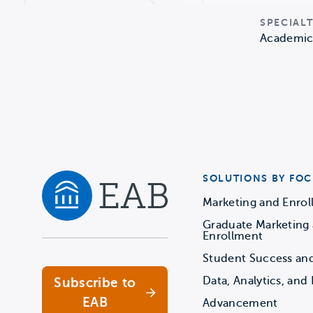
SPECIALT
Academic 
SOLUTIONS BY FOC
Marketing and Enro
Graduate Marketing
Navigate home
Enrollment
Student Success an
Data, Analytics, and 
Subscribe to
EAB
Advancement