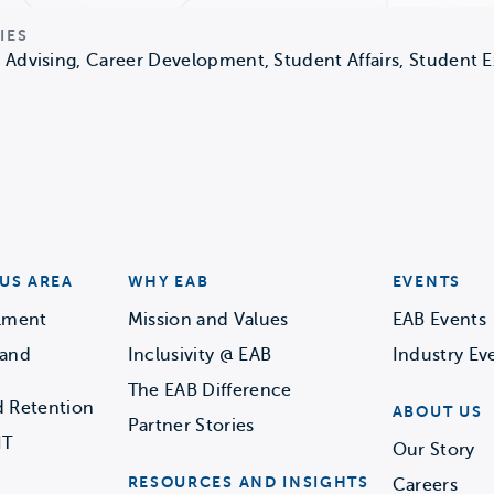
IES
Advising, Career Development, Student Affairs, Student 
US AREA
WHY EAB
EVENTS
llment
Mission and Values
EAB Events
 and
Inclusivity @ EAB
Industry Ev
The EAB Difference
d Retention
ABOUT US
Partner Stories
IT
Our Story
RESOURCES AND INSIGHTS
Careers