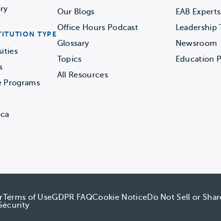
ry
Our Blogs
EAB Experts
Office Hours Podcast
Leadership
TITUTION TYPE
Glossary
Newsroom
ities
Topics
Education P
s
All Resources
e Programs
ica
r
Terms of Use
GDPR FAQ
Cookie Notice
Do Not Sell or Sha
Security