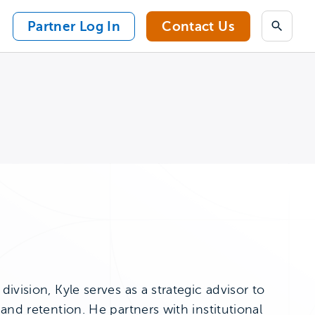
Partner Log In
Contact Us
Search
vision, Kyle serves as a strategic advisor to
and retention. He partners with institutional