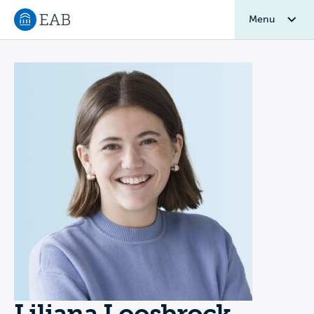
Menu
Navigate to EAB home