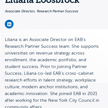
Liliana Loosbrock
Associate Director, Research Partner Success
Liliana Loosbrock's LinkedIn Page
Liliana is an Associate Director on EAB's
Research Partner Success team. She supports
universities on revenue strategy across
enrollment, the academic portfolio, and
student success. Prior to joining Partner
Success, Liliana co-led EAB's cross-cabinet
research efforts in talent strategy, workplace
culture, modern anchor institutions, and
academic innovation. She joined EAB in 2021
after working for the New York City Council in
community affairs.