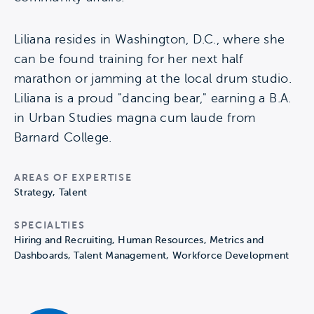
Liliana resides in Washington, D.C., where she
can be found training for her next half
marathon or jamming at the local drum studio.
Liliana is a proud "dancing bear," earning a B.A.
in Urban Studies magna cum laude from
Barnard College.
AREAS OF EXPERTISE
Strategy, Talent
SPECIALTIES
Hiring and Recruiting, Human Resources, Metrics and
Dashboards, Talent Management, Workforce Development