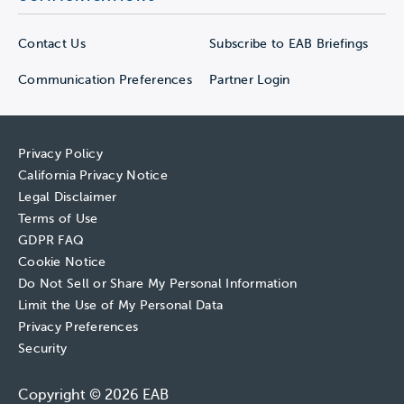
Contact Us
Subscribe to EAB Briefings
Communication Preferences
Partner Login
Privacy Policy
California Privacy Notice
Legal Disclaimer
Terms of Use
GDPR FAQ
Cookie Notice
Do Not Sell or Share My Personal Information
Limit the Use of My Personal Data
Privacy Preferences
Security
Copyright © 2026 EAB