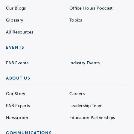
Our Blogs
Office Hours Podcast
Glossary
Topics
All Resources
EVENTS
EAB Events
Industry Events
ABOUT US
Our Story
Careers
EAB Experts
Leadership Team
Newsroom
Education Partnerships
COMMUNICATIONS