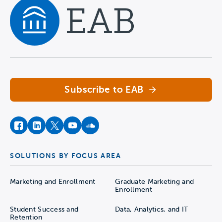
Navigate home
Subscribe to EAB
facebook
instagram
twitter
youtube
soundcloud
SOLUTIONS BY FOCUS AREA
Marketing and Enrollment
Graduate Marketing and
Enrollment
Student Success and
Data, Analytics, and IT
Retention