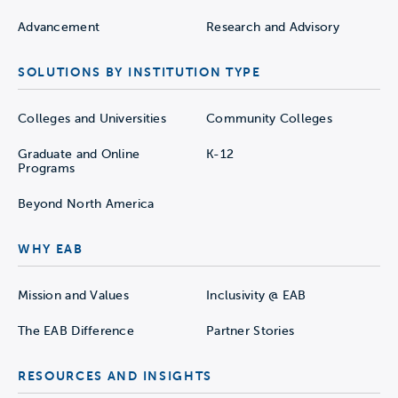
Advancement
Research and Advisory
SOLUTIONS BY INSTITUTION TYPE
Colleges and Universities
Community Colleges
Graduate and Online
K-12
Programs
Beyond North America
WHY EAB
Mission and Values
Inclusivity @ EAB
The EAB Difference
Partner Stories
RESOURCES AND INSIGHTS