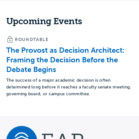
Upcoming Events
ROUNDTABLE
The Provost as Decision Architect:
Framing the Decision Before the
Debate Begins
The success of a major academic decision is often
determined long before it reaches a faculty senate meeting,
governing board, or campus committee.