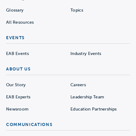
Glossary
Topics
All Resources
EVENTS
EAB Events
Industry Events
ABOUT US
Our Story
Careers
EAB Experts
Leadership Team
Newsroom
Education Partnerships
COMMUNICATIONS