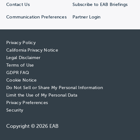
Contact Us
Subscribe to EAB Briefings
Communication Preferences
Partner Login
Privacy Policy
California Privacy Notice
Legal Disclaimer
Terms of Use
GDPR FAQ
Cookie Notice
Do Not Sell or Share My Personal Information
Limit the Use of My Personal Data
Privacy Preferences
Security
Copyright © 2026 EAB