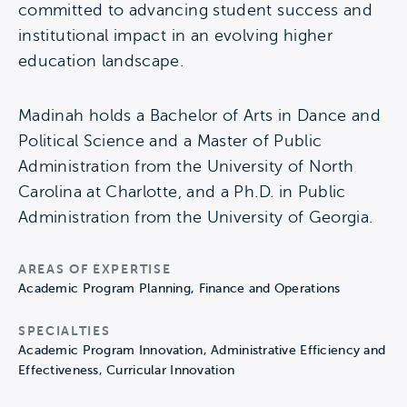
committed to advancing student success and
institutional impact in an evolving higher
education landscape.
Madinah holds a Bachelor of Arts in Dance and
Political Science and a Master of Public
Administration from the University of North
Carolina at Charlotte, and a Ph.D. in Public
Administration from the University of Georgia.
AREAS OF EXPERTISE
Academic Program Planning, Finance and Operations
SPECIALTIES
Academic Program Innovation, Administrative Efficiency and
Effectiveness, Curricular Innovation