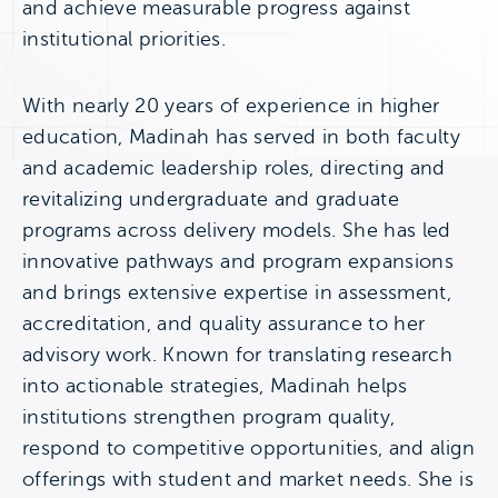
and achieve measurable progress against
institutional priorities.
With nearly 20 years of experience in higher
education, Madinah has served in both faculty
and academic leadership roles, directing and
revitalizing undergraduate and graduate
programs across delivery models. She has led
innovative pathways and program expansions
and brings extensive expertise in assessment,
accreditation, and quality assurance to her
advisory work. Known for translating research
into actionable strategies, Madinah helps
institutions strengthen program quality,
respond to competitive opportunities, and align
offerings with student and market needs. She is