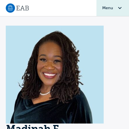
Menu
Navigate to EAB home