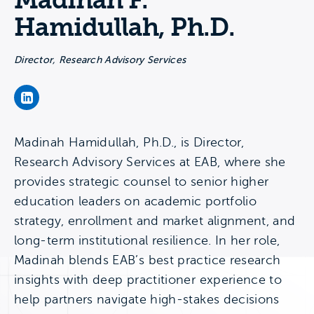
Madinah F.
Hamidullah, Ph.D.
Director, Research Advisory Services
Madinah F. Hamidullah, Ph.D.'s LinkedIn Page
Madinah Hamidullah, Ph.D., is Director,
Research Advisory Services at EAB, where she
provides strategic counsel to senior higher
education leaders on academic portfolio
strategy, enrollment and market alignment, and
long-term institutional resilience. In her role,
Madinah blends EAB’s best practice research
insights with deep practitioner experience to
help partners navigate high-stakes decisions