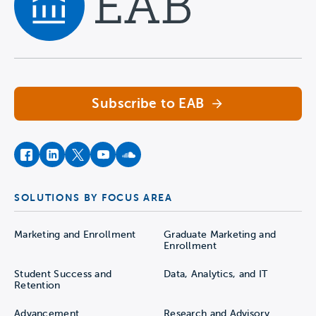
Navigate home
Subscribe to EAB
facebook
instagram
twitter
youtube
soundcloud
SOLUTIONS BY FOCUS AREA
Marketing and Enrollment
Graduate Marketing and
Enrollment
Student Success and
Data, Analytics, and IT
Retention
Advancement
Research and Advisory