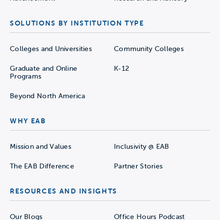
SOLUTIONS BY INSTITUTION TYPE
Colleges and Universities
Community Colleges
Graduate and Online
K-12
Programs
Beyond North America
WHY EAB
Mission and Values
Inclusivity @ EAB
The EAB Difference
Partner Stories
RESOURCES AND INSIGHTS
Our Blogs
Office Hours Podcast