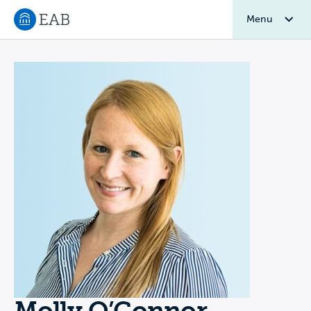
Menu
Navigate to EAB home