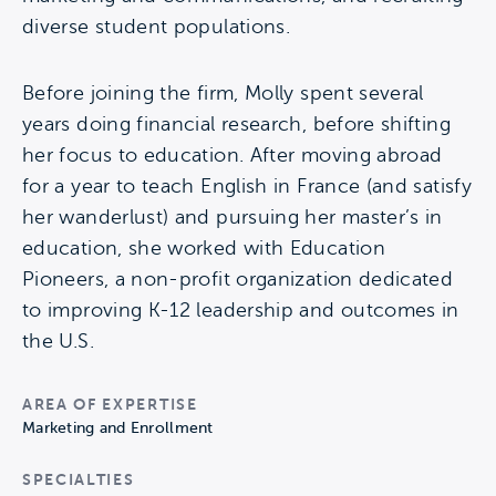
diverse student populations.
Before joining the firm, Molly spent several
years doing financial research, before shifting
her focus to education. After moving abroad
for a year to teach English in France (and satisfy
her wanderlust) and pursuing her master’s in
education, she worked with Education
Pioneers, a non-profit organization dedicated
to improving K-12 leadership and outcomes in
the U.S.
AREA OF EXPERTISE
Marketing and Enrollment
SPECIALTIES