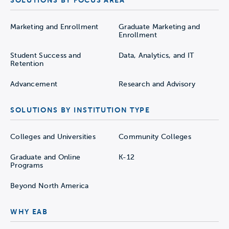
SOLUTIONS BY FOCUS AREA
Marketing and Enrollment
Graduate Marketing and
Enrollment
Student Success and
Data, Analytics, and IT
Retention
Advancement
Research and Advisory
SOLUTIONS BY INSTITUTION TYPE
Colleges and Universities
Community Colleges
Graduate and Online
K-12
Programs
Beyond North America
WHY EAB