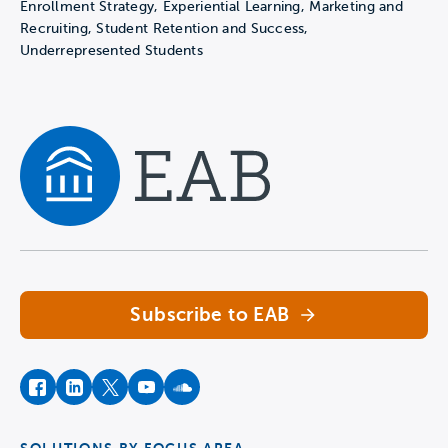
Enrollment Strategy, Experiential Learning, Marketing and
Recruiting, Student Retention and Success,
Underrepresented Students
Navigate home
Subscribe to EAB
facebook
instagram
twitter
youtube
soundcloud