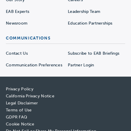
EAB Experts
Leadership Team
Newsroom
Education Partnerships
COMMUNICATIONS
Contact Us
Subscribe to EAB Briefings
Communication Preferences
Partner Login
Privacy Policy
California Privacy Notice
Legal Disclaimer
Terms of Use
GDPR FAQ
Cookie Notice