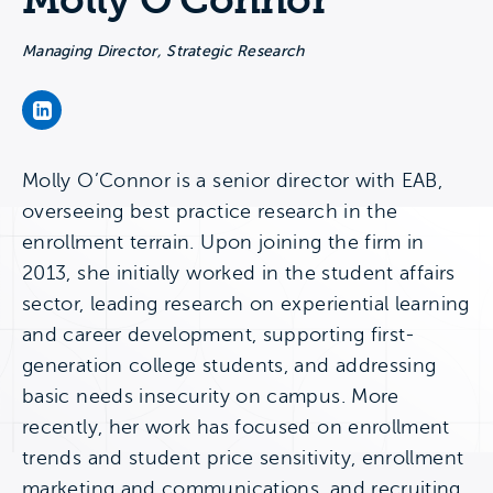
Molly O’Connor
Managing Director, Strategic Research
Molly O’Connor's LinkedIn Page
Molly O’Connor is a senior director with EAB,
overseeing best practice research in the
enrollment terrain. Upon joining the firm in
2013, she initially worked in the student affairs
sector, leading research on experiential learning
and career development, supporting first-
generation college students, and addressing
basic needs insecurity on campus. More
recently, her work has focused on enrollment
trends and student price sensitivity, enrollment
marketing and communications, and recruiting