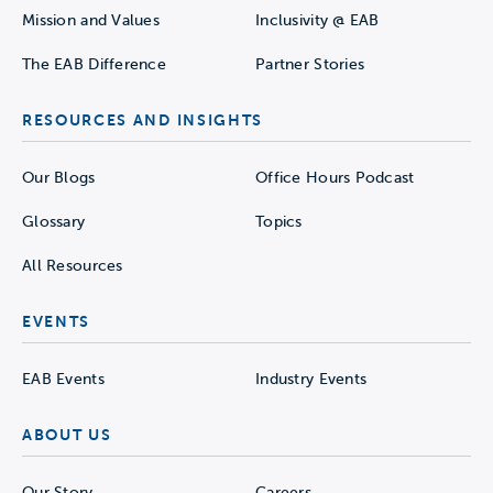
Mission and Values
Inclusivity @ EAB
The EAB Difference
Partner Stories
RESOURCES AND INSIGHTS
Our Blogs
Office Hours Podcast
Glossary
Topics
All Resources
EVENTS
EAB Events
Industry Events
ABOUT US
Our Story
Careers