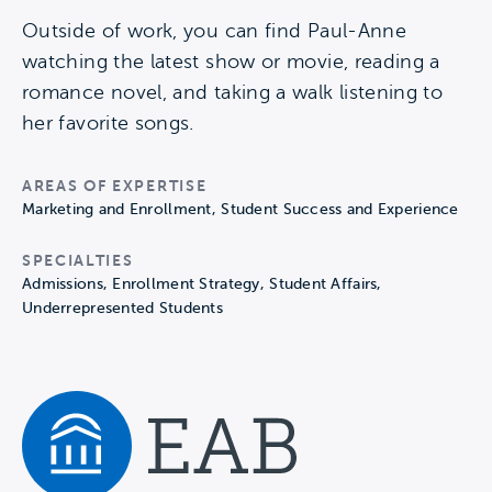
Outside of work, you can find Paul-Anne
watching the latest show or movie, reading a
romance novel, and taking a walk listening to
her favorite songs.
AREAS OF EXPERTISE
Marketing and Enrollment, Student Success and Experience
SPECIALTIES
Admissions, Enrollment Strategy, Student Affairs,
Underrepresented Students