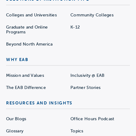
Colleges and Universities
Community Colleges
Graduate and Online
K-12
Programs
Beyond North America
WHY EAB
Mission and Values
Inclusivity @ EAB
The EAB Difference
Partner Stories
RESOURCES AND INSIGHTS
Our Blogs
Office Hours Podcast
Glossary
Topics