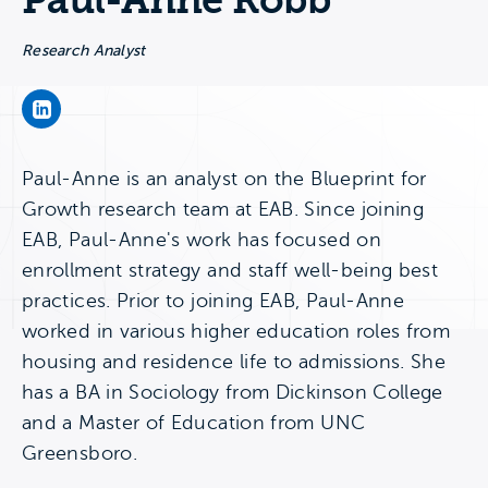
Paul-Anne Robb
Research Analyst
Paul-Anne Robb's LinkedIn Page
Paul-Anne is an analyst on the Blueprint for
Growth research team at EAB. Since joining
EAB, Paul-Anne's work has focused on
enrollment strategy and staff well-being best
practices. Prior to joining EAB, Paul-Anne
worked in various higher education roles from
housing and residence life to admissions. She
has a BA in Sociology from Dickinson College
and a Master of Education from UNC
Greensboro.