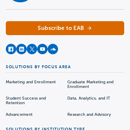
Navigate home
Subscribe to EAB
facebook
instagram
twitter
youtube
soundcloud
SOLUTIONS BY FOCUS AREA
Marketing and Enrollment
Graduate Marketing and
Enrollment
Student Success and
Data, Analytics, and IT
Retention
Advancement
Research and Advisory
SOLUTIONS BY INSTITUTION TYPE