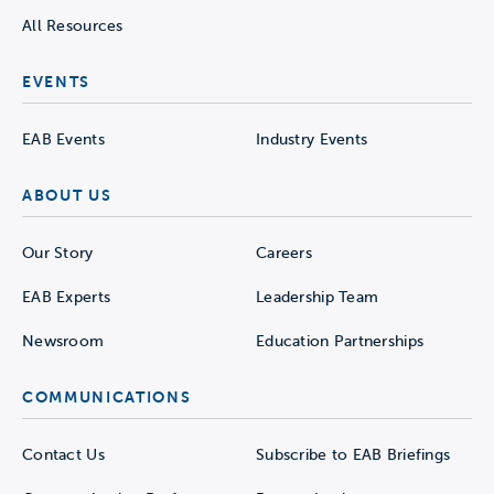
All Resources
EVENTS
EAB Events
Industry Events
ABOUT US
Our Story
Careers
EAB Experts
Leadership Team
Newsroom
Education Partnerships
COMMUNICATIONS
Contact Us
Subscribe to EAB Briefings