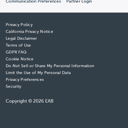
Communication Preferences
Partner Login
Privacy Policy
California Privacy Notice
Legal Disclaimer
Terms of Use
GDPR FAQ
Cookie Notice
Do Not Sell or Share My Personal Information
Limit the Use of My Personal Data
Privacy Preferences
Security
Copyright © 2026 EAB