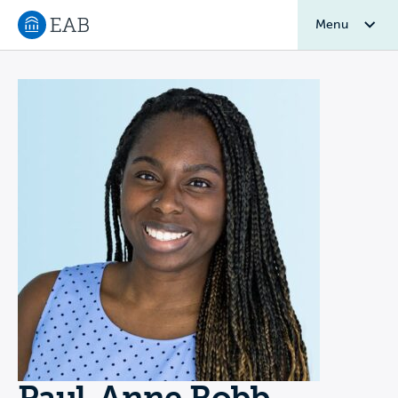
Menu
Navigate to EAB home