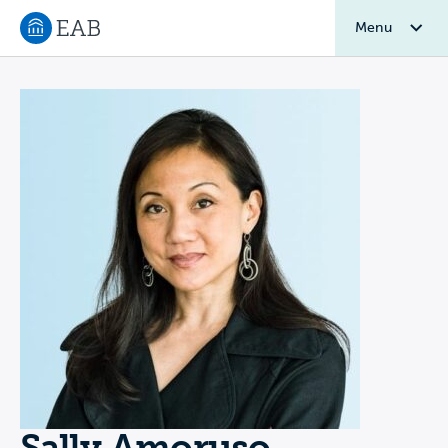
Menu
Navigate to EAB home