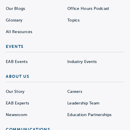
Our Blogs
Office Hours Podcast
Glossary
Topics
All Resources
EVENTS
EAB Events
Industry Events
ABOUT US
Our Story
Careers
EAB Experts
Leadership Team
Newsroom
Education Partnerships
COMMUNICATIONS