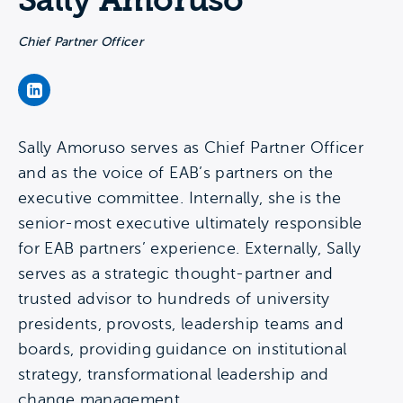
Sally Amoruso
Chief Partner Officer
Sally Amoruso's LinkedIn Page
Sally Amoruso serves as Chief Partner Officer
and as the voice of EAB’s partners on the
executive committee. Internally, she is the
senior-most executive ultimately responsible
for EAB partners’ experience. Externally, Sally
serves as a strategic thought-partner and
trusted advisor to hundreds of university
presidents, provosts, leadership teams and
boards, providing guidance on institutional
strategy, transformational leadership and
change management.