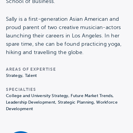
School of Business.
Sally is a first-generation Asian American and
proud parent of two creative musician-actors
launching their careers in Los Angeles. In her
spare time, she can be found practicing yoga,
hiking and travelling the globe.
AREAS OF EXPERTISE
Strategy, Talent
SPECIALTIES
College and University Strategy, Future Market Trends,
Leadership Development, Strategic Planning, Workforce
Development