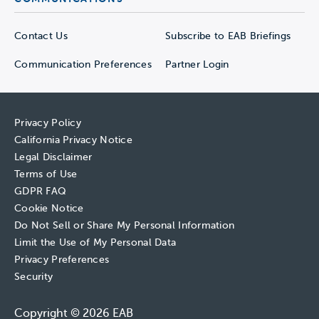
Contact Us
Subscribe to EAB Briefings
Communication Preferences
Partner Login
Privacy Policy
California Privacy Notice
Legal Disclaimer
Terms of Use
GDPR FAQ
Cookie Notice
Do Not Sell or Share My Personal Information
Limit the Use of My Personal Data
Privacy Preferences
Security
Copyright © 2026 EAB