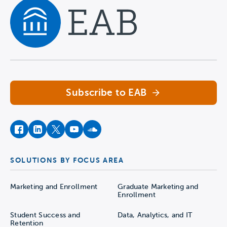
Navigate home
Subscribe to EAB
facebook
instagram
twitter
youtube
soundcloud
SOLUTIONS BY FOCUS AREA
Marketing and Enrollment
Graduate Marketing and
Enrollment
Student Success and
Data, Analytics, and IT
Retention