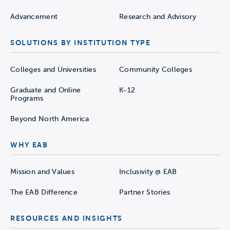
Advancement
Research and Advisory
SOLUTIONS BY INSTITUTION TYPE
Colleges and Universities
Community Colleges
Graduate and Online
K-12
Programs
Beyond North America
WHY EAB
Mission and Values
Inclusivity @ EAB
The EAB Difference
Partner Stories
RESOURCES AND INSIGHTS