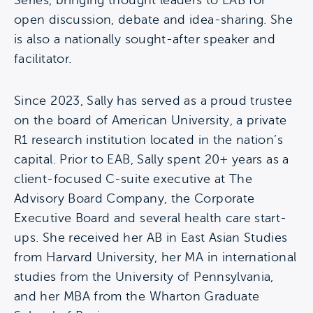
Series, bringing thought leaders to EAB for
open discussion, debate and idea-sharing. She
is also a nationally sought-after speaker and
facilitator.
Since 2023, Sally has served as a proud trustee
on the board of American University, a private
R1 research institution located in the nation’s
capital. Prior to EAB, Sally spent 20+ years as a
client-focused C-suite executive at The
Advisory Board Company, the Corporate
Executive Board and several health care start-
ups. She received her AB in East Asian Studies
from Harvard University, her MA in international
studies from the University of Pennsylvania,
and her MBA from the Wharton Graduate