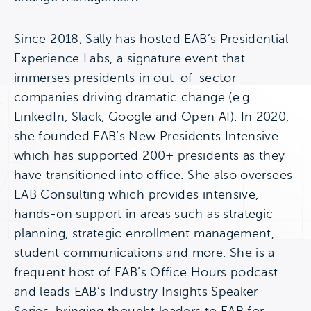
Since 2018, Sally has hosted EAB’s Presidential
Experience Labs, a signature event that
immerses presidents in out-of-sector
companies driving dramatic change (e.g.
LinkedIn, Slack, Google and Open AI). In 2020,
she founded EAB’s New Presidents Intensive
which has supported 200+ presidents as they
have transitioned into office. She also oversees
EAB Consulting which provides intensive,
hands-on support in areas such as strategic
planning, strategic enrollment management,
student communications and more. She is a
frequent host of EAB’s Office Hours podcast
and leads EAB’s Industry Insights Speaker