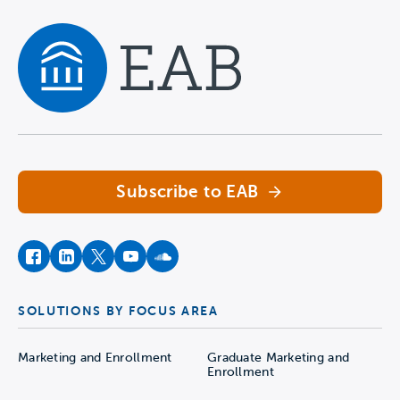
Navigate home
Subscribe to EAB
facebook
instagram
twitter
youtube
soundcloud
SOLUTIONS BY FOCUS AREA
Marketing and Enrollment
Graduate Marketing and
Enrollment