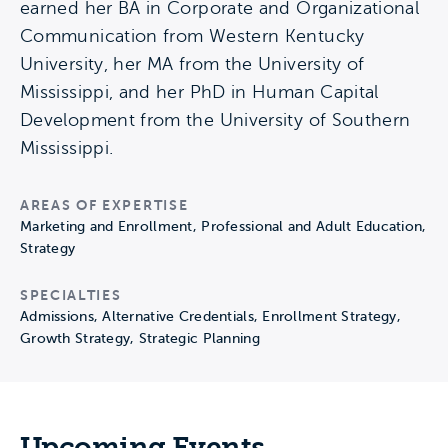
earned her BA in Corporate and Organizational
Communication from Western Kentucky
University, her MA from the University of
Mississippi, and her PhD in Human Capital
Development from the University of Southern
Mississippi.
AREAS OF EXPERTISE
Marketing and Enrollment, Professional and Adult Education,
Strategy
SPECIALTIES
Admissions, Alternative Credentials, Enrollment Strategy,
Growth Strategy, Strategic Planning
Upcoming Events