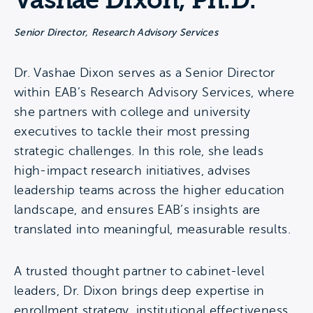
Vashae Dixon, Ph.D.
Senior Director, Research Advisory Services
Dr. Vashae Dixon serves as a Senior Director
within EAB’s Research Advisory Services, where
she partners with college and university
executives to tackle their most pressing
strategic challenges. In this role, she leads
high-impact research initiatives, advises
leadership teams across the higher education
landscape, and ensures EAB’s insights are
translated into meaningful, measurable results.
A trusted thought partner to cabinet-level
leaders, Dr. Dixon brings deep expertise in
enrollment strategy, institutional effectiveness,