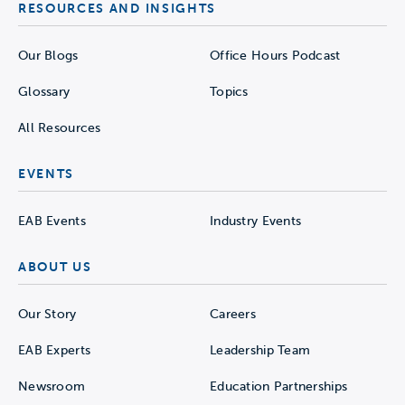
RESOURCES AND INSIGHTS
Our Blogs
Office Hours Podcast
Glossary
Topics
All Resources
EVENTS
EAB Events
Industry Events
ABOUT US
Our Story
Careers
EAB Experts
Leadership Team
Newsroom
Education Partnerships