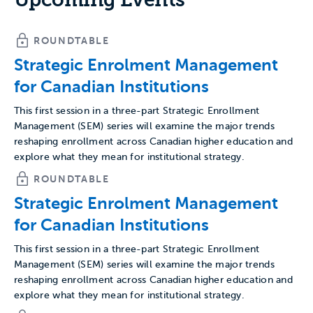
ROUNDTABLE
Strategic Enrolment Management
for Canadian Institutions
This first session in a three-part Strategic Enrollment
Management (SEM) series will examine the major trends
reshaping enrollment across Canadian higher education and
explore what they mean for institutional strategy.
ROUNDTABLE
Strategic Enrolment Management
for Canadian Institutions
This first session in a three-part Strategic Enrollment
Management (SEM) series will examine the major trends
reshaping enrollment across Canadian higher education and
explore what they mean for institutional strategy.