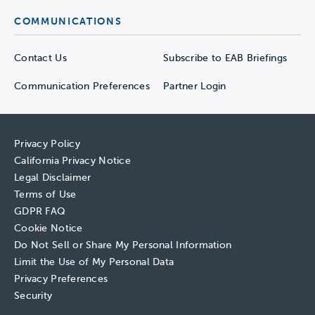
COMMUNICATIONS
Contact Us
Subscribe to EAB Briefings
Communication Preferences
Partner Login
Privacy Policy
California Privacy Notice
Legal Disclaimer
Terms of Use
GDPR FAQ
Cookie Notice
Do Not Sell or Share My Personal Information
Limit the Use of My Personal Data
Privacy Preferences
Security