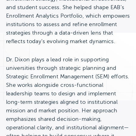
and student success. She helped shape EAB’s
Enrollment Analytics Portfolio, which empowers
institutions to assess and refine enrollment
strategies through a data-driven lens that
reflects today’s evolving market dynamics.
Dr. Dixon plays a lead role in supporting
universities through strategic planning and
Strategic Enrollment Management (SEM) efforts.
She works alongside cross-functional
leadership teams to design and implement
long-term strategies aligned to institutional
mission and market position. Her approach
emphasizes shared decision-making,
operational clarity, and institutional alignment—