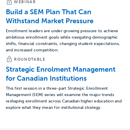
WEBINAR
Build a SEM Plan That Can
Withstand Market Pressure
Enrollment leaders are under growing pressure to achieve
ambitious enrollment goals while navigating demographic
shifts, financial constraints, changing student expectations,
and increased competition.
ROUNDTABLE
Strategic Enrolment Management
for Canadian Institutions
This first session in a three-part Strategic Enrollment
Management (SEM) series will examine the major trends
reshaping enrollment across Canadian higher education and
explore what they mean for institutional strategy.