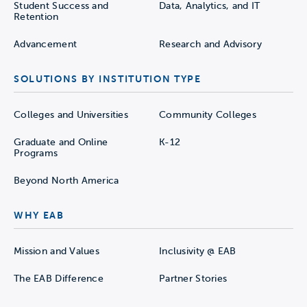
Student Success and
Data, Analytics, and IT
Retention
Advancement
Research and Advisory
SOLUTIONS BY INSTITUTION TYPE
Colleges and Universities
Community Colleges
Graduate and Online
K-12
Programs
Beyond North America
WHY EAB
Mission and Values
Inclusivity @ EAB
The EAB Difference
Partner Stories