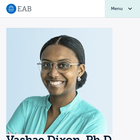
Menu
Navigate to EAB home