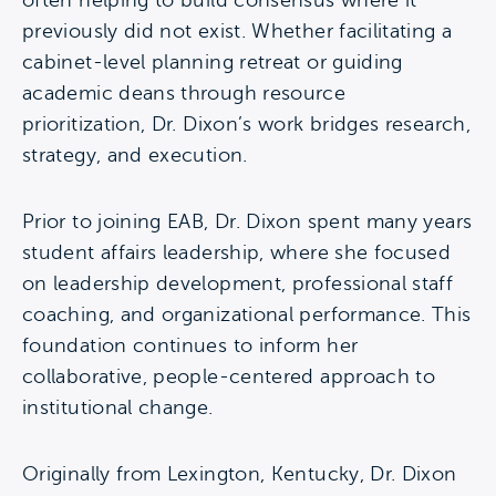
often helping to build consensus where it
previously did not exist. Whether facilitating a
cabinet-level planning retreat or guiding
academic deans through resource
prioritization, Dr. Dixon’s work bridges research,
strategy, and execution.
Prior to joining EAB, Dr. Dixon spent many years
student affairs leadership, where she focused
on leadership development, professional staff
coaching, and organizational performance. This
foundation continues to inform her
collaborative, people-centered approach to
institutional change.
Originally from Lexington, Kentucky, Dr. Dixon