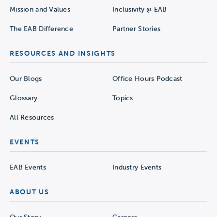
Mission and Values
Inclusivity @ EAB
The EAB Difference
Partner Stories
RESOURCES AND INSIGHTS
Our Blogs
Office Hours Podcast
Glossary
Topics
All Resources
EVENTS
EAB Events
Industry Events
ABOUT US