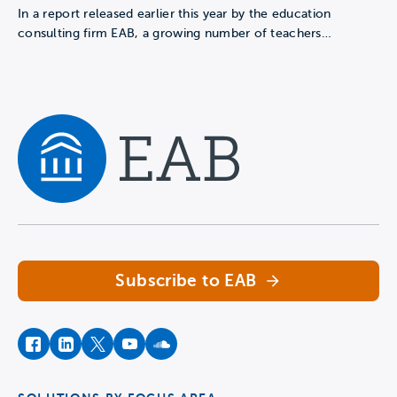
In a report released earlier this year by the education
consulting firm EAB, a growing number of teachers…
Navigate home
Subscribe to EAB
facebook
instagram
twitter
youtube
soundcloud