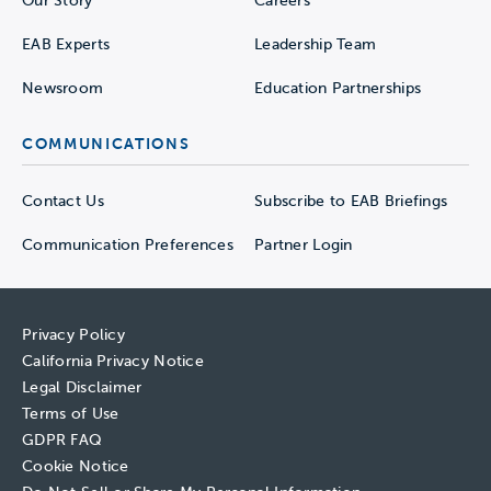
Our Story
Careers
EAB Experts
Leadership Team
Newsroom
Education Partnerships
COMMUNICATIONS
Contact Us
Subscribe to EAB Briefings
Communication Preferences
Partner Login
Privacy Policy
California Privacy Notice
Legal Disclaimer
Terms of Use
GDPR FAQ
Cookie Notice