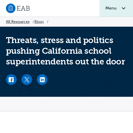
Menu
Navigate to EAB home
All Resources
/
Blogs
/
Threats, stress and politics
pushing California school
superintendents out the door
Facebook link
Twitter link
LinkedIn link