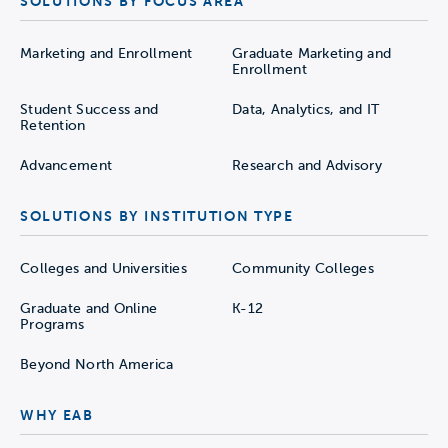
SOLUTIONS BY FOCUS AREA
Marketing and Enrollment
Graduate Marketing and
Enrollment
Student Success and
Data, Analytics, and IT
Retention
Advancement
Research and Advisory
SOLUTIONS BY INSTITUTION TYPE
Colleges and Universities
Community Colleges
Graduate and Online
K-12
Programs
Beyond North America
WHY EAB