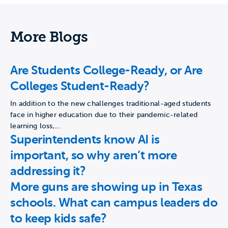
More Blogs
Are Students College-Ready, or Are
Colleges Student-Ready?
In addition to the new challenges traditional-aged students
face in higher education due to their pandemic-related
learning loss,…
Superintendents know AI is
important, so why aren’t more
addressing it?
More guns are showing up in Texas
schools. What can campus leaders do
to keep kids safe?