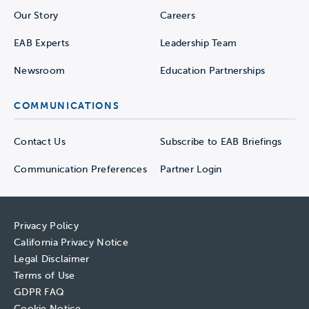
Our Story
Careers
EAB Experts
Leadership Team
Newsroom
Education Partnerships
COMMUNICATIONS
Contact Us
Subscribe to EAB Briefings
Communication Preferences
Partner Login
Privacy Policy
California Privacy Notice
Legal Disclaimer
Terms of Use
GDPR FAQ
Cookie Notice