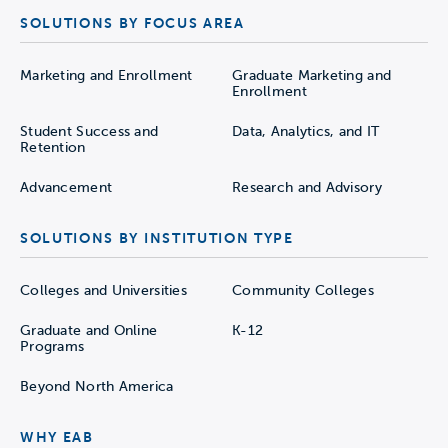
SOLUTIONS BY FOCUS AREA
Marketing and Enrollment
Graduate Marketing and
Enrollment
Student Success and
Data, Analytics, and IT
Retention
Advancement
Research and Advisory
SOLUTIONS BY INSTITUTION TYPE
Colleges and Universities
Community Colleges
Graduate and Online
K-12
Programs
Beyond North America
WHY EAB