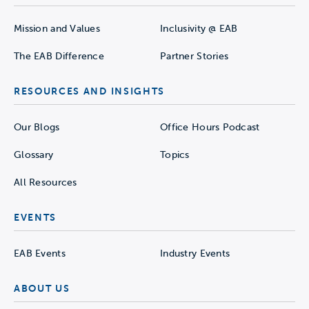
Mission and Values
Inclusivity @ EAB
The EAB Difference
Partner Stories
RESOURCES AND INSIGHTS
Our Blogs
Office Hours Podcast
Glossary
Topics
All Resources
EVENTS
EAB Events
Industry Events
ABOUT US