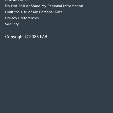
Do Not Sell or Share My Personal Information
Limit the Use of My Personal Data
Privacy Preferences
Security
Copyright © 2026 EAB