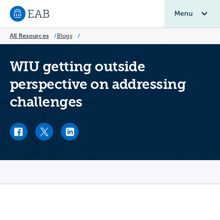
Menu
Navigate to EAB home
All Resources
/
Blogs
/
WIU getting outside
perspective on addressing
challenges
Facebook link
Twitter link
LinkedIn link