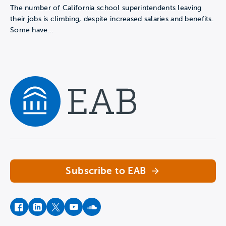
The number of California school superintendents leaving
their jobs is climbing, despite increased salaries and benefits.
Some have…
Navigate home
Subscribe to EAB
facebook
instagram
twitter
youtube
soundcloud