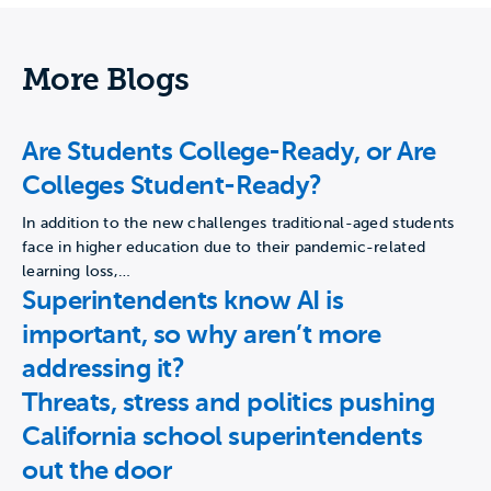
More Blogs
Are Students College-Ready, or Are
Colleges Student-Ready?
In addition to the new challenges traditional-aged students
face in higher education due to their pandemic-related
learning loss,…
Superintendents know AI is
important, so why aren’t more
addressing it?
Threats, stress and politics pushing
California school superintendents
out the door