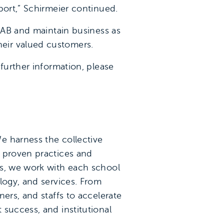
port,” Schirmeier continued.
 EAB and maintain business as
eir valued customers.
further information, please
e harness the collective
y proven practices and
ns, we work with each school
logy, and services. From
ers, and staffs to accelerate
success, and institutional