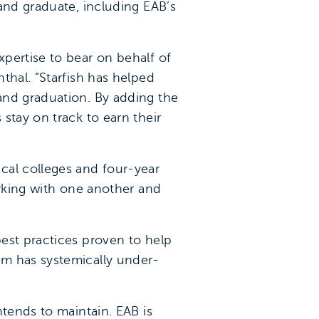
and graduate, including EAB’s
pertise to bear on behalf of
thal. “Starfish has helped
and graduation. By adding the
stay on track to earn their
cal colleges and four-year
orking with one another and
est practices proven to help
em has systemically under-
ntends to maintain. EAB is