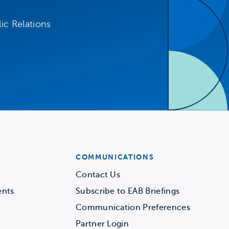
ic Relations
COMMUNICATIONS
Contact Us
ents
Subscribe to EAB Briefings
Communication Preferences
Partner Login