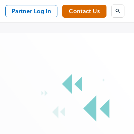
Partner Log In
Contact Us
Search