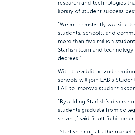
research and technologies tha
library of student success bes
“We are constantly working to
students, schools, and communi
more than five million studen
Starfish team and technology 
degrees.”
With the addition and continu
schools will join EAB’s Stude
EAB to improve student exper
“By adding Starfish’s diverse
students graduate from colle
served,” said Scott Schirmeier
“Starfish brings to the market