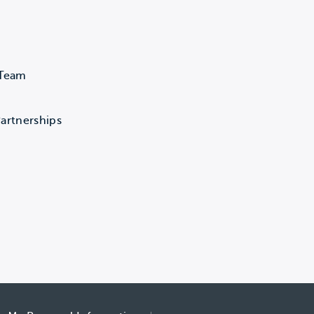
 Team
artnerships