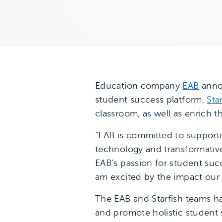
Education company
EAB
annou
student success platform,
Sta
classroom, as well as enrich 
“EAB is committed to support
technology and transformative
EAB’s passion for student suc
am excited by the impact our
The EAB and Starfish teams ha
and promote holistic student s