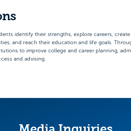
ons
ents identify their strengths, explore careers, crea
ties, and reach their education and life goals. Thro
itutions to improve college and career planning, ad
cess and advising.
Media Inquiries