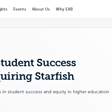
ghts
Events
About Us
Why EAB
Student Success
uiring Starfish
n student success and equity in higher education