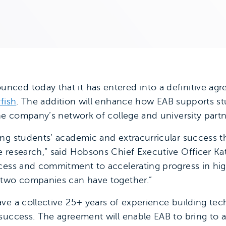
nced today that it has entered into a definitive ag
rfish
. The addition will enhance how EAB supports st
the company’s network of college and university partn
ing students’ academic and extracurricular success 
 research,” said Hobsons Chief Executive Officer Kat
cess and commitment to accelerating progress in hig
 two companies can have together.”
ve a collective 25+ years of experience building tec
uccess. The agreement will enable EAB to bring to all 