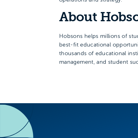
About Hobs
Hobsons helps millions of stud
best-fit educational opportuni
thousands of educational inst
management, and student suc