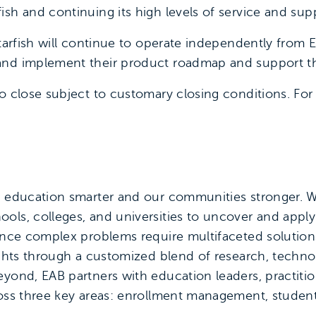
ish and continuing its high levels of service and sup
Starfish will continue to operate independently from
and implement their product roadmap and support th
o close subject to customary closing conditions. For 
e education smarter and our communities stronger. W
ols, colleges, and universities to uncover and appl
since complex problems require multifaceted solutio
sights through a customized blend of research, techno
yond, EAB partners with education leaders, practition
ross three key areas: enrollment management, student 