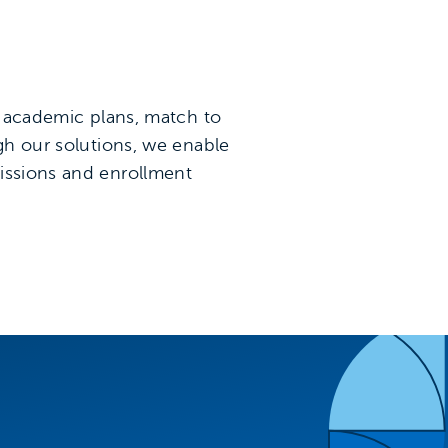
te academic plans, match to
ugh our solutions, we enable
missions and enrollment