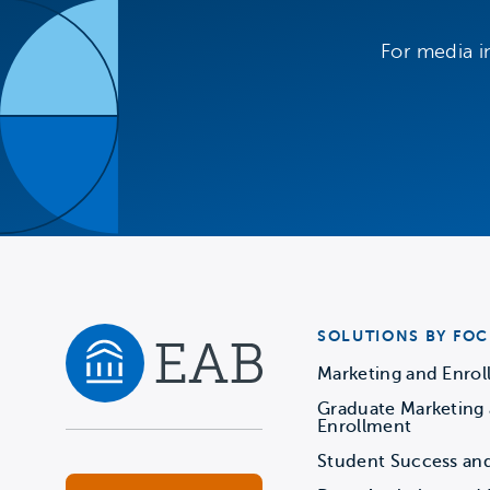
For media i
SOLUTIONS BY FOC
Marketing and Enro
Graduate Marketing
Navigate home
Enrollment
Student Success an