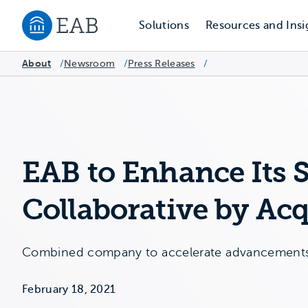
Solutions
Resources and Insi
Navigate to EAB home
About
Newsroom
/
Press Releases
/
/
EAB to Enhance Its 
Collaborative by Acq
Combined company to accelerate advancements i
February 18, 2021