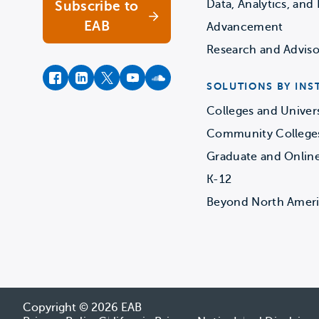
Data, Analytics, and 
Subscribe to
EAB
Advancement
Research and Adviso
facebook
instagram
twitter
youtube
soundcloud
SOLUTIONS BY INS
Colleges and Univers
Community College
Graduate and Onlin
K-12
Beyond North Amer
Copyright © 2026 EAB