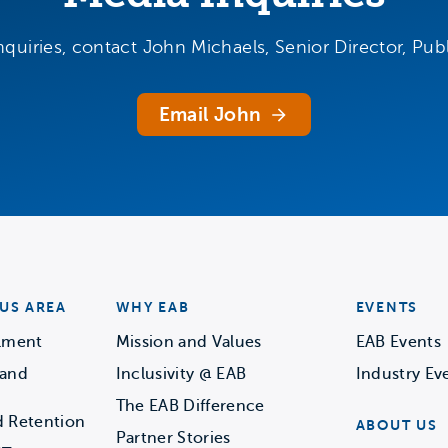
nquiries, contact John Michaels, Senior Director, Publ
Email John
US AREA
WHY EAB
EVENTS
llment
Mission and Values
EAB Events
 and
Inclusivity @ EAB
Industry Ev
The EAB Difference
d Retention
ABOUT US
Partner Stories