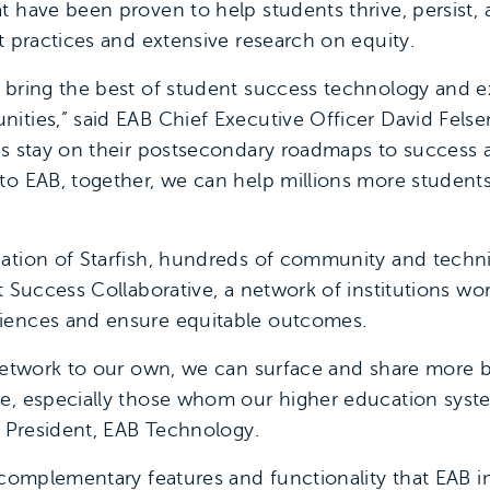
t have been proven to help students thrive, persist, 
t practices and extensive research on equity.
 bring the best of student success technology and ex
ties,” said EAB Chief Executive Officer David Felsen
ts stay on their postsecondary roadmaps to success 
to EAB, together, we can help millions more students 
ation of Starfish, hundreds of community and techni
nt Success Collaborative, a network of institutions w
iences and ensure equitable outcomes.
 network to our own, we can surface and share more b
ge, especially those whom our higher education syst
, President, EAB Technology.
 complementary features and functionality that EAB i