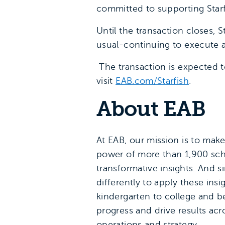
committed to supporting Starf
Until the transaction closes, 
usual-continuing to execute 
The transaction is expected t
visit
EAB.com/Starfish
.
About EAB
At EAB, our mission is to mak
power of more than 1,900 scho
transformative insights. And 
differently to apply these in
kindergarten to college and be
progress and drive results ac
operations and strategy.