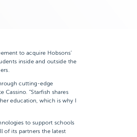
reement to acquire Hobsons’
udents inside and outside the
ers.
through cutting-edge
e Cassino. “Starfish shares
her education, which is why I
hnologies to support schools
of its partners the latest