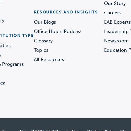
IT
Our Story
RESOURCES AND INSIGHTS
Careers
ry
Our Blogs
EAB Experts
Office Hours Podcast
Leadership
TITUTION TYPE
Glossary
Newsroom
ities
Topics
Education P
s
All Resources
e Programs
ica