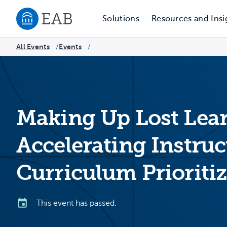
Solutions
Resources and Insi
Navigate to EAB home
All Events
Events
/
/
Making Up Lost Lea
Accelerating Instruc
Curriculum Prioritiz
This event has passed.