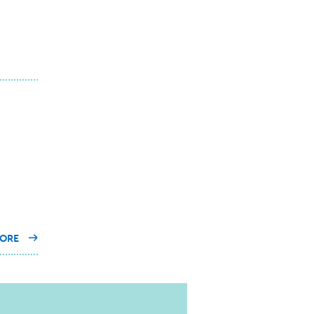
ON
ORE
OUR
EXPERTS