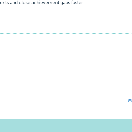
udents and close achievement gaps faster.
M