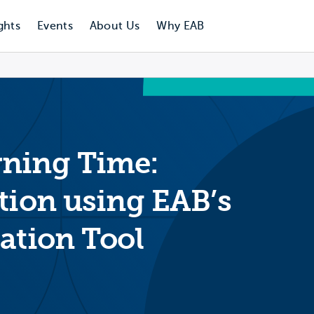
ghts
Events
About Us
Why EAB
rning Time:
tion using EAB’s
ation Tool