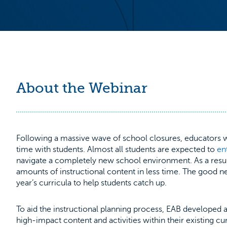
About the Webinar
Following a massive wave of school closures, educators wi
time with students. Almost all students are expected to
en
navigate a completely new school environment. As a res
amounts of instructional content in less time. The good n
year’s curricula to help students catch up.
To aid the instructional planning process, EAB developed 
high-impact content and activities within their existing curr