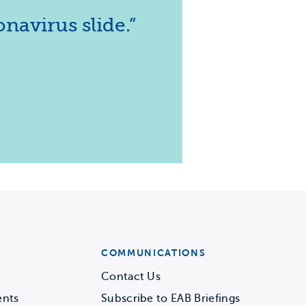
navirus slide.”
COMMUNICATIONS
Contact Us
ents
Subscribe to EAB Briefings