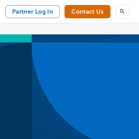
Partner Log In
Contact Us
Search