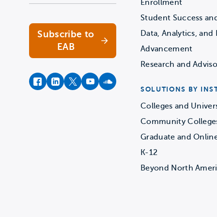
Enrollment
Student Success an
Subscribe to
Data, Analytics, and 
EAB
Advancement
Research and Adviso
facebook
instagram
twitter
youtube
soundcloud
SOLUTIONS BY INS
Colleges and Univers
Community College
Graduate and Onlin
K-12
Beyond North Amer