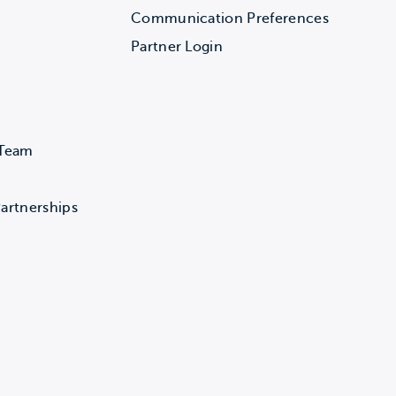
Communication Preferences
Partner Login
 Team
artnerships