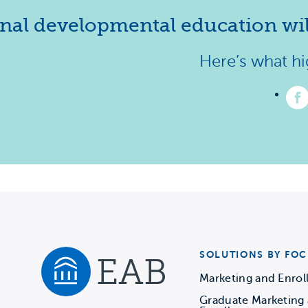
nal developmental education will
Here’s what hig
Li
us
o
F
–
(
in
a
n
ta
SOLUTIONS BY FOC
Marketing and Enro
Graduate Marketing
Navigate home