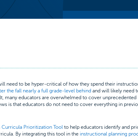
ll need to be hyper-critical of how they spend their instructio
ter the fall nearly a full grade-level behind
and will likely need 
ult, many educators are overwhelmed to cover unprecedented
ews is that educators do not need to cover everything in previ
a
Curricula Prioritization Tool
to help educators identify and pri
icula. By integrating this tool in the
instructional planning pro