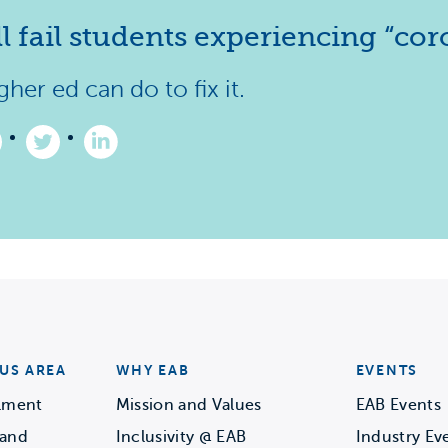
 fail students experiencing “coro
her ed can do to fix it.
ke
Follow
Follow
us
us
n
on
on
acebook
Twitter
LinkedIn
–
–
Opens
(Opens
(Opens
in
in
a
a
ew
new
new
b)
tab)
tab)
US AREA
WHY EAB
EVENTS
llment
Mission and Values
EAB Events
 and
Inclusivity @ EAB
Industry Ev