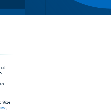
nal
to
ous
oritize
cess
,