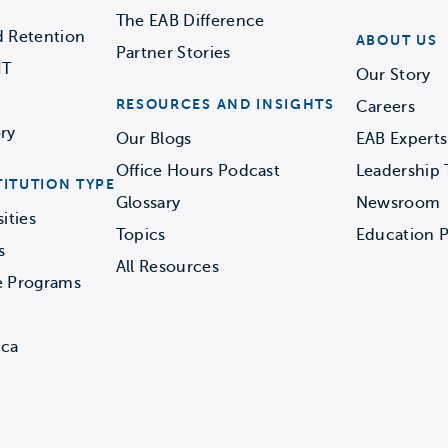
The EAB Difference
d Retention
ABOUT US
Partner Stories
IT
Our Story
RESOURCES AND INSIGHTS
Careers
ry
Our Blogs
EAB Experts
Office Hours Podcast
Leadership
TITUTION TYPE
Glossary
Newsroom
ities
Topics
Education P
s
All Resources
e Programs
ica