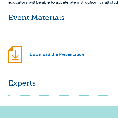
educators will be able to accelerate instruction for all st
Event Materials
Download the Presentation
Experts