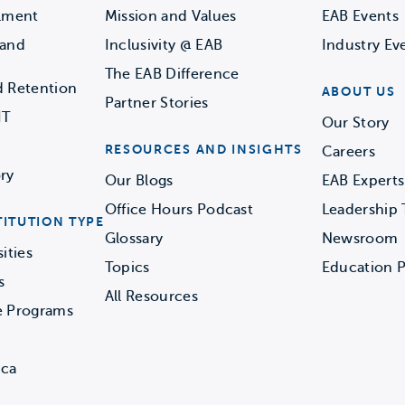
llment
Mission and Values
EAB Events
 and
Inclusivity @ EAB
Industry Ev
The EAB Difference
d Retention
ABOUT US
Partner Stories
IT
Our Story
RESOURCES AND INSIGHTS
Careers
ry
Our Blogs
EAB Experts
Office Hours Podcast
Leadership
TITUTION TYPE
Glossary
Newsroom
ities
Topics
Education P
s
All Resources
e Programs
ica