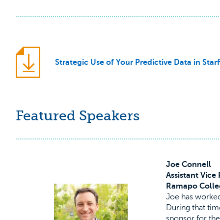
Strategic Use of Your Predictive Data in Starf
Featured Speakers
Joe Connell
Assistant Vice
Ramapo Colle
Joe has worked
During that tim
sponsor for the