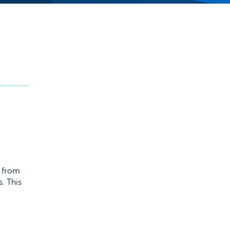
s from
. This