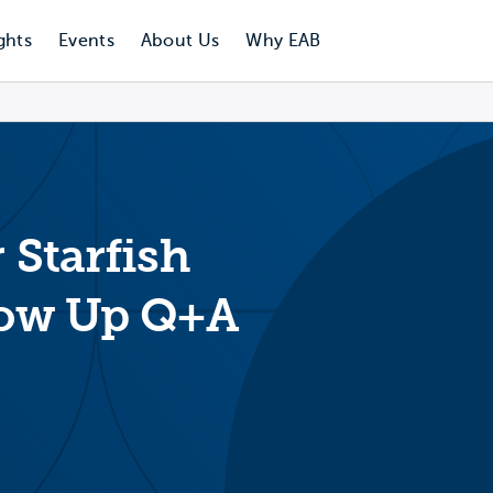
ghts
Events
About Us
Why EAB
 Starfish
llow Up Q+A