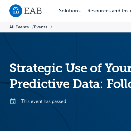
Solutions
Resources and Insi
Navigate to EAB home
All Events
Events
/
/
Strategic Use of Your
Predictive Data: Fo
This event has passed.