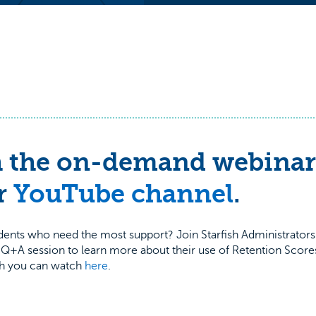
 the on-demand webinar
r
YouTube channel
.
udents who need the most support? Join Starfish Administrator
+A session to learn more about their use of Retention Scores
ich you can watch
here
.