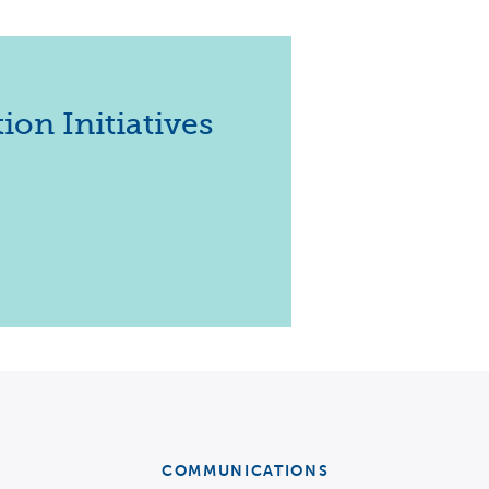
EXPERTS
ion Initiatives
s
COMMUNICATIONS