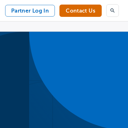
Partner Log In
Contact Us
Search