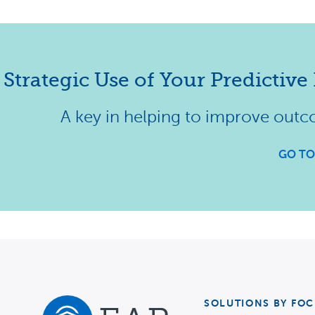
Strategic Use of Your Predictive 
A key in helping to improve outc
GO TO
SOLUTIONS BY FOC