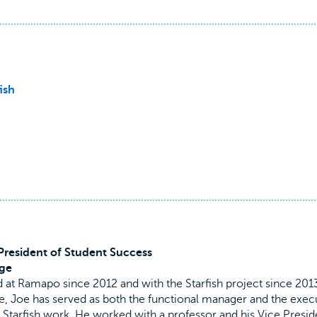
ish
 President of Student Success
ge
 at Ramapo since 2012 and with the Starfish project since 201
e, Joe has served as both the functional manager and the exec
 Starfish work. He worked with a professor and his Vice Presid