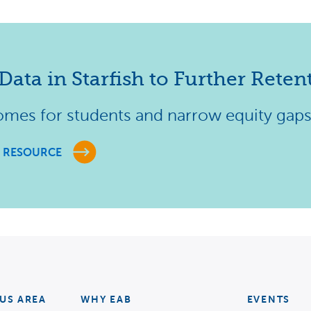
Data in Starfish to Further Retent
omes for students and narrow equity gap
 RESOURCE
US AREA
WHY EAB
EVENTS