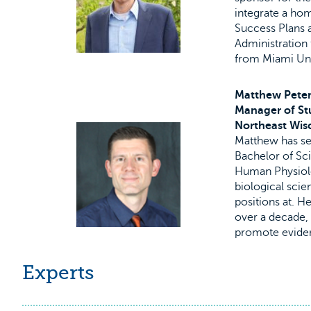
integrate a hom
Success Plans a
Administration
from Miami Uni
Matthew Pete
Manager of St
Northeast Wis
Matthew has ser
Bachelor of Sci
Human Physiolo
biological scie
positions at. H
over a decade, 
promote eviden
Experts