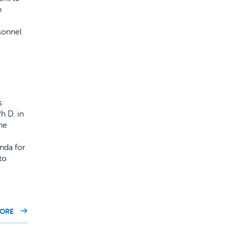
h
sonnel
s
h.D. in
he
nda for
to
ON
ORE
OUR