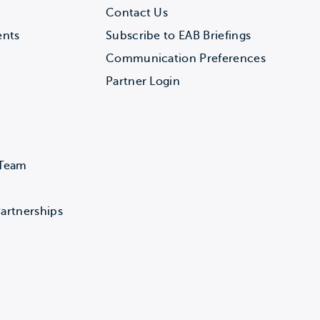
Contact Us
ents
Subscribe to EAB Briefings
Communication Preferences
Partner Login
 Team
artnerships