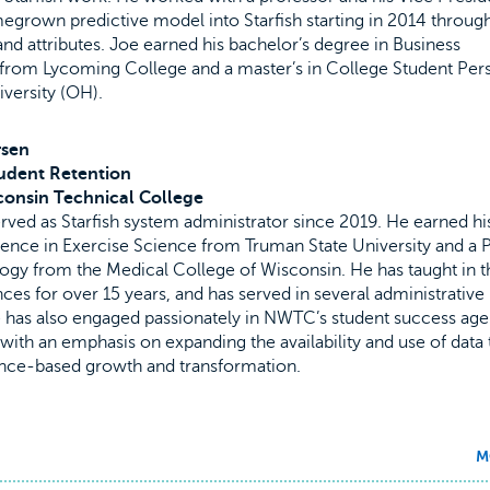
egrown predictive model into Starfish starting in 2014 throug
nd attributes. Joe earned his bachelor’s degree in Business
 from Lycoming College and a master’s in College Student Per
versity (OH).
rsen
udent Retention
consin Technical College
ved as Starfish system administrator since 2019. He earned hi
ence in Exercise Science from Truman State University and a P
gy from the Medical College of Wisconsin. He has taught in t
nces for over 15 years, and has served in several administrative
e has also engaged passionately in NWTC’s student success age
with an emphasis on expanding the availability and use of data 
ce-based growth and transformation.
M