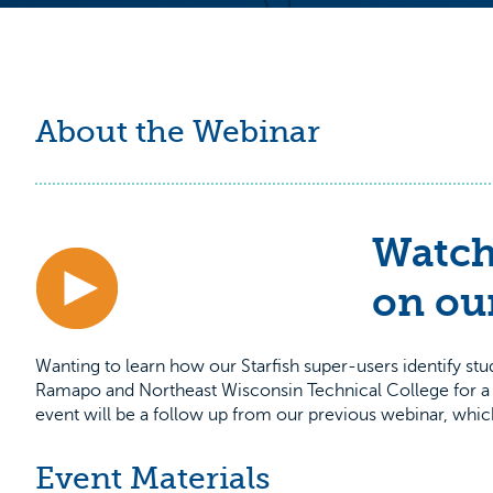
About the Webinar
Watch
on ou
Wanting to learn how our Starfish super-users identify st
Ramapo and Northeast Wisconsin Technical College for a Q
event will be a follow up from our previous webinar, wh
Event Materials