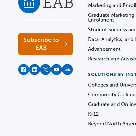
Marketing and Enro
Graduate Marketing
Navigate home
Enrollment
Student Success an
Subscribe to
Data, Analytics, and 
EAB
Advancement
Research and Adviso
facebook
instagram
twitter
youtube
soundcloud
SOLUTIONS BY INS
Colleges and Univers
Community College
Graduate and Onlin
K-12
Beyond North Amer