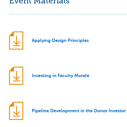
Event Materials
Applying Design Principles
Investing in Faculty Morale
Pipeline Development in the Donor Investor