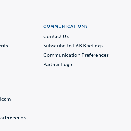
COMMUNICATIONS
Contact Us
ents
Subscribe to EAB Briefings
Communication Preferences
Partner Login
 Team
artnerships