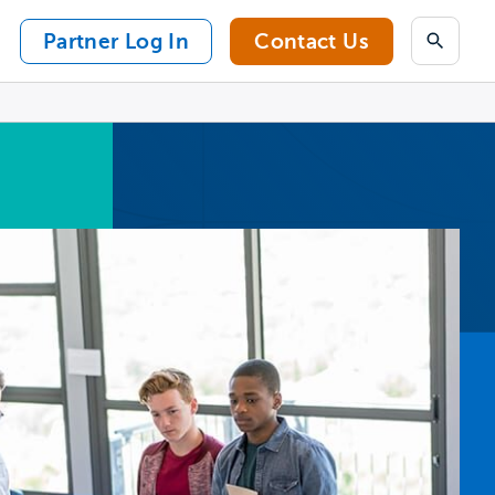
Partner Log In
Contact Us
Search