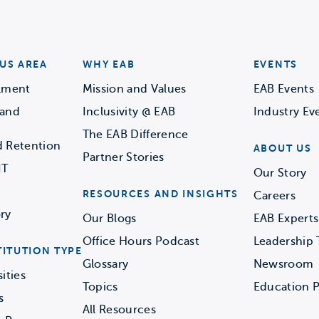
US AREA
WHY EAB
EVENTS
llment
Mission and Values
EAB Events
 and
Inclusivity @ EAB
Industry Ev
The EAB Difference
d Retention
ABOUT US
Partner Stories
IT
Our Story
RESOURCES AND INSIGHTS
Careers
ry
Our Blogs
EAB Experts
Office Hours Podcast
Leadership
TITUTION TYPE
Glossary
Newsroom
ities
Topics
Education P
s
All Resources