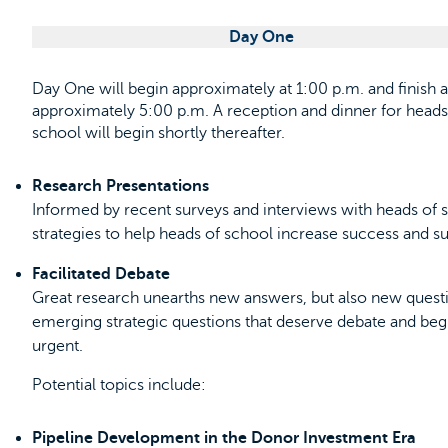
Day One
Day One will begin approximately at 1:00 p.m. and finish a
approximately 5:00 p.m. A reception and dinner for heads
school will begin shortly thereafter.
Research Presentations
Informed by recent surveys and interviews with heads of s
strategies to help heads of school increase success and sust
Facilitated Debate
Great research unearths new answers, but also new questio
emerging strategic questions that deserve debate and beg
urgent.
Potential topics include:
Pipeline Development in the Donor Investment Era