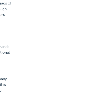
eads of
lign
ors
mands.
tional
 many
this
or