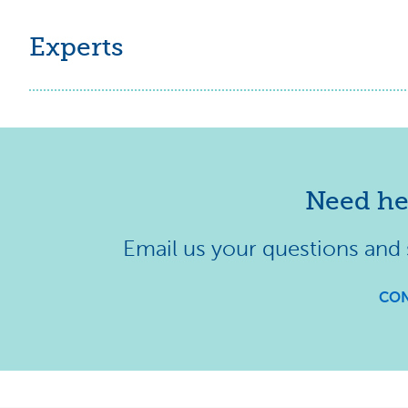
Experts
Need he
Email us your questions and
CON