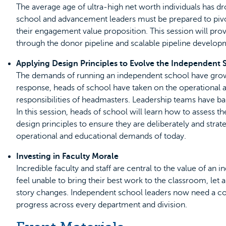
The average age of ultra-high net worth individuals has dr
school and advancement leaders must be prepared to pivot
their engagement value proposition. This session will pro
through the donor pipeline and scalable pipeline developm
Applying Design Principles to Evolve the Independent
The demands of running an independent school have grown
response, heads of school have taken on the operational a
responsibilities of headmasters. Leadership teams have
In this session, heads of school will learn how to assess 
design principles to ensure they are deliberately and strat
operational and educational demands of today.
Investing in Faculty Morale
Incredible faculty and staff are central to the value of an
feel unable to bring their best work to the classroom, let al
story changes. Independent school leaders now need a con
progress across every department and division.