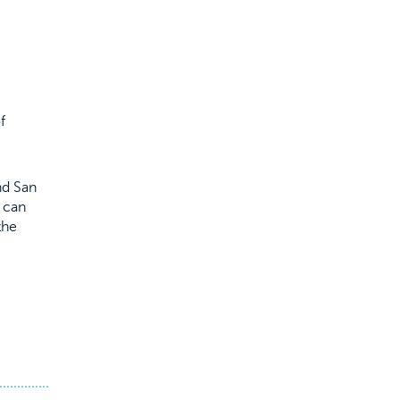
f
nd San
s can
the