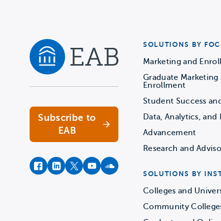
SOLUTIONS BY FOC
Marketing and Enro
Graduate Marketing
Navigate home
Enrollment
Student Success an
Subscribe to
Data, Analytics, and 
EAB
Advancement
Research and Adviso
facebook
instagram
twitter
youtube
soundcloud
SOLUTIONS BY INS
Colleges and Univers
Community College