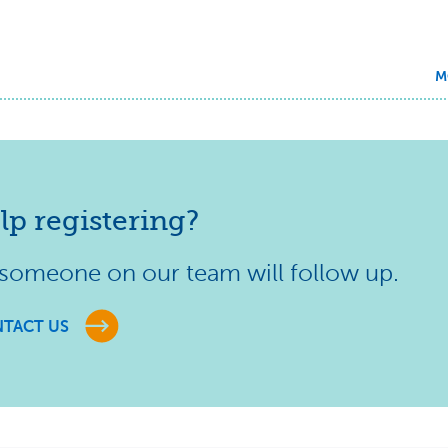
M
lp registering?
 someone on our team will follow up.
TACT US