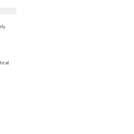
ely
tical