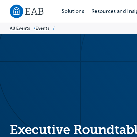
Solutions
Resources and Insi
Navigate to EAB home
All Events
Events
/
/
Executive Roundtabl