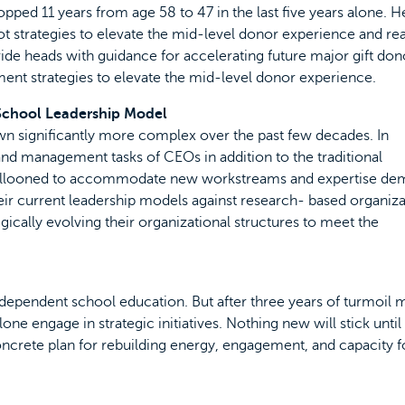
opped 11 years from age 58 to 47 in the last five years alone. H
 strategies to elevate the mid-level donor experience and rea
vide heads with guidance for accelerating future major gift don
ent strategies to elevate the mid-level donor experience.
 School Leadership Model
 significantly more complex over the past few decades. In
nd management tasks of CEOs in addition to the traditional
 ballooned to accommodate new workstreams and expertise de
their current leadership models against research- based organiza
egically evolving their organizational structures to meet the
 independent school education. But after three years of turmoil
one engage in strategic initiatives. Nothing new will stick until 
crete plan for rebuilding energy, engagement, and capacity f