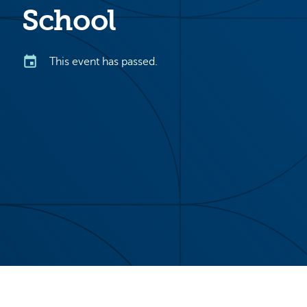
School
This event has passed.