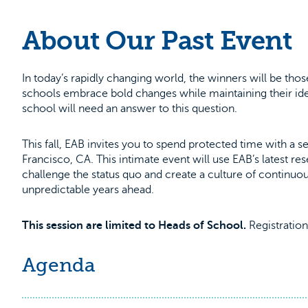
About Our Past Event
In today’s rapidly changing world, the winners will be th
schools embrace bold changes while maintaining their ide
school will need an answer to this question.
This fall, EAB invites you to spend protected time with a
Francisco, CA. This intimate event will use EAB’s latest 
challenge the status quo and create a culture of continuous 
unpredictable years ahead.
This session are limited to Heads of School.
Registration 
Agenda