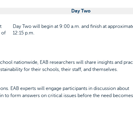
Day Two
t
Day Two will begin at 9:00 a.m. and finish at approximat
 of
12:15 p.m.
chool nationwide, EAB researchers will share insights and prac
ainability for their schools, their staff, and themselves.
ns. EAB experts will engage participants in discussion about
in to form answers on critical issues before the need becomes