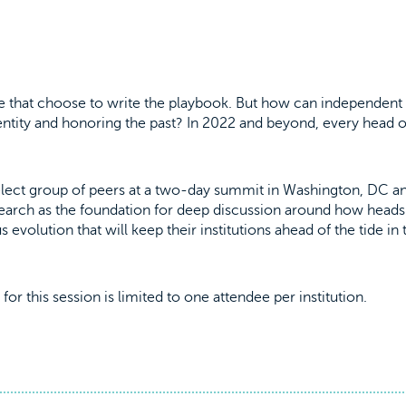
ose that choose to write the playbook. But how can independent
ntity and honoring the past? In 2022 and beyond, every head o
 select group of peers at a two-day summit in Washington, DC a
research as the foundation for deep discussion around how head
evolution that will keep their institutions ahead of the tide in 
for this session is limited to one attendee per institution.