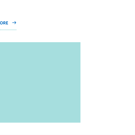
ON
ORE
OUR
EXPERTS