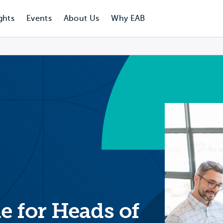
ghts
Events
About Us
Why EAB
e for Heads of