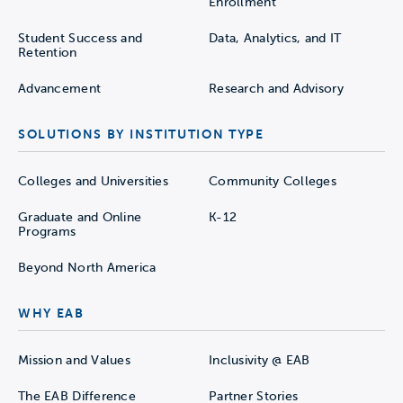
Enrollment
Student Success and
Data, Analytics, and IT
Retention
Advancement
Research and Advisory
SOLUTIONS BY INSTITUTION TYPE
Colleges and Universities
Community Colleges
Graduate and Online
K-12
Programs
Beyond North America
WHY EAB
Mission and Values
Inclusivity @ EAB
The EAB Difference
Partner Stories