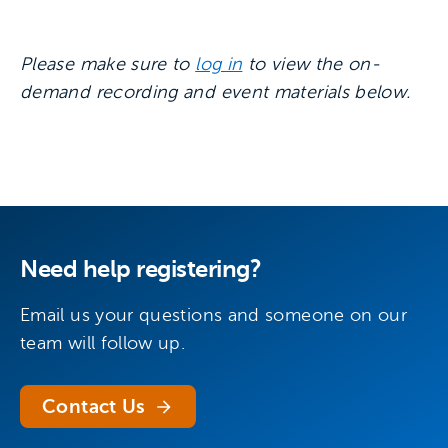
Please make sure to
log in
to view the on-
demand recording and event materials below.
Need help registering?
Email us your questions and someone on our
team will follow up.
Contact Us