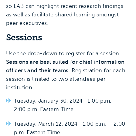
so EAB can highlight recent research findings
as well as facilitate shared learning amongst
peer executives.
Sessions
Use the drop-down to register for a session.
Sessions are best suited for chief information
officers and their teams.
Registration for each
session is limited to two attendees per
institution.
Tuesday, January 30, 2024 | 1:00 p.m. –
2:00 p.m. Eastern Time
Tuesday, March 12, 2024 | 1:00 p.m. – 2:00
p.m. Eastern Time