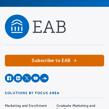
Navigate home
Subscribe to EAB
facebook
instagram
twitter
youtube
soundcloud
SOLUTIONS BY FOCUS AREA
Marketing and Enrollment
Graduate Marketing and