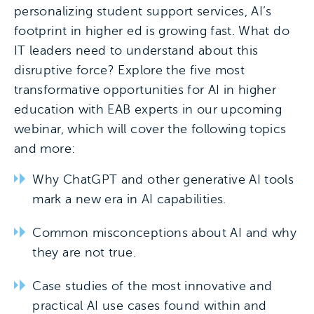
personalizing student support services, AI’s
footprint in higher ed is growing fast. What do
IT leaders need to understand about this
disruptive force? Explore the five most
transformative opportunities for AI in higher
education with EAB experts in our upcoming
webinar, which will cover the following topics
and more:
Why ChatGPT and other generative AI tools
mark a new era in AI capabilities.
Common misconceptions about AI and why
they are not true.
Case studies of the most innovative and
practical AI use cases found within and