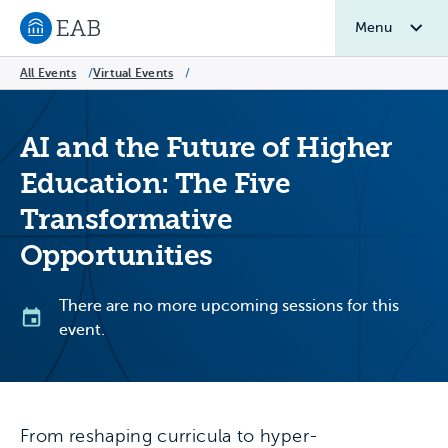
Menu
Navigate to EAB home
All Events
/
Virtual Events
/
AI and the Future of Higher
Education: The Five
Transformative
Opportunities
There are no more upcoming sessions for this
event.
From reshaping curricula to hyper-