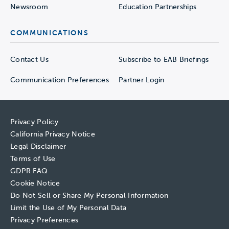
Newsroom
Education Partnerships
COMMUNICATIONS
Contact Us
Subscribe to EAB Briefings
Communication Preferences
Partner Login
Privacy Policy
California Privacy Notice
Legal Disclaimer
Terms of Use
GDPR FAQ
Cookie Notice
Do Not Sell or Share My Personal Information
Limit the Use of My Personal Data
Privacy Preferences