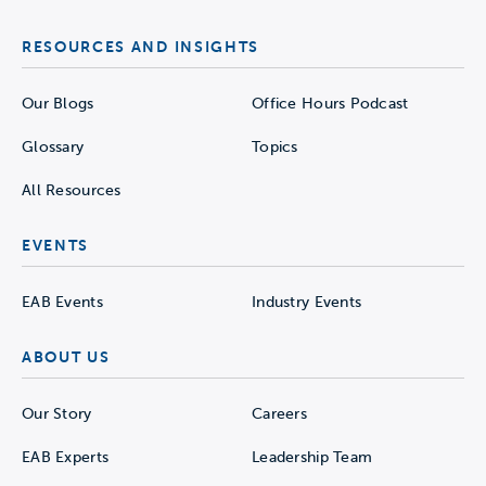
RESOURCES AND INSIGHTS
Our Blogs
Office Hours Podcast
Glossary
Topics
All Resources
EVENTS
EAB Events
Industry Events
ABOUT US
Our Story
Careers
EAB Experts
Leadership Team