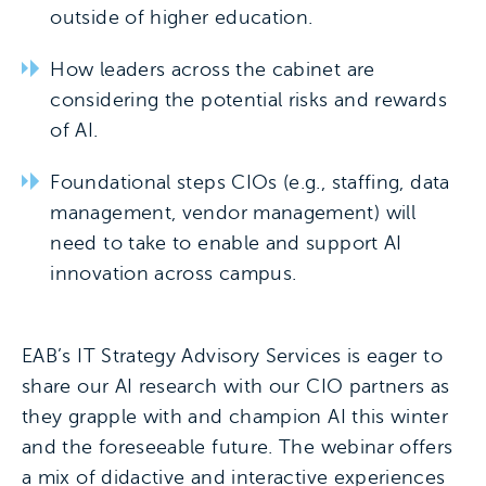
outside of higher education.
How leaders across the cabinet are
considering the potential risks and rewards
of AI.
Foundational steps CIOs (e.g., staffing, data
management, vendor management) will
need to take to enable and support AI
innovation across campus.
EAB’s IT Strategy Advisory Services is eager to
share our AI research with our CIO partners as
they grapple with and champion AI this winter
and the foreseeable future. The webinar offers
a mix of didactive and interactive experiences