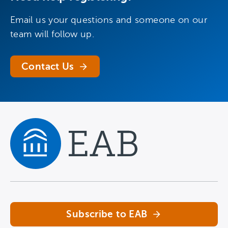
Email us your questions and someone on our
team will follow up.
Contact Us
Navigate home
Subscribe to EAB