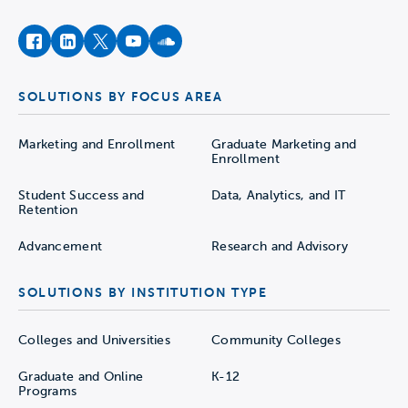
facebook
instagram
twitter
youtube
soundcloud
SOLUTIONS BY FOCUS AREA
Marketing and Enrollment
Graduate Marketing and
Enrollment
Student Success and
Data, Analytics, and IT
Retention
Advancement
Research and Advisory
SOLUTIONS BY INSTITUTION TYPE
Colleges and Universities
Community Colleges
Graduate and Online
K-12
Programs