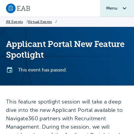
Menu
Navigate to EAB home
All Events
/
Virtual Events
/
Applicant Portal New Feature
Spotlight
This event has passed.
This feature spotlight session will take a deep
dive into the new Applicant Portal available to
Navigate360 partners with Recruitment
Management. During the session, we will