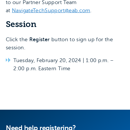
to our Partner Support Team
at
NavigateTechSupport@eab.com
.
Session
Click the
Register
button to sign up for the
session.
Tuesday, February 20, 2024 | 1:00 p.m. –
2:00 p.m. Eastern Time
Need help registering?