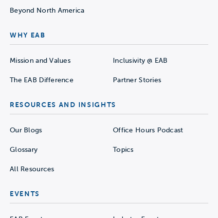
Beyond North America
WHY EAB
Mission and Values
Inclusivity @ EAB
The EAB Difference
Partner Stories
RESOURCES AND INSIGHTS
Our Blogs
Office Hours Podcast
Glossary
Topics
All Resources
EVENTS