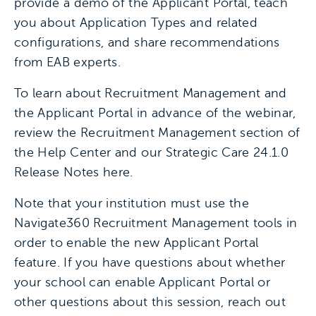
provide a demo of the Applicant Portal, teach
you about Application Types and related
configurations, and share recommendations
from EAB experts.
To learn about Recruitment Management and
the Applicant Portal in advance of the webinar,
review the Recruitment Management section of
the Help Center and our Strategic Care 24.1.0
Release Notes here.
Note that your institution must use the
Navigate360 Recruitment Management tools in
order to enable the new Applicant Portal
feature. If you have questions about whether
your school can enable Applicant Portal or
other questions about this session, reach out