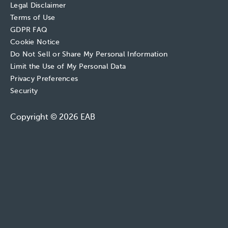
Legal Disclaimer
Terms of Use
GDPR FAQ
Cookie Notice
Do Not Sell or Share My Personal Information
Limit the Use of My Personal Data
Privacy Preferences
Security
Copyright © 2026 EAB