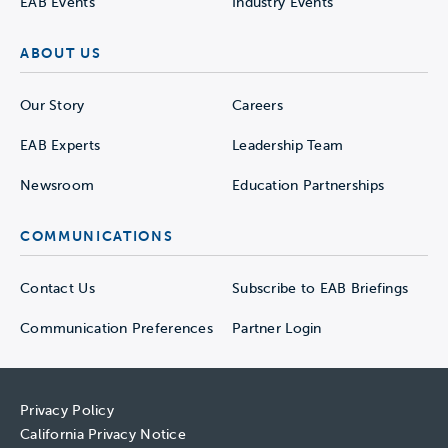
EAB Events
Industry Events
ABOUT US
Our Story
Careers
EAB Experts
Leadership Team
Newsroom
Education Partnerships
COMMUNICATIONS
Contact Us
Subscribe to EAB Briefings
Communication Preferences
Partner Login
Privacy Policy
California Privacy Notice