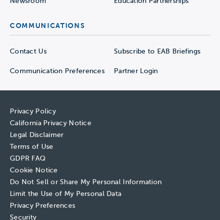
Newsroom
Education Partnerships
COMMUNICATIONS
Contact Us
Subscribe to EAB Briefings
Communication Preferences
Partner Login
Privacy Policy
California Privacy Notice
Legal Disclaimer
Terms of Use
GDPR FAQ
Cookie Notice
Do Not Sell or Share My Personal Information
Limit the Use of My Personal Data
Privacy Preferences
Security