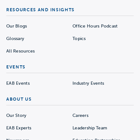
RESOURCES AND INSIGHTS
Our Blogs
Office Hours Podcast
Glossary
Topics
All Resources
EVENTS
EAB Events
Industry Events
ABOUT US
Our Story
Careers
EAB Experts
Leadership Team