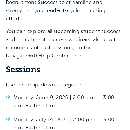
Recruitment Success to streamline and
strengthen your end-of-cycle recruiting
efforts.
You can explore all upcoming student success
and recruitment success webinars, along with
recordings of past sessions, on the
Navigate360 Help Center
here
.
Sessions
Use the drop-down to register.
Monday, June 9, 2025 | 2:00 p.m. – 3:00
p.m. Eastern Time
Monday, July 14, 2025 | 2:00 p.m. – 3:00
p.m. Eastern Time