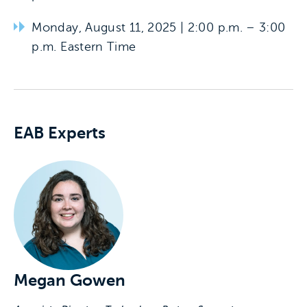
Monday, August 11, 2025 | 2:00 p.m. – 3:00
p.m. Eastern Time
Experts associated with this event
EAB Experts
Megan Gowen