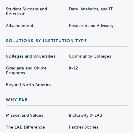
Student Success and
Data, Analytics, and IT
Retention
Advancement
Research and Advisory
SOLUTIONS BY INSTITUTION TYPE
Colleges and Universities
Community Colleges
Graduate and Online
K-12
Programs
Beyond North America
WHY EAB
Mission and Values
Inclusivity @ EAB
The EAB Difference
Partner Stories