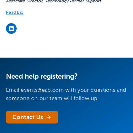
Associate Director, Technology Partner Support
Read Bio
’s LinkedIn page
Need help registering?
Email
events@eab.com
with your questions and
someone on our team will follow up.
Contact Us