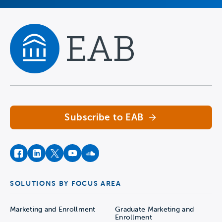
Navigate home
Subscribe to EAB
facebook
instagram
twitter
youtube
soundcloud
SOLUTIONS BY FOCUS AREA
Marketing and Enrollment
Graduate Marketing and
Enrollment