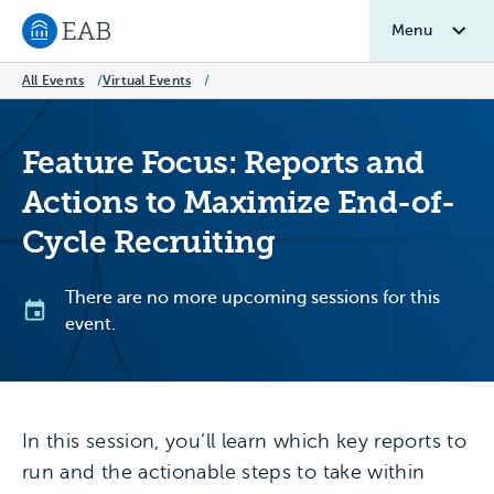
Menu
Navigate to EAB home
All Events
/
Virtual Events
/
Feature Focus: Reports and
Actions to Maximize End-of-
Cycle Recruiting
There are no more upcoming sessions for this
event.
In this session, you’ll learn which key reports to
run and the actionable steps to take within