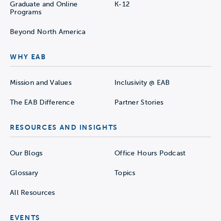
Graduate and Online
K-12
Programs
Beyond North America
WHY EAB
Mission and Values
Inclusivity @ EAB
The EAB Difference
Partner Stories
RESOURCES AND INSIGHTS
Our Blogs
Office Hours Podcast
Glossary
Topics
All Resources
EVENTS