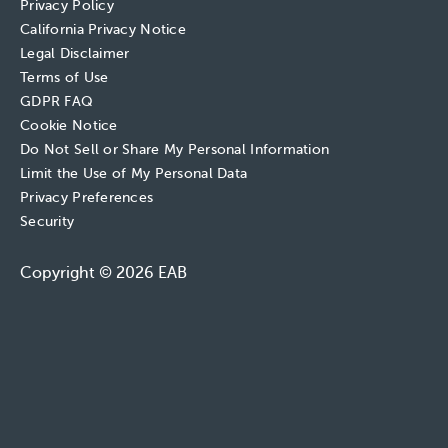
Privacy Policy
California Privacy Notice
Legal Disclaimer
Terms of Use
GDPR FAQ
Cookie Notice
Do Not Sell or Share My Personal Information
Limit the Use of My Personal Data
Privacy Preferences
Security
Copyright © 2026 EAB