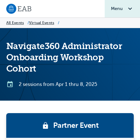
Menu
Navigate to EAB home
All Events
/
Virtual Events
/
Navigate360 Administrator
Onboarding Workshop
Cohort
2 sessions from Apr 1 thru 8, 2025
Partner Event