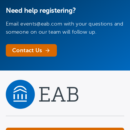
Need help registering?
Email
events@eab.com
with your questions and
someone on our team will follow up.
Contact Us
Navigate home