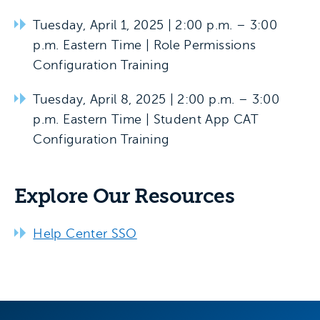
Tuesday, April 1, 2025 | 2:00 p.m. – 3:00
p.m. Eastern Time | Role Permissions
Configuration Training
Tuesday, April 8, 2025 | 2:00 p.m. – 3:00
p.m. Eastern Time | Student App CAT
Configuration Training
Explore Our Resources
Help Center SSO