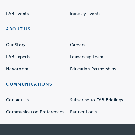
EAB Events
Industry Events
ABOUT US
Our Story
Careers
EAB Experts
Leadership Team
Newsroom
Education Partnerships
COMMUNICATIONS
Contact Us
Subscribe to EAB Briefings
Communication Preferences
Partner Login