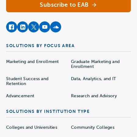
Subscribe to EAB
facebook
instagram
twitter
youtube
soundcloud
SOLUTIONS BY FOCUS AREA
Marketing and Enrollment
Graduate Marketing and
Enrollment
Student Success and
Data, Analytics, and IT
Retention
Advancement
Research and Advisory
SOLUTIONS BY INSTITUTION TYPE
Colleges and Universities
Community Colleges