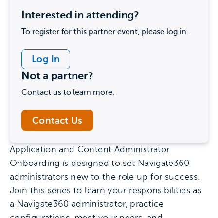
Interested in attending?
To register for this partner event, please log in.
Log In
Not a partner?
Contact us to learn more.
Contact Us
Application and Content Administrator
Onboarding is designed to set Navigate360
administrators new to the role up for success.
Join this series to learn your responsibilities as
a Navigate360 administrator, practice
configurations, meet your peers, and