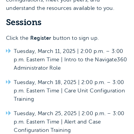
understand the resources available to you.
Sessions
Click the
Register
button to sign up.
Tuesday, March 11, 2025 | 2:00 p.m. – 3:00
p.m. Eastern Time | Intro to the Navigate360
Administrator Role
Tuesday, March 18, 2025 | 2:00 p.m. – 3:00
p.m. Eastern Time | Care Unit Configuration
Training
Tuesday, March 25, 2025 | 2:00 p.m. – 3:00
p.m. Eastern Time | Alert and Case
Configuration Training