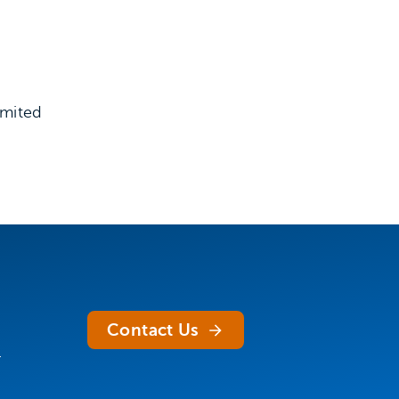
imited
Contact Us
.