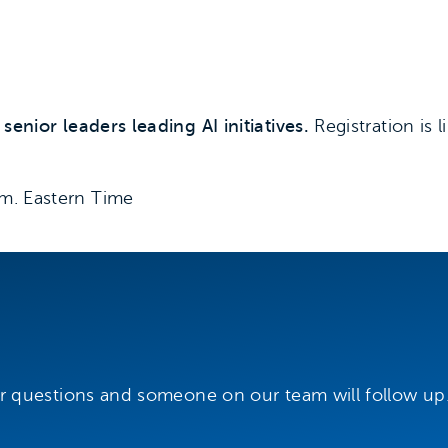
enior leaders leading AI initiatives.
Registration is l
.m. Eastern Time
r questions and someone on our team will follow up