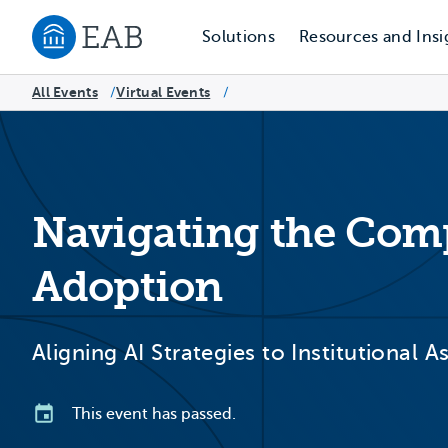
Solutions
Resources and Insi
Navigate to EAB home
All Events
Virtual Events
/
/
Navigating the Compl
Adoption
Aligning AI Strategies to Institutional 
This event has passed.