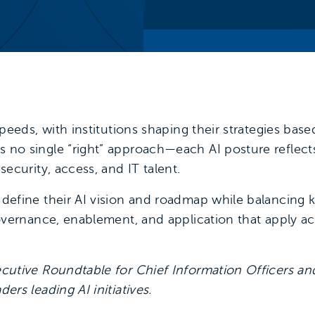
speeds, with institutions shaping their strategies bas
s no single “right” approach—each AI posture reflect
security, access, and IT talent.
 define their AI vision and roadmap while balancing 
governance, enablement, and application that apply a
ecutive Roundtable for Chief Information Officers and
ers leading AI initiatives.