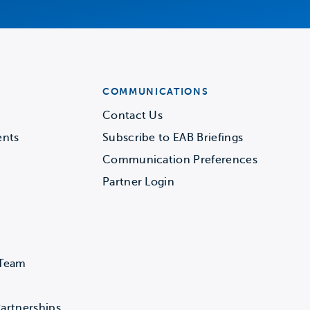
COMMUNICATIONS
Contact Us
ents
Subscribe to EAB Briefings
Communication Preferences
Partner Login
 Team
artnerships