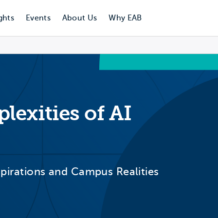
ghts
Events
About Us
Why EAB
exities of AI
Aspirations and Campus Realities