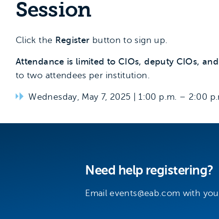
Session
Click the
Register
button to sign up.
Attendance is limited to CIOs, deputy CIOs, and s
to two attendees per institution.
Wednesday, May 7, 2025 | 1:00 p.m. – 2:00 p
Need help registering?
Email
events@eab.com
with you