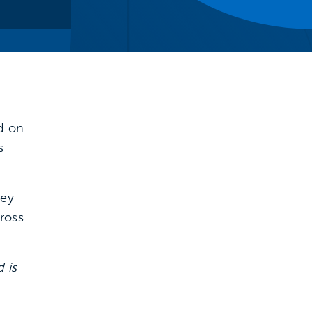
ed on
s
key
cross
 is