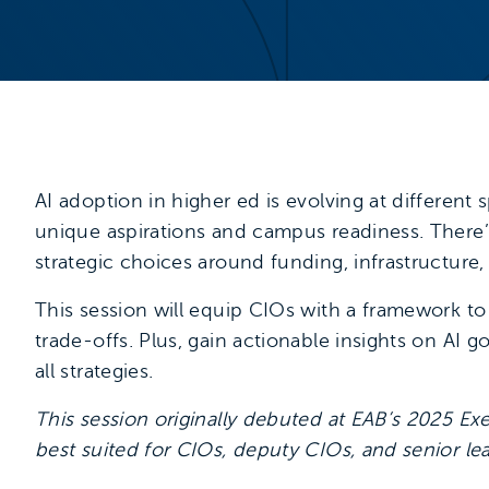
AI adoption in higher ed is evolving at different 
unique aspirations and campus readiness. There’
strategic choices around funding, infrastructure, 
This session will equip CIOs with a framework to
trade-offs. Plus, gain actionable insights on AI 
all strategies.
This session originally debuted at EAB’s 2025 Ex
best suited for CIOs, deputy CIOs, and senior lead