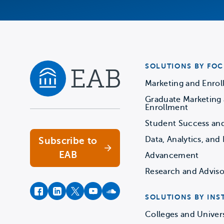
SOLUTIONS BY FOC
Marketing and Enro
Graduate Marketing
Navigate home
Enrollment
Student Success an
Data, Analytics, and 
Subscribe to
EAB
Advancement
Research and Adviso
facebook
instagram
twitter
youtube
soundcloud
SOLUTIONS BY INS
Colleges and Univers