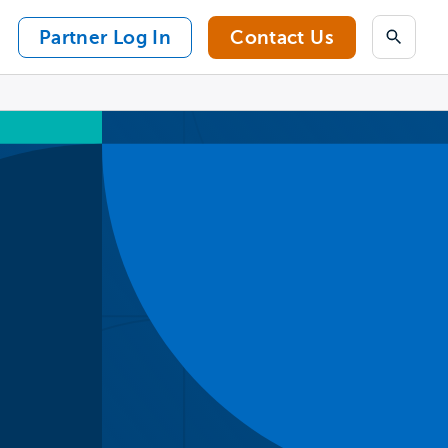
Partner Log In
Contact Us
Search