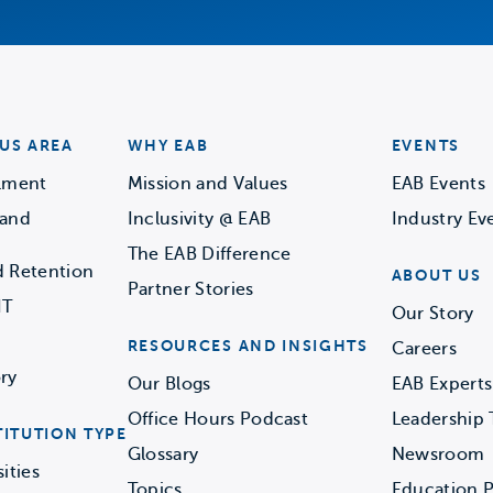
US AREA
WHY EAB
EVENTS
llment
Mission and Values
EAB Events
 and
Inclusivity @ EAB
Industry Ev
The EAB Difference
d Retention
ABOUT US
Partner Stories
IT
Our Story
RESOURCES AND INSIGHTS
Careers
ry
Our Blogs
EAB Experts
Office Hours Podcast
Leadership
TITUTION TYPE
Glossary
Newsroom
ities
Topics
Education P