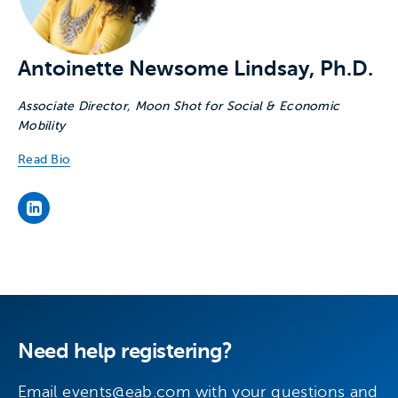
Antoinette Newsome Lindsay, Ph.D.
Associate Director, Moon Shot for Social & Economic
Mobility
Read Bio
’s LinkedIn page
Need help registering?
Email
events@eab.com
with your questions and