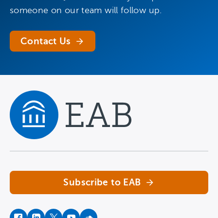
someone on our team will follow up.
Contact Us
Navigate home
Subscribe to EAB