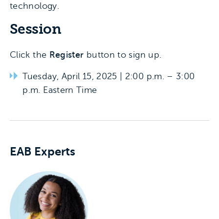
technology.
Session
Click the
Register
button to sign up.
Tuesday, April 15, 2025 | 2:00 p.m. – 3:00
p.m. Eastern Time
Experts associated with this event
EAB Experts