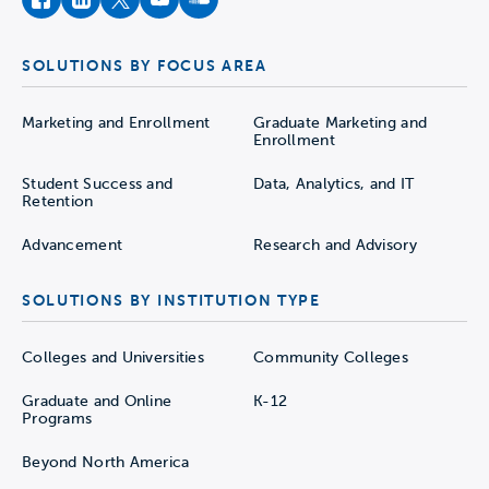
facebook
instagram
twitter
youtube
soundcloud
SOLUTIONS BY FOCUS AREA
Marketing and Enrollment
Graduate Marketing and
Enrollment
Student Success and
Data, Analytics, and IT
Retention
Advancement
Research and Advisory
SOLUTIONS BY INSTITUTION TYPE
Colleges and Universities
Community Colleges
Graduate and Online
K-12
Programs
Beyond North America