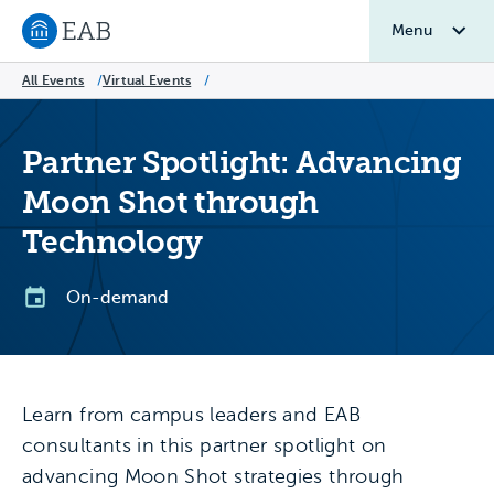
Menu
Navigate to EAB home
All Events
/
Virtual Events
/
Partner Spotlight: Advancing
Moon Shot through
Technology
On-demand
Learn from campus leaders and EAB
consultants in this partner spotlight on
advancing Moon Shot strategies through