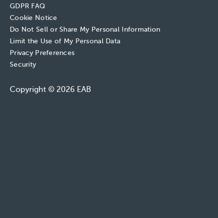
GDPR FAQ
Cookie Notice
Do Not Sell or Share My Personal Information
Limit the Use of My Personal Data
Privacy Preferences
Security
Copyright © 2026 EAB