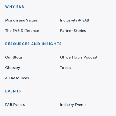
WHY EAB
Mission and Values
Inclusivity @ EAB
The EAB Difference
Partner Stories
RESOURCES AND INSIGHTS
Our Blogs
Office Hours Podcast
Glossary
Topics
All Resources
EVENTS
EAB Events
Industry Events