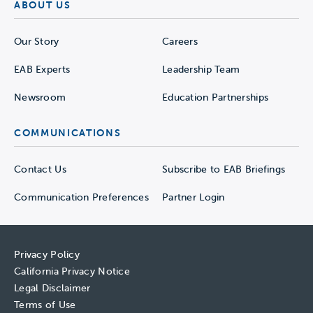
ABOUT US
Our Story
Careers
EAB Experts
Leadership Team
Newsroom
Education Partnerships
COMMUNICATIONS
Contact Us
Subscribe to EAB Briefings
Communication Preferences
Partner Login
Privacy Policy
California Privacy Notice
Legal Disclaimer
Terms of Use