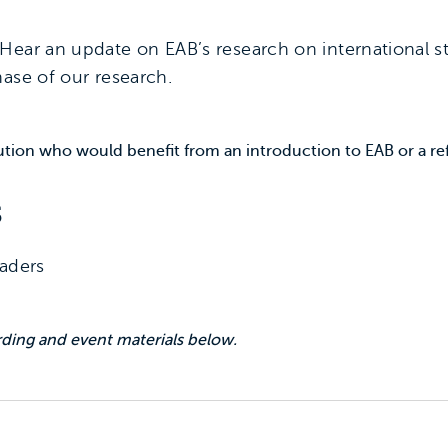
Hear an update on EAB’s research on international s
ase of our research.
itution who would benefit from an introduction to EAB or a re
s
eaders
ing and event materials below.