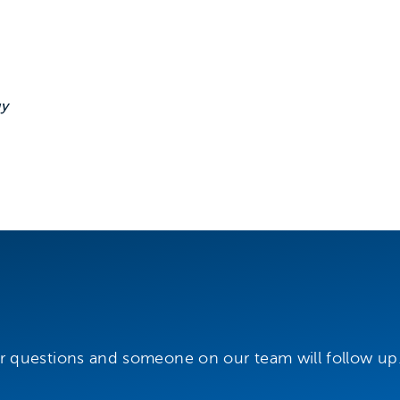
 this event
gy
r questions and someone on our team will follow up