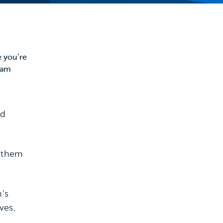
e you’re
team
nd
e them
’s
ves,