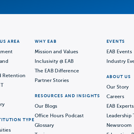
US AREA
WHY EAB
EVENTS
llment
Mission and Values
EAB Events
 and
Inclusivity @ EAB
Industry Ev
The EAB Difference
d Retention
ABOUT US
Partner Stories
IT
Our Story
RESOURCES AND INSIGHTS
Careers
ry
Our Blogs
EAB Experts
Office Hours Podcast
Leadership
TITUTION TYPE
Glossary
Newsroom
ities