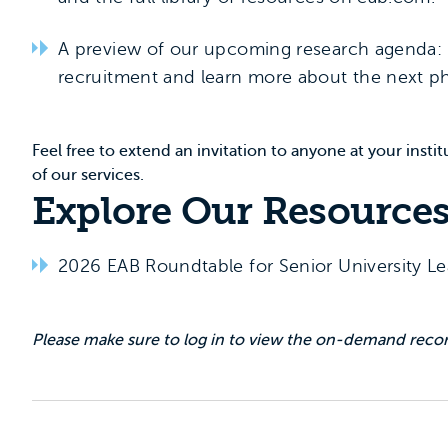
A preview of our upcoming research agenda: 
recruitment and learn more about the next ph
Feel free to extend an invitation to anyone at your inst
of our services.
Explore Our Resource
2026 EAB Roundtable for Senior University L
Please make sure to
log in
to view the on-demand record