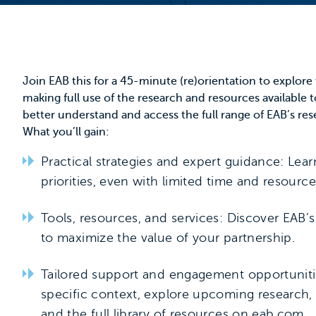
Join EAB this for a 45-minute (re)orientation to explor
making full use of the research and resources available t
better understand and access the full range of EAB’s res
What you’ll gain:
Practical strategies and expert guidance: Lea
priorities, even with limited time and resource
Tools, resources, and services: Discover EAB’
to maximize the value of your partnership.
Tailored support and engagement opportuniti
specific context, explore upcoming research,
and the full library of resources on
eab.com
.