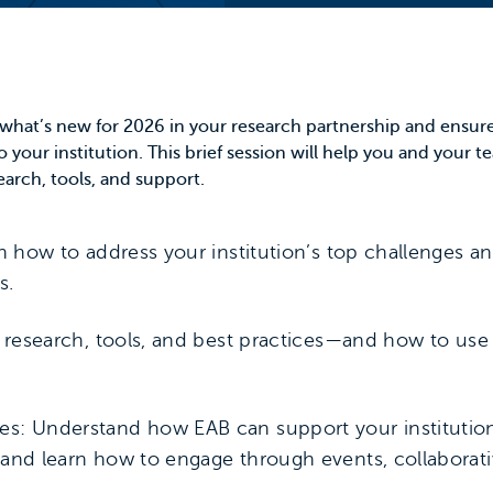
e what’s new for 2026 in your research partnership and ensur
o your institution. This brief session will help you and your 
earch, tools, and support.
rn how to address your institution’s top challenges a
s.
s research, tools, and best practices—and how to us
es: Understand how EAB can support your institution
 and learn how to engage through events, collaborati