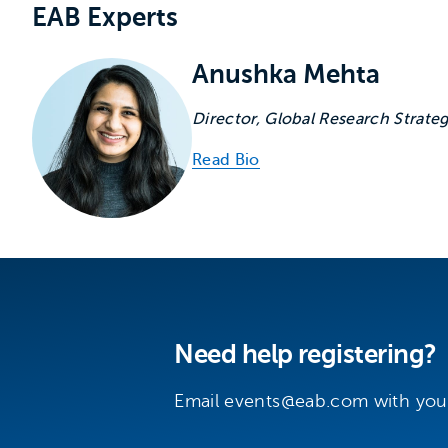
Experts associated with
EAB Experts
Anushka Mehta
Director, Global Research Strate
Read Bio
Need help registering?
Email
events@eab.com
with you