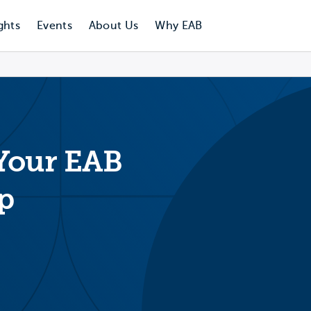
ghts
Events
About Us
Why EAB
 Your EAB
p