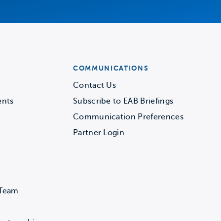
COMMUNICATIONS
Contact Us
ents
Subscribe to EAB Briefings
Communication Preferences
Partner Login
 Team