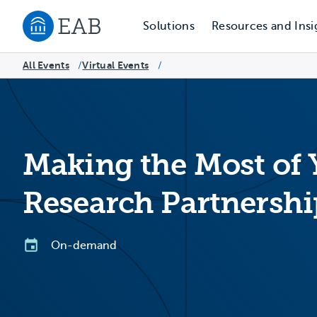
Solutions
Resources and Insi
Navigate to EAB home
All Events
Virtual Events
/
/
Making the Most of
Research Partnershi
On-demand