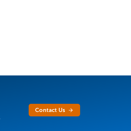
Contact Us
.