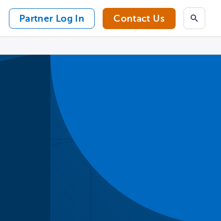
Partner Log In
Contact Us
Search