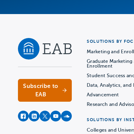
SOLUTIONS BY FOC
Marketing and Enro
Graduate Marketing
Navigate home
Enrollment
Student Success an
Data, Analytics, and 
Subscribe to
EAB
Advancement
Research and Adviso
facebook
instagram
twitter
youtube
soundcloud
SOLUTIONS BY INS
Colleges and Univers