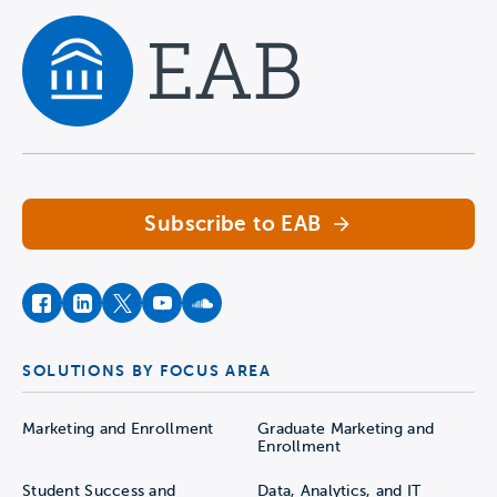
Navigate home
Subscribe to EAB
facebook
instagram
twitter
youtube
soundcloud
SOLUTIONS BY FOCUS AREA
Marketing and Enrollment
Graduate Marketing and
Enrollment
Student Success and
Data, Analytics, and IT