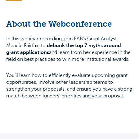
About the Webconference
In this webinar recording, join EAB’s Grant Analyst,
Meacie Fairfax, to
debunk the top 7 myths around
grant applications
and learn from her experience in the
field on best practices to win more institutional awards.
You’ll learn how to efficiently evaluate upcoming grant
opportunities, involve other leadership teams to
strengthen your proposals, and ensure you have a strong
match between funders’ priorities and your proposal.