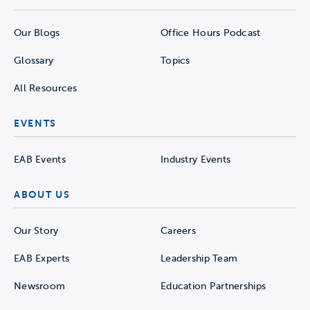
Our Blogs
Office Hours Podcast
Glossary
Topics
All Resources
EVENTS
EAB Events
Industry Events
ABOUT US
Our Story
Careers
EAB Experts
Leadership Team
Newsroom
Education Partnerships