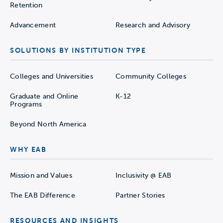
Retention
Advancement
Research and Advisory
SOLUTIONS BY INSTITUTION TYPE
Colleges and Universities
Community Colleges
Graduate and Online
K-12
Programs
Beyond North America
WHY EAB
Mission and Values
Inclusivity @ EAB
The EAB Difference
Partner Stories
RESOURCES AND INSIGHTS