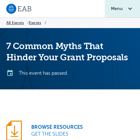
Menu
Navigate to EAB home
All Events
/
Events
/
7 Common Myths That
Hinder Your Grant Proposals
This event has passed.
BROWSE RESOURCES
GET THE SLIDES