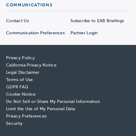
COMMUNICATIONS
Contact Us
Subscribe to EAB Briefings
Communication Preferences
Partner Login
Privacy Policy
California Privacy Notice
Legal Disclaimer
Terms of Use
GDPR FAQ
Cookie Notice
Do Not Sell or Share My Personal Information
Limit the Use of My Personal Data
Privacy Preferences
Security