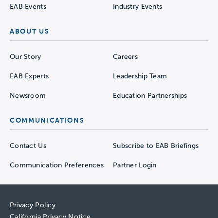
EAB Events
Industry Events
ABOUT US
Our Story
Careers
EAB Experts
Leadership Team
Newsroom
Education Partnerships
COMMUNICATIONS
Contact Us
Subscribe to EAB Briefings
Communication Preferences
Partner Login
Privacy Policy
California Privacy Notice