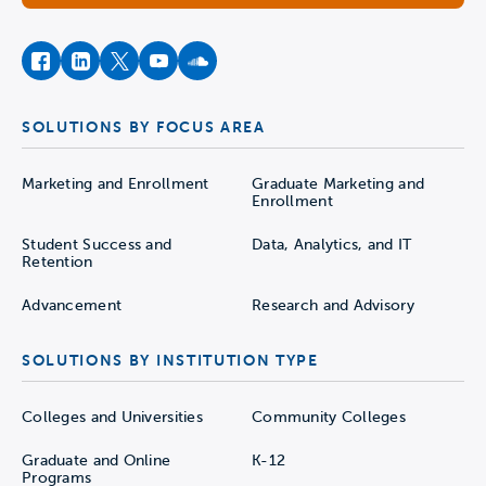
facebook
instagram
twitter
youtube
soundcloud
SOLUTIONS BY FOCUS AREA
Marketing and Enrollment
Graduate Marketing and
Enrollment
Student Success and
Data, Analytics, and IT
Retention
Advancement
Research and Advisory
SOLUTIONS BY INSTITUTION TYPE
Colleges and Universities
Community Colleges
Graduate and Online
K-12
Programs