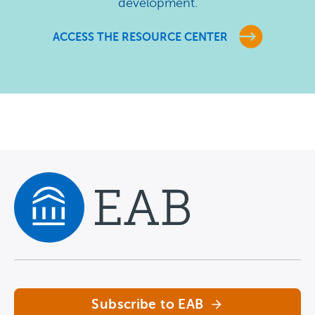
development.
ACCESS THE RESOURCE CENTER
Navigate home
Subscribe to EAB