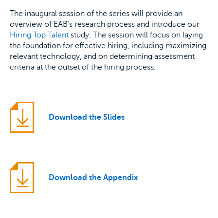
The inaugural session of the series will provide an
overview of EAB’s research process and introduce our
Hiring Top Talent
study. The session will focus on laying
the foundation for effective hiring, including maximizing
relevant technology, and on determining assessment
criteria at the outset of the hiring process.
Download the Slides
Download the Appendix