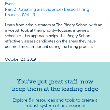
Event
Part 3: Creating an Evidence-Based Hiring
Process (Vol. 2)
Learn from administrators at The Pingry School with an
in-depth look at their priority-focused interview
schedule. This approach helps The Pingry School
effectively assess candidates on the areas they have
deemed most important during the hiring process.
October 23, 2019
You’ve got great staff, now
keep them at the leading edge
Explore 5+ resources and tools to create a
robust system of professional