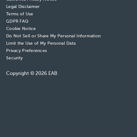
Legal Disclaimer
Terms of Use
GDPR FAQ
Cookie Notice
Do Not Sell or Share My Personal Information
Limit the Use of My Personal Data
Privacy Preferences
Security
Copyright © 2026 EAB