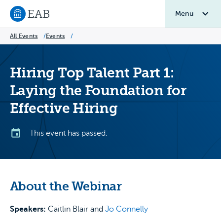
Menu
Navigate to EAB home
All Events
/
Events
/
Hiring Top Talent Part 1:
Laying the Foundation for
Effective Hiring
This event has passed.
About the Webinar
Speakers:
Caitlin Blair and
Jo Connelly