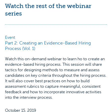
Watch the rest of the webinar
series
Event
Part 2: Creating an Evidence-Based Hiring
Process (Vol. 1)
Watch this on-demand webinar to learn ho to create an
evidence-based hiring process. This session will share
tactics for designing methods to measure and assess
candidates on key criteria throughout the hiring process.
It will also cover best practices on how to build
assessment rubrics to capture meaningful, consistent
feedback and how to incorporate innovative activities
into the interview process.
October 15, 2019