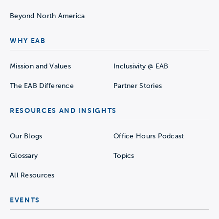
Beyond North America
WHY EAB
Mission and Values
Inclusivity @ EAB
The EAB Difference
Partner Stories
RESOURCES AND INSIGHTS
Our Blogs
Office Hours Podcast
Glossary
Topics
All Resources
EVENTS