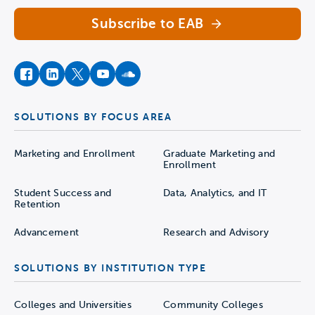
Subscribe to EAB
facebook
instagram
twitter
youtube
soundcloud
SOLUTIONS BY FOCUS AREA
Marketing and Enrollment
Graduate Marketing and
Enrollment
Student Success and
Data, Analytics, and IT
Retention
Advancement
Research and Advisory
SOLUTIONS BY INSTITUTION TYPE
Colleges and Universities
Community Colleges