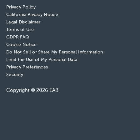
Privacy Policy
California Privacy Notice
Legal Disclaimer
Terms of Use
GDPR FAQ
Cookie Notice
Do Not Sell or Share My Personal Information
Limit the Use of My Personal Data
Privacy Preferences
Security
Copyright © 2026 EAB