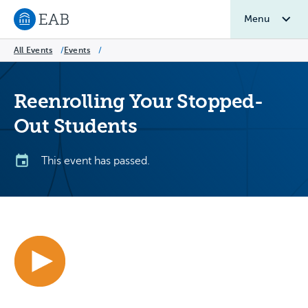
Menu
Navigate to EAB home
All Events
/
Events
/
Reenrolling Your Stopped-
Out Students
This event has passed.