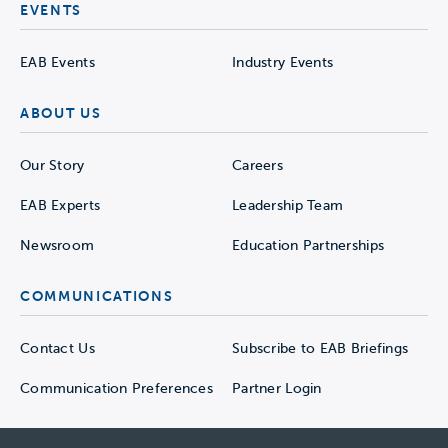
EVENTS
EAB Events
Industry Events
ABOUT US
Our Story
Careers
EAB Experts
Leadership Team
Newsroom
Education Partnerships
COMMUNICATIONS
Contact Us
Subscribe to EAB Briefings
Communication Preferences
Partner Login