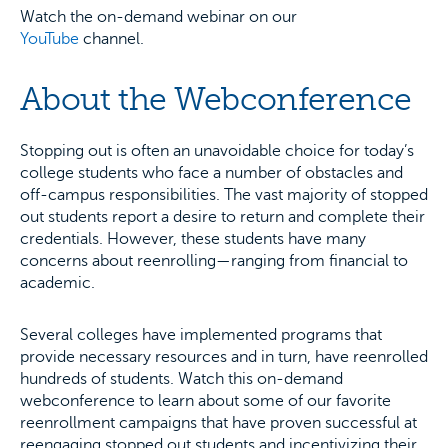
Watch the on-demand webinar on our
YouTube
channel.
About the Webconference
Stopping out is often an unavoidable choice for today’s
college students who face a number of obstacles and
off-campus responsibilities. The vast majority of stopped
out students report a desire to return and complete their
credentials. However, these students have many
concerns about reenrolling—ranging from financial to
academic.
Several colleges have implemented programs that
provide necessary resources and in turn, have reenrolled
hundreds of students. Watch this on-demand
webconference to learn about some of our favorite
reenrollment campaigns that have proven successful at
reengaging stopped out students and incentivizing their