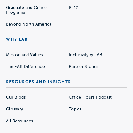
Graduate and Online
K-12
Programs
Beyond North America
WHY EAB
Mission and Values
Inclusivity @ EAB
The EAB Difference
Partner Stories
RESOURCES AND INSIGHTS
Our Blogs
Office Hours Podcast
Glossary
Topics
All Resources