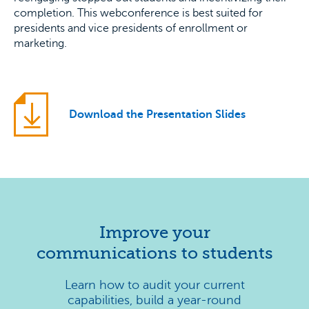
completion. This webconference is best suited for
presidents and vice presidents of enrollment or
marketing.
Download the Presentation Slides
Improve your
communications to students
Learn how to audit your current
capabilities, build a year-round