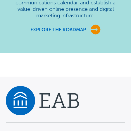
communications calendar, and establish a
value-driven online presence and digital
marketing infrastructure.
EXPLORE THE ROADMAP
Navigate home