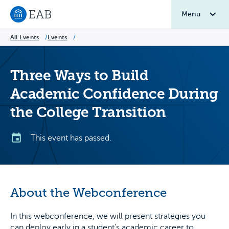
Menu
Navigate to EAB home
All Events
/
Events
/
Three Ways to Build
Academic Confidence During
the College Transition
This event has passed.
About the Webconference
In this webconference, we will present strategies you
can deploy early in a student’s academic career to