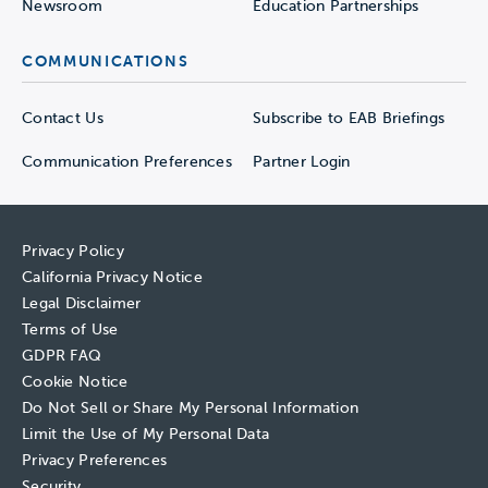
Newsroom
Education Partnerships
COMMUNICATIONS
Contact Us
Subscribe to EAB Briefings
Communication Preferences
Partner Login
Privacy Policy
California Privacy Notice
Legal Disclaimer
Terms of Use
GDPR FAQ
Cookie Notice
Do Not Sell or Share My Personal Information
Limit the Use of My Personal Data
Privacy Preferences
Security