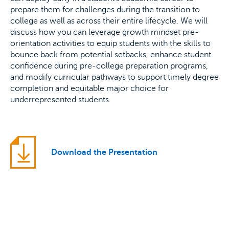
prepare them for challenges during the transition to
college as well as across their entire lifecycle. We will
discuss how you can leverage growth mindset pre-
orientation activities to equip students with the skills to
bounce back from potential setbacks, enhance student
confidence during pre-college preparation programs,
and modify curricular pathways to support timely degree
completion and equitable major choice for
underrepresented students.
Download the Presentation