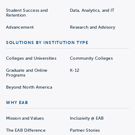
Student Success and
Data, Analytics, and IT
Retention
Advancement
Research and Advisory
SOLUTIONS BY INSTITUTION TYPE
Colleges and Universities
Community Colleges
Graduate and Online
K-12
Programs
Beyond North America
WHY EAB
Mission and Values
Inclusivity @ EAB
The EAB Difference
Partner Stories