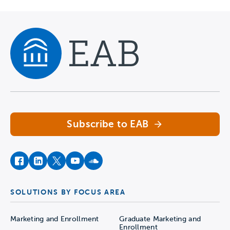
Navigate home
Subscribe to EAB
facebook
instagram
twitter
youtube
soundcloud
SOLUTIONS BY FOCUS AREA
Marketing and Enrollment
Graduate Marketing and
Enrollment