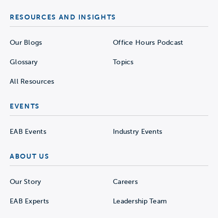
RESOURCES AND INSIGHTS
Our Blogs
Office Hours Podcast
Glossary
Topics
All Resources
EVENTS
EAB Events
Industry Events
ABOUT US
Our Story
Careers
EAB Experts
Leadership Team