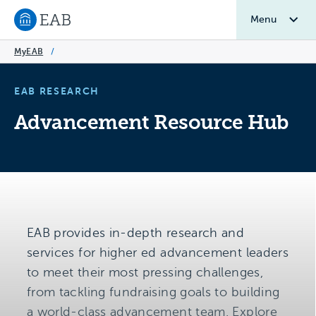
Menu
Navigate to EAB home
MyEAB
/
EAB RESEARCH
Advancement Resource Hub
EAB provides in-depth research and
services for higher ed advancement leaders
to meet their most pressing challenges,
from tackling fundraising goals to building
a world-class advancement team. Explore