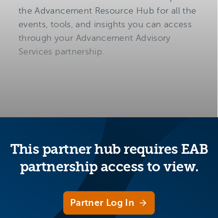
the Advancement Resource Hub for all the
events, tools, and insights you can access
through your Advancement Advisory
Services partnership.
This partner hub requires EAB
partnership access to view.
Partner Log In