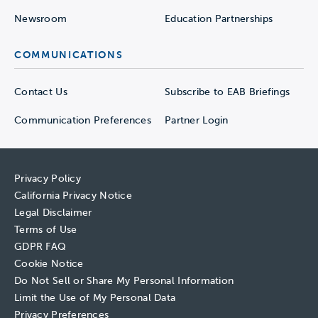
Newsroom
Education Partnerships
COMMUNICATIONS
Contact Us
Subscribe to EAB Briefings
Communication Preferences
Partner Login
Privacy Policy
California Privacy Notice
Legal Disclaimer
Terms of Use
GDPR FAQ
Cookie Notice
Do Not Sell or Share My Personal Information
Limit the Use of My Personal Data
Privacy Preferences