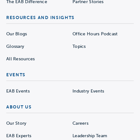
The EAB Difference
Partner Stories
RESOURCES AND INSIGHTS
Our Blogs
Office Hours Podcast
Glossary
Topics
All Resources
EVENTS
EAB Events
Industry Events
ABOUT US
Our Story
Careers
EAB Experts
Leadership Team