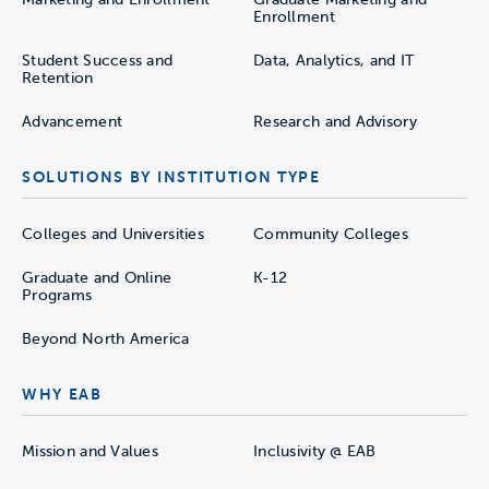
Enrollment
Student Success and
Data, Analytics, and IT
Retention
Advancement
Research and Advisory
SOLUTIONS BY INSTITUTION TYPE
Colleges and Universities
Community Colleges
Graduate and Online
K-12
Programs
Beyond North America
WHY EAB
Mission and Values
Inclusivity @ EAB