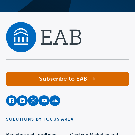
Navigate home
Subscribe to EAB
facebook
instagram
twitter
youtube
soundcloud
SOLUTIONS BY FOCUS AREA
Marketing and Enrollment
Graduate Marketing and