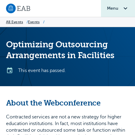
Menu
Navigate to EAB home
All Events
/
Events
/
Optimizing Outsourcing
Arrangements in Facilities
This event has passed.
About the Webconference
Contracted services are not a new strategy for higher
education institutions. In fact, most institutions have
contracted or outsourced some task or function within