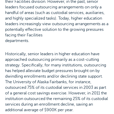
their Facilities division. However, in the past, senior
leaders focused outsourcing arrangements on only a
handful of areas (such as custodial services, auxiliaries,
and highly specialized tasks). Today, higher education
leaders increasingly view outsourcing arrangements as a
potentially effective solution to the growing pressures
facing their Facilities
departments.
Historically, senior leaders in higher education have
approached outsourcing primarily as a cost-cutting
strategy. Specifically, for many institutions, outsourcing
has helped alleviate budget pressures brought on by
dwindling enrollments and/or declining state support.
The University of Alaska Fairbanks, for instance,
outsourced 75% of its custodial services in 2003 as part
of a general cost savings exercise. However, in 2011 the
institution outsourced the remaining 25% of its custodial
services during an enrollment decline, saving an
additional average of $900K per year.