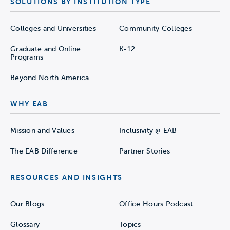
SOLUTIONS BY INSTITUTION TYPE
Colleges and Universities
Community Colleges
Graduate and Online
K-12
Programs
Beyond North America
WHY EAB
Mission and Values
Inclusivity @ EAB
The EAB Difference
Partner Stories
RESOURCES AND INSIGHTS
Our Blogs
Office Hours Podcast
Glossary
Topics