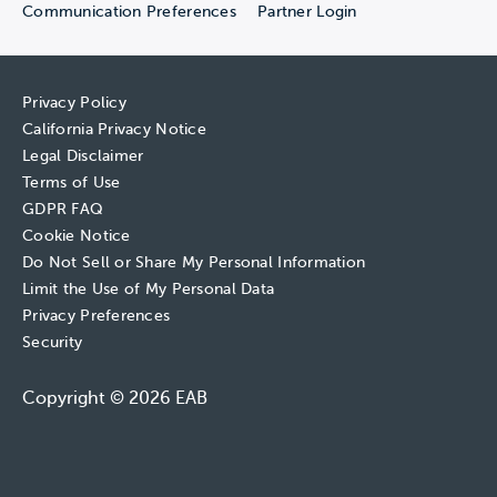
Communication Preferences
Partner Login
Privacy Policy
California Privacy Notice
Legal Disclaimer
Terms of Use
GDPR FAQ
Cookie Notice
Do Not Sell or Share My Personal Information
Limit the Use of My Personal Data
Privacy Preferences
Security
Copyright © 2026 EAB