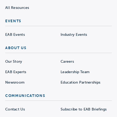
All Resources
EVENTS
EAB Events
Industry Events
ABOUT US
Our Story
Careers
EAB Experts
Leadership Team
Newsroom
Education Partnerships
COMMUNICATIONS
Contact Us
Subscribe to EAB Briefings