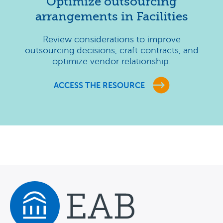
Optimize outsourcing
arrangements in Facilities
Review considerations to improve
outsourcing decisions, craft contracts, and
optimize vendor relationship.
ACCESS THE RESOURCE