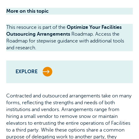
More on this topic
This resource is part of the
Optimize Your Facilities
Outsourcing Arrangements
Roadmap. Access the
Roadmap for stepwise guidance with additional tools
and research.
EXPLORE
Contracted and outsourced arrangements take on many
forms, reflecting the strengths and needs of both
institutions and vendors. Arrangements range from
hiring a small vendor to remove snow or maintain
elevators to entrusting the entire operations of Facilities
to a third party. While these options share a common
purpose of delegating work to another party, they