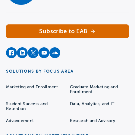
Navigate home
Subscribe to EAB
facebook
instagram
twitter
youtube
soundcloud
SOLUTIONS BY FOCUS AREA
Marketing and Enrollment
Graduate Marketing and
Enrollment
Student Success and
Data, Analytics, and IT
Retention
Advancement
Research and Advisory