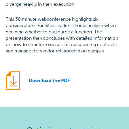
diverge heavily in their execution.
This 30 minute webconference highlights six
considerations Facilities leaders should analyze when
deciding whether to outsource a function. The
presentation then concludes with detailed information
on how to structure successful outsourcing contracts
and manage the vendor relationship on campus.
Download the PDF