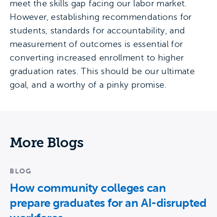
meet the skills gap facing our labor market.
However, establishing recommendations for
students, standards for accountability, and
measurement of outcomes is essential for
converting increased enrollment to higher
graduation rates. This should be our ultimate
goal, and a worthy of a pinky promise.
More Blogs
BLOG
How community colleges can
prepare graduates for an AI-disrupted