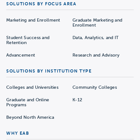
SOLUTIONS BY FOCUS AREA
Marketing and Enrollment
Graduate Marketing and
Enrollment
Student Success and
Data, Analytics, and IT
Retention
Advancement
Research and Advisory
SOLUTIONS BY INSTITUTION TYPE
Colleges and Universities
Community Colleges
Graduate and Online
K-12
Programs
Beyond North America
WHY EAB