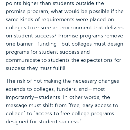
points higher than students outside the
promise program, what would be possible if the
same kinds of requirements were placed on
colleges to ensure an environment that delivers
on student success? Promise programs remove
one barrier—funding—but colleges must design
programs for student success and
communicate to students the expectations for
success they must fulfill.
The risk of not making the necessary changes
extends to colleges, funders, and—most
importantly—students. In other words, the
message must shift from “free, easy access to
college” to “access to free college programs
designed for student success.”