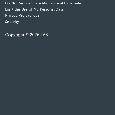
Do Not Sell or Share My Personal Information
Limit the Use of My Personal Data
Privacy Preferences
Security
Copyright © 2026 EAB