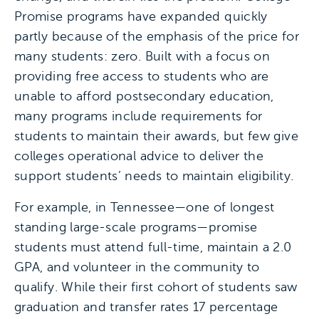
Promise programs have expanded quickly
partly because of the emphasis of the price for
many students: zero. Built with a focus on
providing free access to students who are
unable to afford postsecondary education,
many programs include requirements for
students to maintain their awards, but few give
colleges operational advice to deliver the
support students’ needs to maintain eligibility.
For example, in Tennessee—one of longest
standing large-scale programs—promise
students must attend full-time, maintain a 2.0
GPA, and volunteer in the community to
qualify. While their first cohort of students saw
graduation and transfer rates 17 percentage