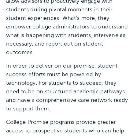
allow advisors to proactively engage with
students during pivotal moments in their
student experiences. What’s more, they
empower college administrators to understand
what is happening with students, intervene as
necessary, and report out on student
outcomes.
In order to deliver on our promise, student
success efforts must be powered by
technology. For students to succeed, they
need to be on structured academic pathways
and have a comprehensive care network ready
to support them.
College Promise programs provide greater
access to prospective students who can help