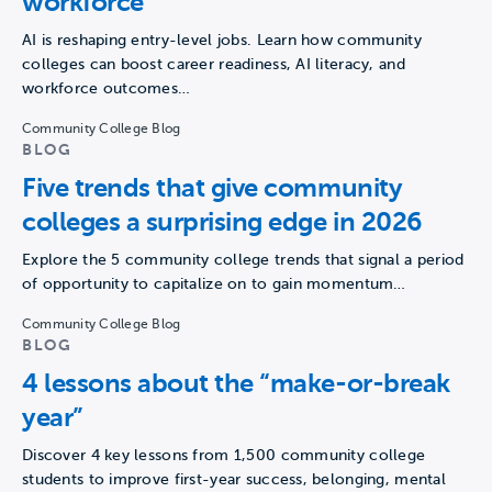
workforce
AI is reshaping entry-level jobs. Learn how community
colleges can boost career readiness, AI literacy, and
workforce outcomes…
Community College Blog
BLOG
Five trends that give community
colleges a surprising edge in 2026
Explore the 5 community college trends that signal a period
of opportunity to capitalize on to gain momentum…
Community College Blog
BLOG
4 lessons about the “make-or-break
year”
Discover 4 key lessons from 1,500 community college
students to improve first-year success, belonging, mental