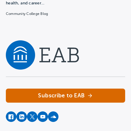
health, and career…
Community College Blog
Navigate home
Subscribe to EAB
facebook
instagram
twitter
youtube
soundcloud