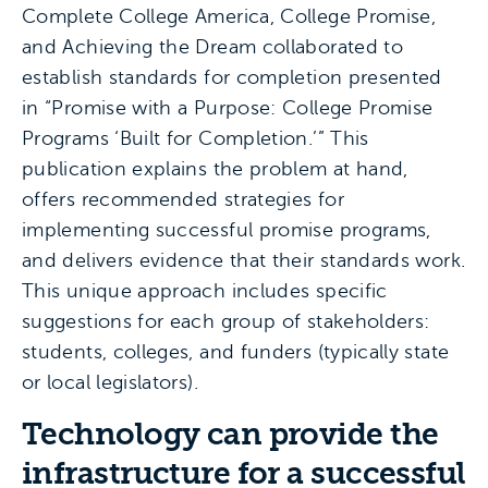
Complete College America, College Promise,
and Achieving the Dream collaborated to
establish standards for completion presented
in “Promise with a Purpose: College Promise
Programs ‘Built for Completion.’” This
publication explains the problem at hand,
offers recommended strategies for
implementing successful promise programs,
and delivers evidence that their standards work.
This unique approach includes specific
suggestions for each group of stakeholders:
students, colleges, and funders (typically state
or local legislators).
Technology can provide the
infrastructure for a successful