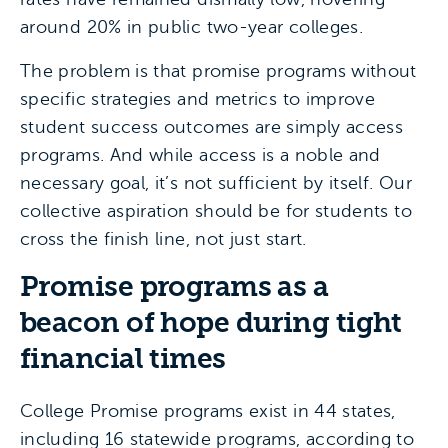
around 20% in public two-year colleges.
The problem is that promise programs without
specific strategies and metrics to improve
student success outcomes are simply access
programs. And while access is a noble and
necessary goal, it’s not sufficient by itself. Our
collective aspiration should be for students to
cross the finish line, not just start.
Promise programs as a
beacon of hope during tight
financial times
College Promise programs exist in 44 states,
including 16 statewide programs, according to