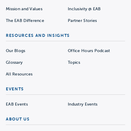
Mission and Values
Inclusivity @ EAB
The EAB Difference
Partner Stories
RESOURCES AND INSIGHTS
Our Blogs
Office Hours Podcast
Glossary
Topics
All Resources
EVENTS
EAB Events
Industry Events
ABOUT US