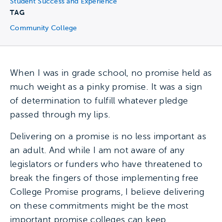
Student Success and Experience
TAG
Community College
When I was in grade school, no promise held as
much weight as a pinky promise. It was a sign
of determination to fulfill whatever pledge
passed through my lips.
Delivering on a promise is no less important as
an adult. And while I am not aware of any
legislators or funders who have threatened to
break the fingers of those implementing free
College Promise programs, I believe delivering
on these commitments might be the most
important promise colleges can keep.