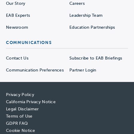
Our Story
Careers
EAB Experts
Leadership Team
Newsroom
Education Partnerships
COMMUNICATIONS
Contact Us
Subscribe to EAB Briefings
Communication Preferences
Partner Login
Privacy Policy
California Privacy Notice
Legal Disclaimer
Terms of Use
GDPR FAQ
Cookie Notice