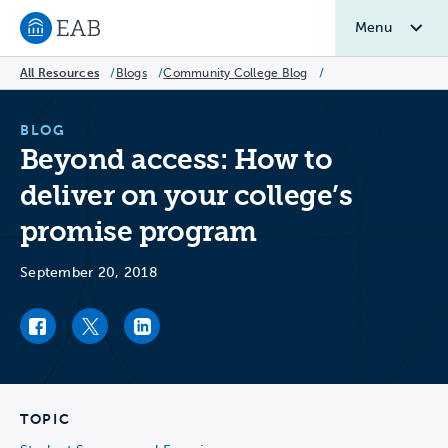
Menu
Navigate to EAB home
All Resources
/
Blogs
/
Community College Blog
/
BLOG
Beyond access: How to
deliver on your college’s
promise program
September 20, 2018
Facebook link
Twitter link
LinkedIn link
TOPIC