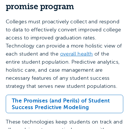
promise program
Colleges must proactively collect and respond
to data to effectively convert improved college
access to improved graduation rates.
Technology can provide a more holistic view of
each student and the
overall health
of the
entire student population. Predictive analytics,
holistic care, and case management are
necessary features of any student success
strategy that serves new student populations.
The Promises (and Perils) of Student
Success Predictive Modeling
These technologies keep students on track and