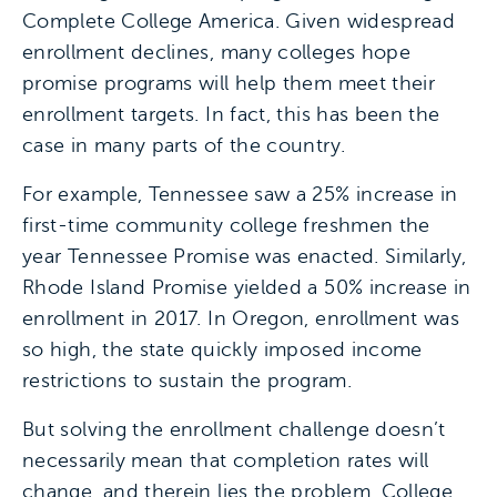
Complete College America. Given widespread
enrollment declines, many colleges hope
promise programs will help them meet their
enrollment targets. In fact, this has been the
case in many parts of the country.
For example, Tennessee saw a 25% increase in
first-time community college freshmen the
year Tennessee Promise was enacted. Similarly,
Rhode Island Promise yielded a 50% increase in
enrollment in 2017. In Oregon, enrollment was
so high, the state quickly imposed income
restrictions to sustain the program.
But solving the enrollment challenge doesn’t
necessarily mean that completion rates will
change, and therein lies the problem. College