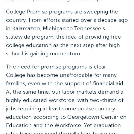
College Promise programs are sweeping the
country. From efforts started over a decade ago
in Kalamazoo, Michigan to Tennessee’s
statewide program, the idea of providing free
college education as the next step after high
school is gaining momentum.
The need for promise programs is clear:
College has become unaffordable for many
families, even with the support of financial aid.
At the same time, our labor markets demand a
highly educated workforce, with two-thirds of
jobs requiring at least some postsecondary
education according to Georgetown Center on
Education and the Workforce. Yet graduation
rates have remained dismally low, hovering