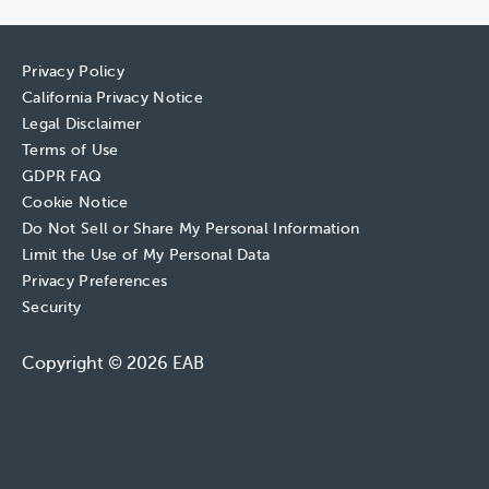
Privacy Policy
California Privacy Notice
Legal Disclaimer
Terms of Use
GDPR FAQ
Cookie Notice
Do Not Sell or Share My Personal Information
Limit the Use of My Personal Data
Privacy Preferences
Security
Copyright © 2026 EAB