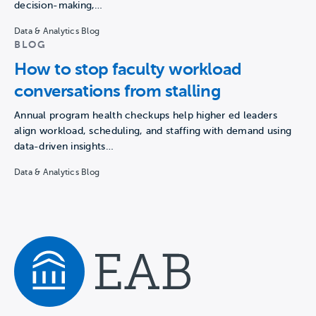
decision-making,…
Data & Analytics Blog
BLOG
How to stop faculty workload
conversations from stalling
Annual program health checkups help higher ed leaders
align workload, scheduling, and staffing with demand using
data-driven insights…
Data & Analytics Blog
Navigate home