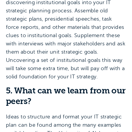
discovering institutional goals into your IT
strategic planning process. Assemble old
strategic plans, presidential speeches, task
force reports, and other materials that provides
clues to institutional goals. Supplement these
with interviews with major stakeholders and ask
them about their unit strategic goals.
Uncovering a set of institutional goals this way
will take some extra time, but will pay off with a
solid foundation for your IT strategy.
5. What can we learn from our
peers?
Ideas to structure and format your IT strategic
plan can be found among the many examples