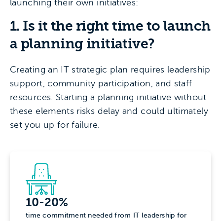
launching their own initiatives:
1. Is it the right time to launch
a planning initiative?
Creating an IT strategic plan requires leadership
support, community participation, and staff
resources. Starting a planning initiative without
these elements risks delay and could ultimately
set you up for failure.
10-20%
time commitment needed from IT leadership for