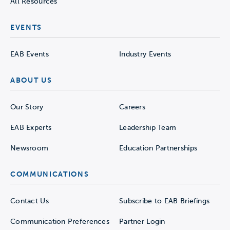
All Resources
EVENTS
EAB Events
Industry Events
ABOUT US
Our Story
Careers
EAB Experts
Leadership Team
Newsroom
Education Partnerships
COMMUNICATIONS
Contact Us
Subscribe to EAB Briefings
Communication Preferences
Partner Login