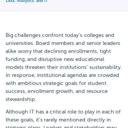
Data, Analytics, and IT
Big challenges confront today’s colleges and
universities. Board members and senior leaders
alike worry that declining enrollments, tight
funding, and disruptive new educational
models threaten their institutions’ sustainability.
In response, institutional agendas are crowded
with ambitious strategic goals for student
success, enrollment growth, and resource
stewardship.
Although IT has a critical role to play in each of
these goals, it’s rarely mentioned directly in
strategic plans. Leaders and stakeholders may