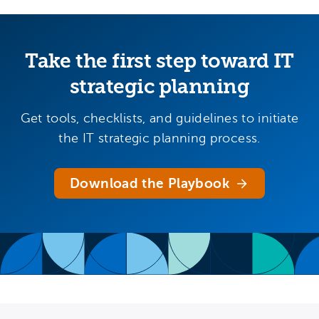
Take the first step toward IT
strategic planning
Get tools, checklists, and guidelines to initiate
the IT strategic planning process.
Download the Playbook