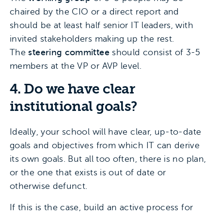
chaired by the CIO or a direct report and
should be at least half senior IT leaders, with
invited stakeholders making up the rest.
The
steering committee
should consist of 3-5
members at the VP or AVP level.
4. Do we have clear
institutional goals?
Ideally, your school will have clear, up-to-date
goals and objectives from which IT can derive
its own goals. But all too often, there is no plan,
or the one that exists is out of date or
otherwise defunct.
If this is the case, build an active process for