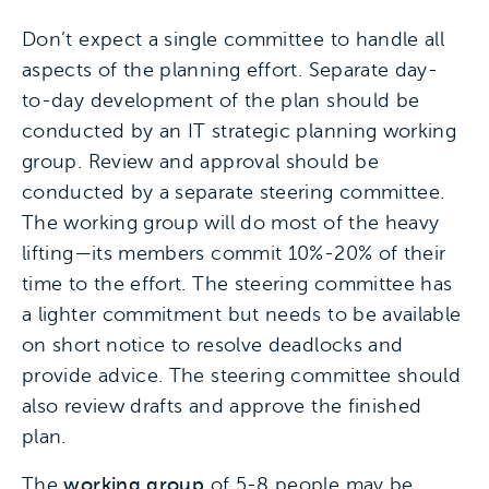
Don’t expect a single committee to handle all
aspects of the planning effort. Separate day-
to-day development of the plan should be
conducted by an IT strategic planning working
group. Review and approval should be
conducted by a separate steering committee.
The working group will do most of the heavy
lifting—its members commit 10%-20% of their
time to the effort. The steering committee has
a lighter commitment but needs to be available
on short notice to resolve deadlocks and
provide advice. The steering committee should
also review drafts and approve the finished
plan.
The
working group
of 5-8 people may be