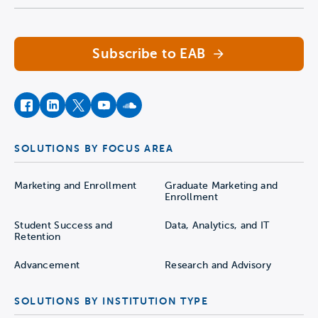
Subscribe to EAB
facebook
instagram
twitter
youtube
soundcloud
SOLUTIONS BY FOCUS AREA
Marketing and Enrollment
Graduate Marketing and
Enrollment
Student Success and
Data, Analytics, and IT
Retention
Advancement
Research and Advisory
SOLUTIONS BY INSTITUTION TYPE