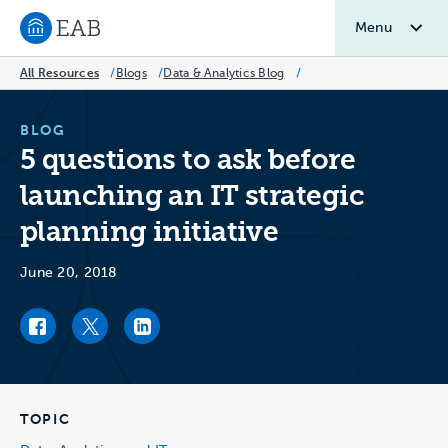
Menu
Navigate to EAB home
All Resources
/
Blogs
/
Data & Analytics Blog
/
BLOG
5 questions to ask before
launching an IT strategic
planning initiative
June 20, 2018
Facebook link
Twitter link
LinkedIn link
TOPIC