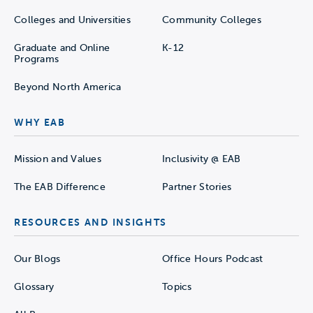
Colleges and Universities
Community Colleges
Graduate and Online
K-12
Programs
Beyond North America
WHY EAB
Mission and Values
Inclusivity @ EAB
The EAB Difference
Partner Stories
RESOURCES AND INSIGHTS
Our Blogs
Office Hours Podcast
Glossary
Topics