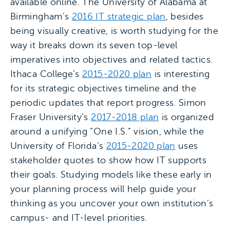
available online. The University of Alabama at
Birmingham’s
2016 IT strategic plan
, besides
being visually creative, is worth studying for the
way it breaks down its seven top-level
imperatives into objectives and related tactics.
Ithaca College’s
2015-2020 plan
is interesting
for its strategic objectives timeline and the
periodic updates that report progress. Simon
Fraser University’s
2017-2018 plan
is organized
around a unifying “One I.S.” vision, while the
University of Florida’s
2015-2020 plan
uses
stakeholder quotes to show how IT supports
their goals. Studying models like these early in
your planning process will help guide your
thinking as you uncover your own institution’s
campus- and IT-level priorities.