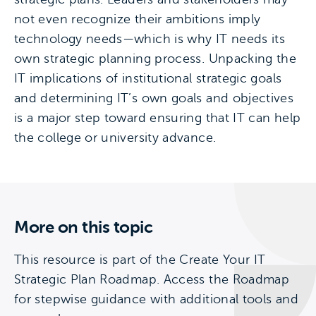
not even recognize their ambitions imply
technology needs—which is why IT needs its
own strategic planning process. Unpacking the
IT implications of institutional strategic goals
and determining IT’s own goals and objectives
is a major step toward ensuring that IT can help
the college or university advance.
More on this topic
This resource is part of the Create Your IT
Strategic Plan Roadmap. Access the Roadmap
for stepwise guidance with additional tools and