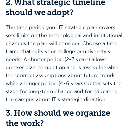
2. What strategic timeline
should we adopt?
The time period your IT strategic plan covers
sets limits on the technological and institutional
changes the plan will consider. Choose a time
frame that suits your college or university’s
needs: A shorter period (2-3 years) allows
quicker plan completion and is less vulnerable
to incorrect assumptions about future trends,
while a longer period (4-6 years) better sets the
stage for long-term change and for educating
the campus about IT’s strategic direction.
3. How should we organize
the work?