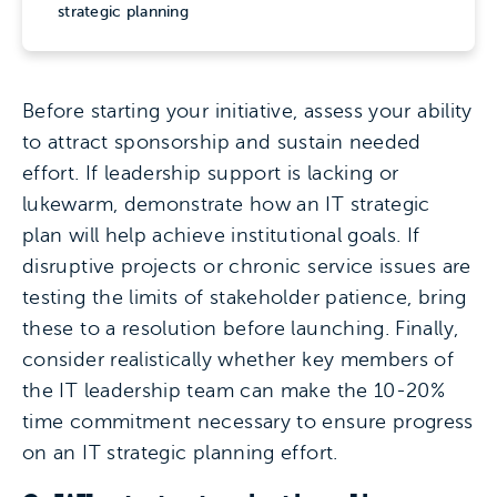
strategic planning
Before starting your initiative, assess your ability
to attract sponsorship and sustain needed
effort. If leadership support is lacking or
lukewarm, demonstrate how an IT strategic
plan will help achieve institutional goals. If
disruptive projects or chronic service issues are
testing the limits of stakeholder patience, bring
these to a resolution before launching. Finally,
consider realistically whether key members of
the IT leadership team can make the 10-20%
time commitment necessary to ensure progress
on an IT strategic planning effort.