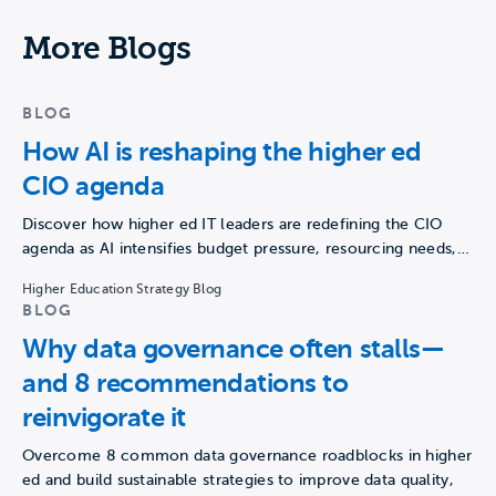
More Blogs
BLOG
How AI is reshaping the higher ed
CIO agenda
Discover how higher ed IT leaders are redefining the CIO
agenda as AI intensifies budget pressure, resourcing needs,…
Higher Education Strategy Blog
BLOG
Why data governance often stalls—
and 8 recommendations to
reinvigorate it
Overcome 8 common data governance roadblocks in higher
ed and build sustainable strategies to improve data quality,