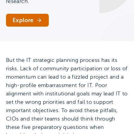
research.
Explore
But the IT strategic planning process has its
risks. Lack of community participation or loss of
momentum can lead to a fizzled project and a
high-profile embarrassment for IT. Poor
alignment with institutional goals may lead IT to
set the wrong priorities and fail to support
important objectives. To avoid these pitfalls,
CIOs and their teams should think through
these five preparatory questions when