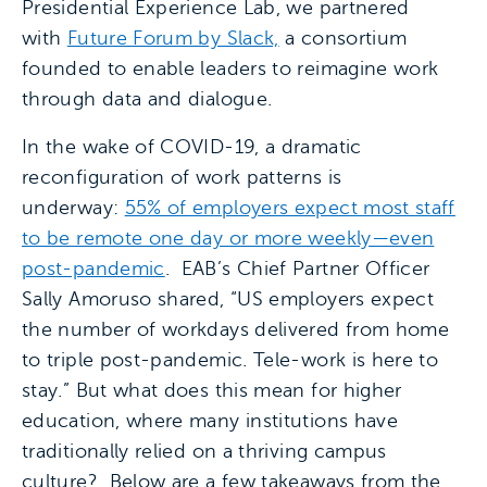
Presidential Experience Lab, we partnered
with
Future Forum by Slack,
a consortium
founded to enable leaders to reimagine work
through data and dialogue.
In the wake of COVID-19, a dramatic
reconfiguration of work patterns is
underway:
55% of employers expect most staff
to be remote one day or more weekly—even
post-pandemic
. EAB’s Chief Partner Officer
Sally Amoruso shared, “US employers expect
the number of workdays delivered from home
to triple post-pandemic. Tele-work is here to
stay.” But what does this mean for higher
education, where many institutions have
traditionally relied on a thriving campus
culture? Below are a few takeaways from the