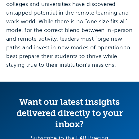
colleges and universities have discovered
untapped potential in the remote learning and
work world. While there is no “one size fits all”
model for the correct blend between in-person
and remote activity, leaders must forge new
paths and invest in new modes of operation to
best prepare their students to thrive while
staying true to their institution’s missions.
Want our latest insights
delivered directly to your
inbox?
Subscribe to the EAB Briefing