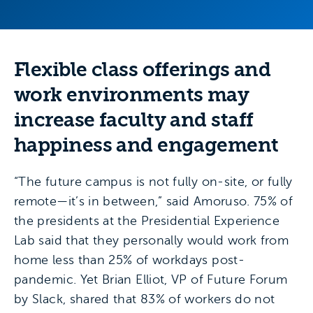
Flexible class offerings and
work environments may
increase faculty and staff
happiness and engagement
“The future campus is not fully on-site, or fully
remote—it’s in between,” said Amoruso. 75% of
the presidents at the Presidential Experience
Lab said that they personally would work from
home less than 25% of workdays post-
pandemic. Yet Brian Elliot, VP of Future Forum
by Slack, shared that 83% of workers do not