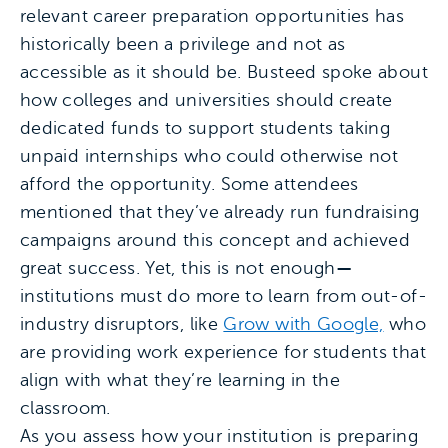
relevant career preparation opportunities has
historically been a privilege and not as
accessible as it should be. Busteed spoke about
how colleges and universities should create
dedicated funds to support students taking
unpaid internships who could otherwise not
afford the opportunity. Some attendees
mentioned that they’ve already run fundraising
campaigns around this concept and achieved
great success. Yet, this is not enough
—
institutions must do more to learn from out-of-
industry disruptors, like
Grow with Google,
who
are providing work experience for students that
align with what they’re learning in the
classroom.
As you assess how your institution is preparing