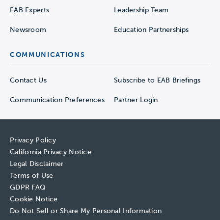
EAB Experts
Leadership Team
Newsroom
Education Partnerships
COMMUNICATIONS
Contact Us
Subscribe to EAB Briefings
Communication Preferences
Partner Login
Privacy Policy
California Privacy Notice
Legal Disclaimer
Terms of Use
GDPR FAQ
Cookie Notice
Do Not Sell or Share My Personal Information