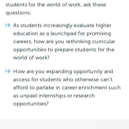
students for the world of work, ask these
questions:
As students increasingly evaluate higher
education as a launchpad for promising
careers, how are you rethinking curricular
opportunities to prepare students for the
world of work?
How are you expanding opportunity and
access for students who otherwise can’t
afford to partake in career enrichment such
as unpaid internships or research
opportunities?