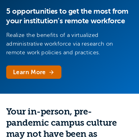
5 opportunities to get the most from
your institution’s remote workforce
Realize the benefits of a virtualized
administrative workforce via research on
remote work policies and practices.
Learn More
Your in-person, pre-
pandemic campus culture
may not have been as