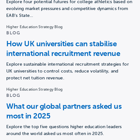
Explore four potential futures for college athletics based on
evolving market pressures and competitive dynamics from
EAB's State…
Higher Education Strategy Blog
BLOG
How UK universities can stabilise
international recruitment revenue
Explore sustainable international recruitment strategies for
UK universities to control costs, reduce volatility, and
protect net tuition revenue.
Higher Education Strategy Blog
BLOG
What our global partners asked us
most in 2025
Explore the top five questions higher education leaders
around the world asked us most often in 2025.