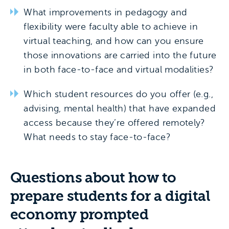
What improvements in pedagogy and
flexibility were faculty able to achieve in
virtual teaching, and how can you ensure
those innovations are carried into the future
in both face-to-face and virtual modalities?
Which student resources do you offer (e.g.,
advising, mental health) that have expanded
access because they’re offered remotely?
What needs to stay face-to-face?
Questions about how to
prepare students for a digital
economy prompted