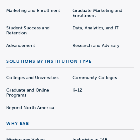
Marketing and Enrollment
Graduate Marketing and
Enrollment
Student Success and
Data, Analytics, and IT
Retention
Advancement
Research and Advisory
SOLUTIONS BY INSTITUTION TYPE
Colleges and Universities
Community Colleges
Graduate and Online
K-12
Programs
Beyond North America
WHY EAB
Mission and Values
Inclusivity @ EAB