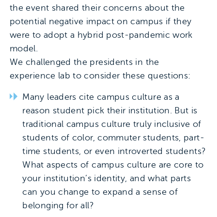
the event shared their concerns about the
potential negative impact on campus if they
were to adopt a hybrid post-pandemic work
model.
We challenged the presidents in the
experience lab to consider these questions:
Many leaders cite campus culture as a
reason student pick their institution. But is
traditional campus culture truly inclusive of
students of color, commuter students, part-
time students, or even introverted students?
What aspects of campus culture are core to
your institution’s identity, and what parts
can you change to expand a sense of
belonging for all?