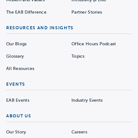
The EAB Difference
Partner Stories
RESOURCES AND INSIGHTS
Our Blogs
Office Hours Podcast
Glossary
Topics
All Resources
EVENTS
EAB Events
Industry Events
ABOUT US
Our Story
Careers