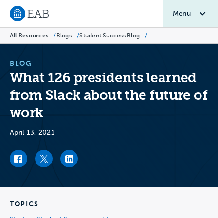
Menu
Navigate to EAB home
All Resources
/
Blogs
/
Student Success Blog
/
BLOG
What 126 presidents learned
from Slack about the future of
work
April 13, 2021
Facebook link
Twitter link
LinkedIn link
TOPICS