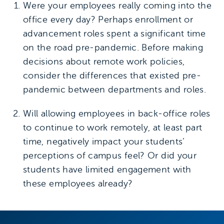
Were your employees really coming into the
office every day? Perhaps enrollment or
advancement roles spent a significant time
on the road pre-pandemic. Before making
decisions about remote work policies,
consider the differences that existed pre-
pandemic between departments and roles.
Will allowing employees in back-office roles
to continue to work remotely, at least part
time, negatively impact your students’
perceptions of campus feel? Or did your
students have limited engagement with
these employees already?