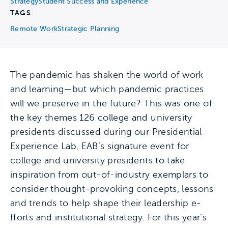
Strategy
Student Success and Experience
TAGS
Remote Work
Strategic Planning
The pandemic has shaken the world of work
and learning—but which pandemic practices
will we preserve in the future? This was one of
the key themes 126 college and university
presidents discussed during our Presidential
Experience Lab, EAB’s signature event for
college and university presidents to take
inspiration from out-of-industry exemplars to
consider thought-provoking concepts, lessons
and trends to help shape their leadership e­
fforts and institutional strategy. For this year’s