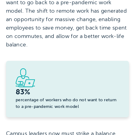
want to go back to a pre-pandemic work
model. The shift to remote work has generated
an opportunity for massive change, enabling
employees to save money, get back time spent
on commutes, and allow for a better work-life
balance.
83%
percentage of workers who do not want to return
to a pre-pandemic work model
Campus leaders now must strike a balance