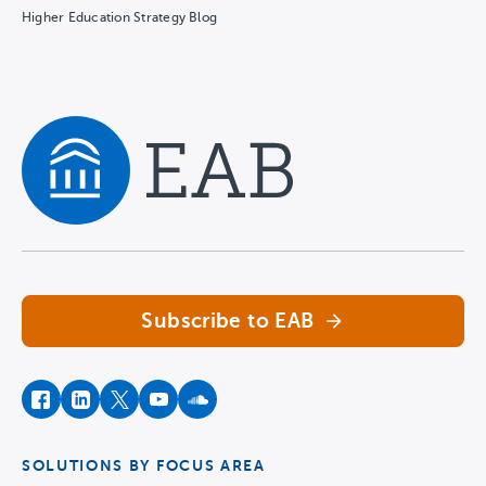
Higher Education Strategy Blog
Navigate home
Subscribe to EAB
facebook
instagram
twitter
youtube
soundcloud
SOLUTIONS BY FOCUS AREA