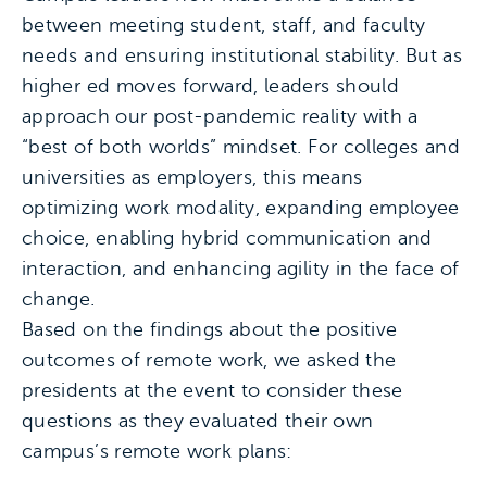
between meeting student, staff, and faculty
needs and ensuring institutional stability. But as
higher ed moves forward, leaders should
approach our post-pandemic reality with a
“best of both worlds” mindset. For colleges and
universities as employers, this means
optimizing work modality, expanding employee
choice, enabling hybrid communication and
interaction, and enhancing agility in the face of
change.
Based on the findings about the positive
outcomes of remote work, we asked the
presidents at the event to consider these
questions as they evaluated their own
campus’s remote work plans: