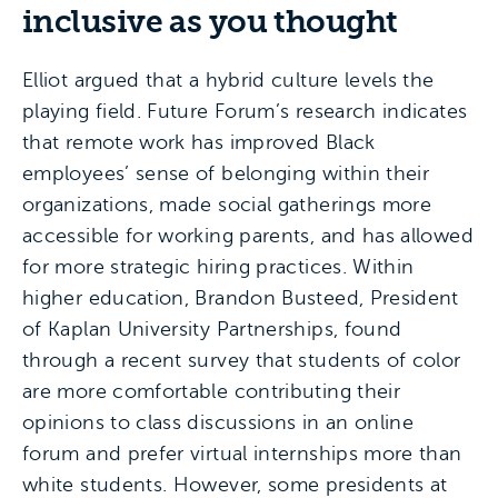
inclusive as you thought
Elliot argued that a hybrid culture levels the
playing field. Future Forum’s research indicates
that remote work has improved Black
employees’ sense of belonging within their
organizations, made social gatherings more
accessible for working parents, and has allowed
for more strategic hiring practices. Within
higher education, Brandon Busteed, President
of Kaplan University Partnerships, found
through a recent survey that students of color
are more comfortable contributing their
opinions to class discussions in an online
forum and prefer virtual internships more than
white students. However, some presidents at