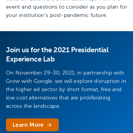
event and questions to consider as you plan for
your institution’s post-pandemic future.
Join us for the 2021 Presidential
Experience Lab
On November 29-30, 2021, in partnership with
Grow with Google, we will explore disruption in
the higher ed sector by short format, free and
low cost alternatives that are proliferating
across the landscape.
Learn More