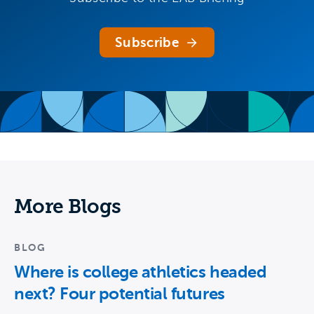
Subscribe
More Blogs
BLOG
Where is college athletics headed
next? Four potential futures