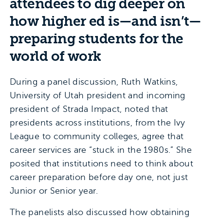
attendees to dig deeper on
how higher ed is—and isn’t—
preparing students for the
world of work
During a panel discussion, Ruth Watkins,
University of Utah president and incoming
president of Strada Impact, noted that
presidents across institutions, from the Ivy
League to community colleges, agree that
career services are “stuck in the 1980s.” She
posited that institutions need to think about
career preparation before day one, not just
Junior or Senior year.
The panelists also discussed how obtaining