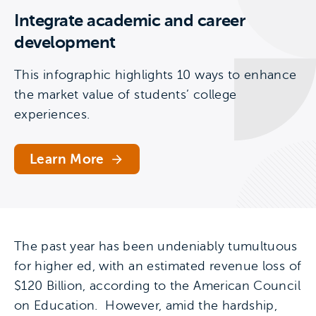
Integrate academic and career
development
This infographic highlights 10 ways to enhance
the market value of students’ college
experiences.
Learn More
The past year has been undeniably tumultuous
for higher ed, with an estimated revenue loss of
$120 Billion, according to the American Council
on Education. However, amid the hardship,