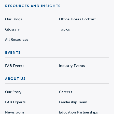
RESOURCES AND INSIGHTS
Our Blogs
Office Hours Podcast
Glossary
Topics
All Resources
EVENTS
EAB Events
Industry Events
ABOUT US
Our Story
Careers
EAB Experts
Leadership Team
Newsroom
Education Partnerships