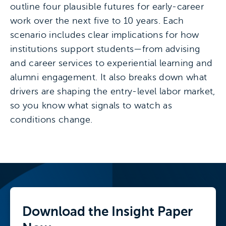
outline four plausible futures for early-career
work over the next five to 10 years. Each
scenario includes clear implications for how
institutions support students—from advising
and career services to experiential learning and
alumni engagement. It also breaks down what
drivers are shaping the entry-level labor market,
so you know what signals to watch as
conditions change.
Download the
Insight Paper