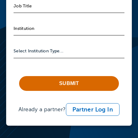
SUBMIT
Partner Log In
Already a partner?