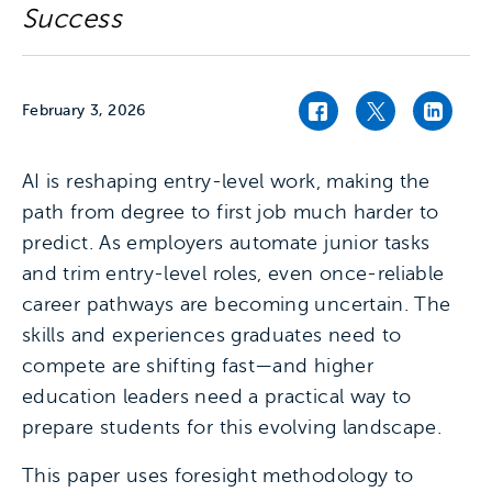
Success
February 3, 2026
Facebook link
Twitter link
Linked
AI is reshaping entry-level work, making the
path from degree to first job much harder to
predict. As employers automate junior tasks
and trim entry-level roles, even once-reliable
career pathways are becoming uncertain. The
skills and experiences graduates need to
compete are shifting fast—and higher
education leaders need a practical way to
prepare students for this evolving landscape.
This paper uses foresight methodology to