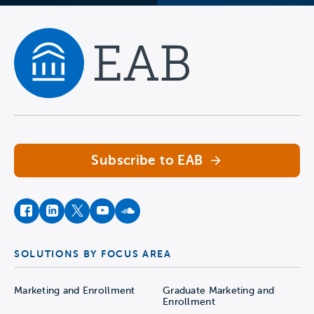
Navigate home
Subscribe to EAB
facebook
instagram
twitter
youtube
soundcloud
SOLUTIONS BY FOCUS AREA
Marketing and Enrollment
Graduate Marketing and
Enrollment