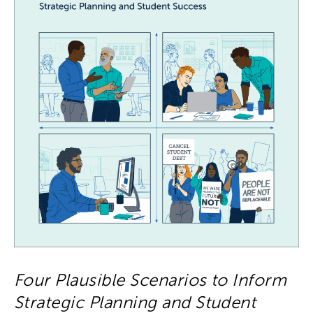
Four Plausible Scenarios to Inform
Strategic Planning and Student