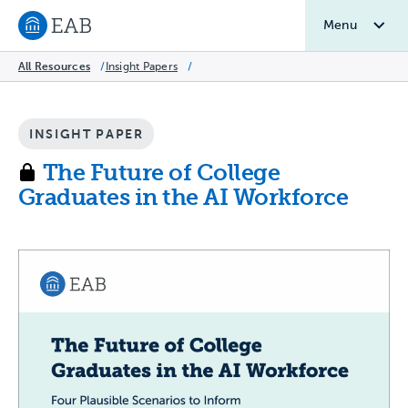
Menu
Navigate to EAB home
All Resources
/
Insight Papers
/
INSIGHT PAPER
The Future of College
Graduates in the AI Workforce