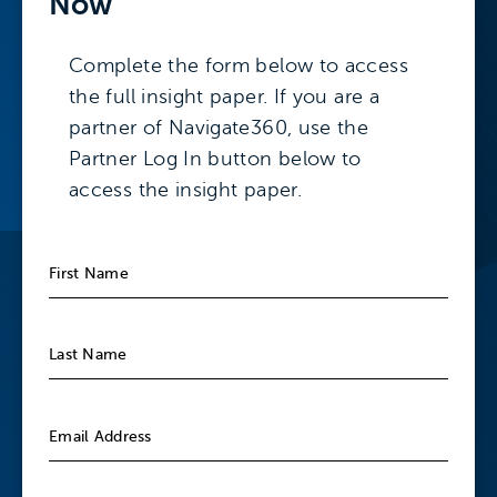
Now
Complete the form below to access
the full insight paper. If you are a
partner of Navigate360, use the
Partner Log In button below to
access the insight paper.