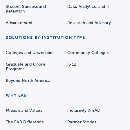
Student Success and
Data, Analytics, and IT
Retention
Advancement
Research and Advisory
SOLUTIONS BY INSTITUTION TYPE
Colleges and Universities
Community Colleges
Graduate and Online
K-12
Programs
Beyond North America
WHY EAB
Mission and Values
Inclusivity @ EAB
The EAB Difference
Partner Stories