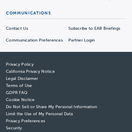
COMMUNICATIONS
Contact Us
Subscribe to EAB Briefings
Communication Preferences
Partner Login
Privacy Policy
California Privacy Notice
Legal Disclaimer
Terms of Use
GDPR FAQ
Cookie Notice
Do Not Sell or Share My Personal Information
Limit the Use of My Personal Data
Privacy Preferences
Security