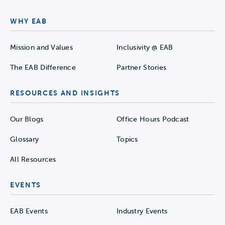
WHY EAB
Mission and Values
Inclusivity @ EAB
The EAB Difference
Partner Stories
RESOURCES AND INSIGHTS
Our Blogs
Office Hours Podcast
Glossary
Topics
All Resources
EVENTS
EAB Events
Industry Events