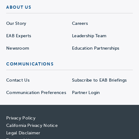
ABOUT US
Our Story
Careers
EAB Experts
Leadership Team
Newsroom
Education Partnerships
COMMUNICATIONS
Contact Us
Subscribe to EAB Briefings
Communication Preferences
Partner Login
Privacy Policy
California Privacy Notice
Legal Disclaimer