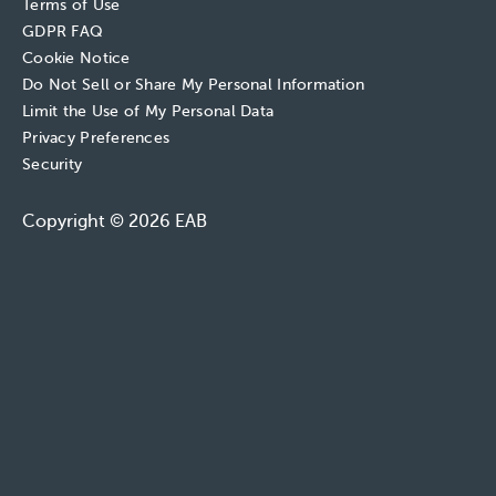
Terms of Use
GDPR FAQ
Cookie Notice
Do Not Sell or Share My Personal Information
Limit the Use of My Personal Data
Privacy Preferences
Security
Copyright © 2026 EAB