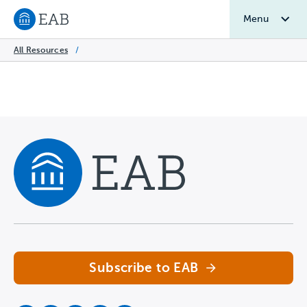
Menu
Navigate to EAB home
All Resources
/
Navigate home
Subscribe to EAB