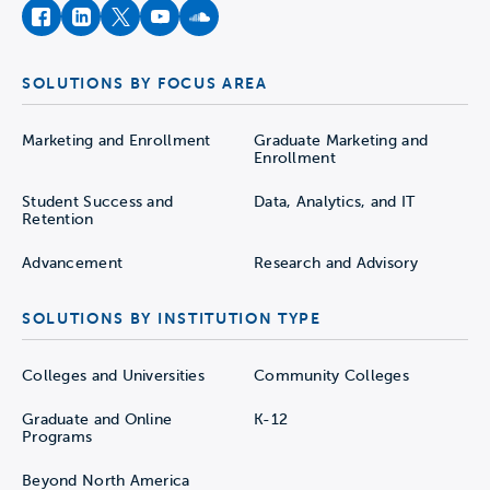
facebook
instagram
twitter
youtube
soundcloud
SOLUTIONS BY FOCUS AREA
Marketing and Enrollment
Graduate Marketing and
Enrollment
Student Success and
Data, Analytics, and IT
Retention
Advancement
Research and Advisory
SOLUTIONS BY INSTITUTION TYPE
Colleges and Universities
Community Colleges
Graduate and Online
K-12
Programs
Beyond North America