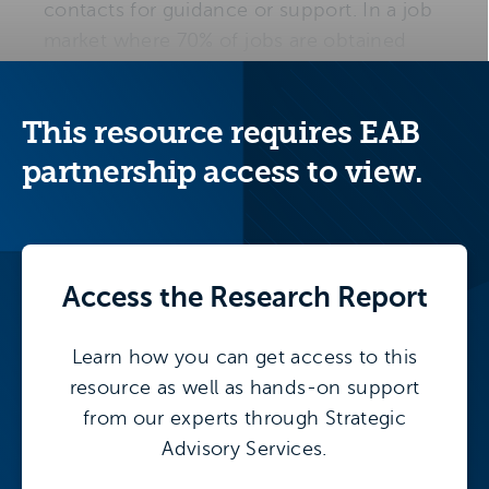
contacts for guidance or support. In a job
market where 70% of jobs are obtained
through networking and 80% of jobs are
never officially advertised, first-generation
This resource requires EAB
students face steep barriers in the career
search process.
partnership access to view.
Access the
Research Report
More on this topic
Learn how you can get access to this
This resource is part of our larger research
resource as well as hands-on support
initiative, focusing on inclusion and
from our experts through Strategic
belonging initiatives.
Advisory Services.