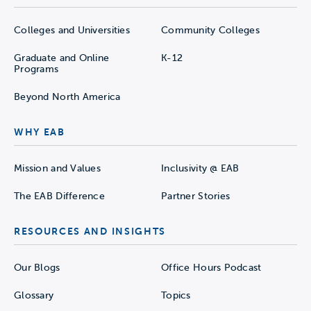
Colleges and Universities
Community Colleges
Graduate and Online
K-12
Programs
Beyond North America
WHY EAB
Mission and Values
Inclusivity @ EAB
The EAB Difference
Partner Stories
RESOURCES AND INSIGHTS
Our Blogs
Office Hours Podcast
Glossary
Topics