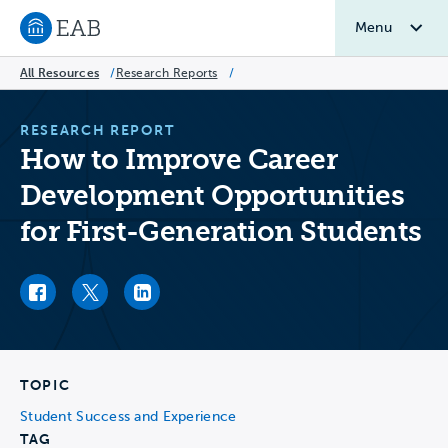
Menu
Navigate to EAB home
All Resources
/
Research Reports
/
RESEARCH REPORT
How to Improve Career
Development Opportunities
for First-Generation Students
Facebook link
Twitter link
LinkedIn link
TOPIC
Student Success and Experience
TAG