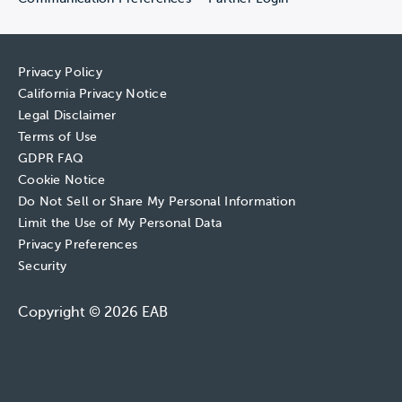
Privacy Policy
California Privacy Notice
Legal Disclaimer
Terms of Use
GDPR FAQ
Cookie Notice
Do Not Sell or Share My Personal Information
Limit the Use of My Personal Data
Privacy Preferences
Security
Copyright © 2026 EAB