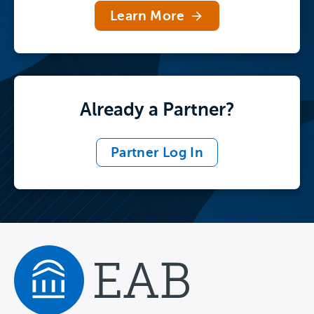
Tour the Full Library
Learn More
Already a Partner?
Partner Log In