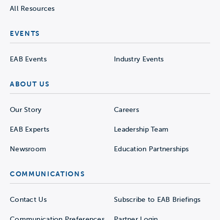
All Resources
EVENTS
EAB Events
Industry Events
ABOUT US
Our Story
Careers
EAB Experts
Leadership Team
Newsroom
Education Partnerships
COMMUNICATIONS
Contact Us
Subscribe to EAB Briefings
Communication Preferences
Partner Login