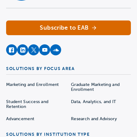
Navigate home
Subscribe to EAB
facebook
instagram
twitter
youtube
soundcloud
SOLUTIONS BY FOCUS AREA
Marketing and Enrollment
Graduate Marketing and
Enrollment
Student Success and
Data, Analytics, and IT
Retention
Advancement
Research and Advisory
SOLUTIONS BY INSTITUTION TYPE