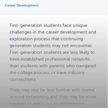
Career Development
First-generation students face unique
challenges in the career development and
exploration process that continuing-
generation students may not encounter.
First-generation students are less likely to
have established professional networks
than students with parents who navigated
the college process or have industry
connections.
They may also be less familiar with norms
around networking and they may be more
hesitant to reach out to professional