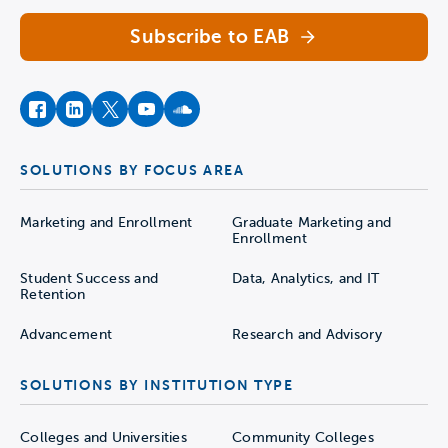
Subscribe to EAB
facebook
instagram
twitter
youtube
soundcloud
SOLUTIONS BY FOCUS AREA
Marketing and Enrollment
Graduate Marketing and
Enrollment
Student Success and
Data, Analytics, and IT
Retention
Advancement
Research and Advisory
SOLUTIONS BY INSTITUTION TYPE
Colleges and Universities
Community Colleges