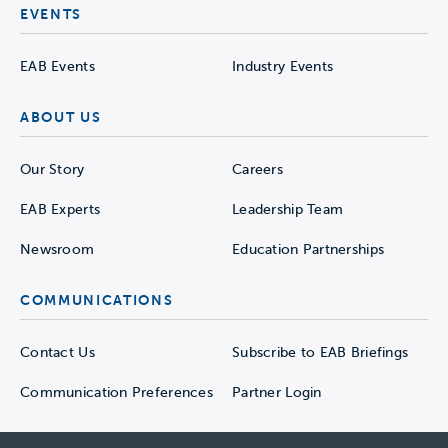
EVENTS
EAB Events
Industry Events
ABOUT US
Our Story
Careers
EAB Experts
Leadership Team
Newsroom
Education Partnerships
COMMUNICATIONS
Contact Us
Subscribe to EAB Briefings
Communication Preferences
Partner Login