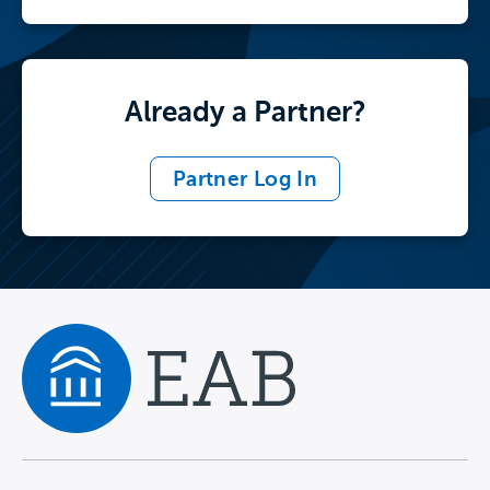
Already a Partner?
Partner Log In
Navigate home