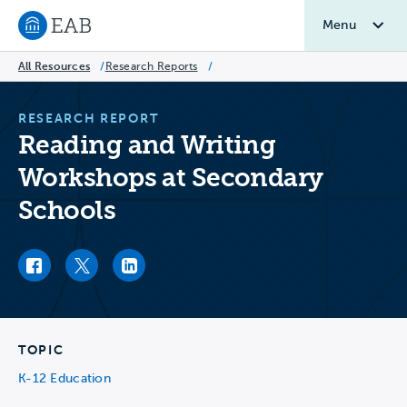
Menu
Navigate to EAB home
All Resources
/
Research Reports
/
RESEARCH REPORT
Reading and Writing
Workshops at Secondary
Schools
Facebook link
Twitter link
LinkedIn link
TOPIC
K-12 Education