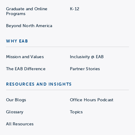
Graduate and Online
K-12
Programs
Beyond North America
WHY EAB
Mission and Values
Inclusivity @ EAB
The EAB Difference
Partner Stories
RESOURCES AND INSIGHTS
Our Blogs
Office Hours Podcast
Glossary
Topics
All Resources