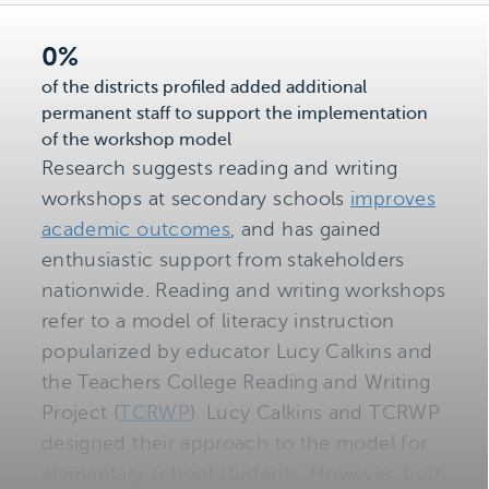
0%
of the districts profiled added additional
permanent staff to support the implementation
of the workshop model
Research suggests reading and writing
workshops at secondary schools
improves
academic outcomes
, and has gained
enthusiastic support from stakeholders
nationwide. Reading and writing workshops
refer to a model of literacy instruction
popularized by educator Lucy Calkins and
the Teachers College Reading and Writing
Project (
TCRWP
). Lucy Calkins and TCRWP
designed their approach to the model for
elementary school students. However, both