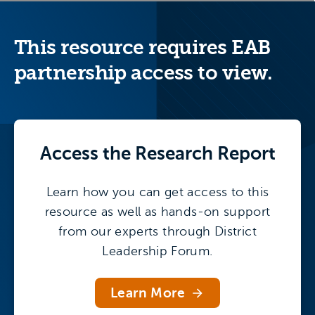
TCRWP and administrators at districts have
adapted the model for secondary schools.
This resource requires EAB
partnership access to view.
Access the
Research Report
Learn how you can get access to this
resource as well as hands-on support
from our experts through District
Leadership Forum.
Learn More