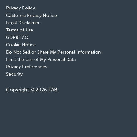
Privacy Policy
California Privacy Notice
Legal Disclaimer
Terms of Use
GDPR FAQ
Cookie Notice
Do Not Sell or Share My Personal Information
Limit the Use of My Personal Data
Privacy Preferences
Security
Copyright © 2026 EAB