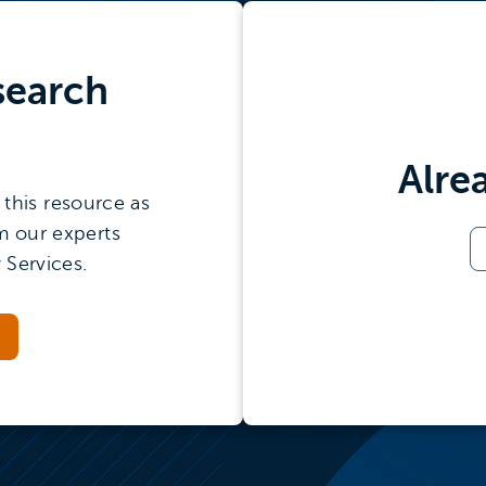
search
Alre
this resource as
m our experts
 Services.