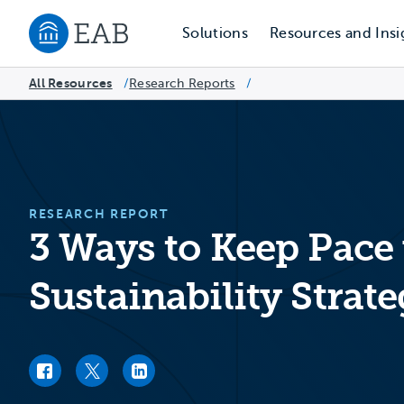
Solutions
Resources and Insi
Navigate to EAB home
All Resources
Research Reports
/
/
RESEARCH REPORT
3 Ways to Keep Pace
Sustainability Strat
Facebook link
Twitter link
LinkedIn link