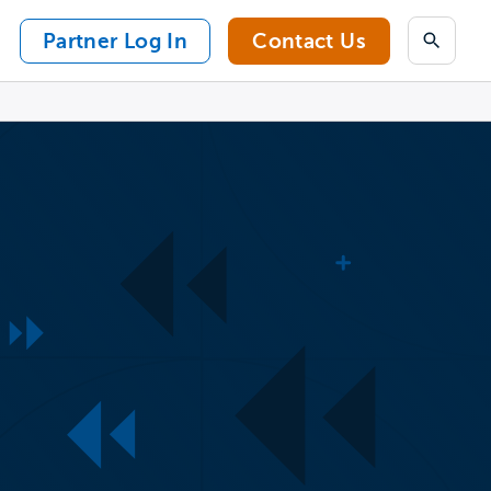
Partner Log In
Contact Us
Search