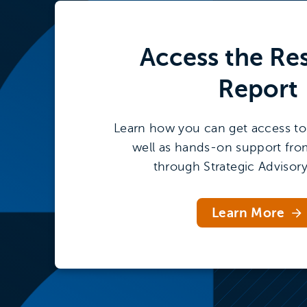
Access the
Re
Report
Learn how you can get access to 
well as hands-on support fro
through Strategic Advisory
Learn More