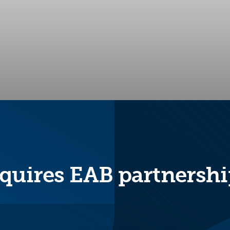
quires EAB partnershi