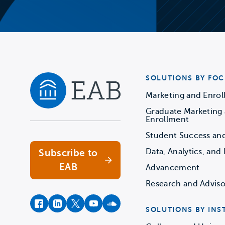
SOLUTIONS BY FOC
Marketing and Enro
Graduate Marketing
Navigate home
Enrollment
Student Success an
Data, Analytics, and 
Subscribe to
EAB
Advancement
Research and Adviso
facebook
instagram
twitter
youtube
soundcloud
SOLUTIONS BY INS