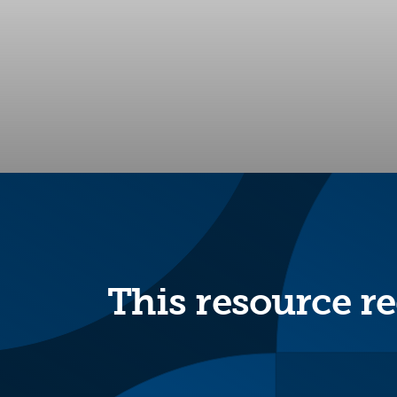
This resource re