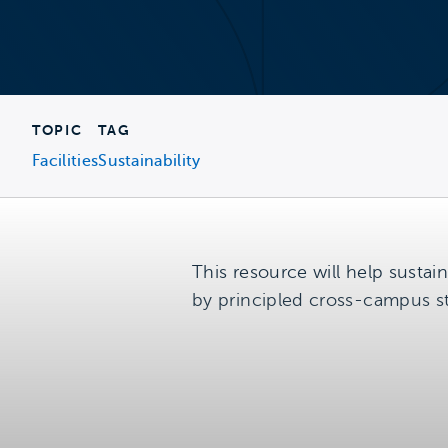
TOPIC
TAG
Facilities
Sustainability
This resource will help sustain
by principled cross-campus s