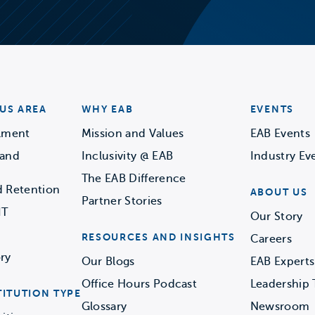
US AREA
WHY EAB
EVENTS
llment
Mission and Values
EAB Events
 and
Inclusivity @ EAB
Industry Ev
The EAB Difference
d Retention
ABOUT US
Partner Stories
IT
Our Story
RESOURCES AND INSIGHTS
Careers
ry
Our Blogs
EAB Experts
Office Hours Podcast
Leadership
TITUTION TYPE
Glossary
Newsroom