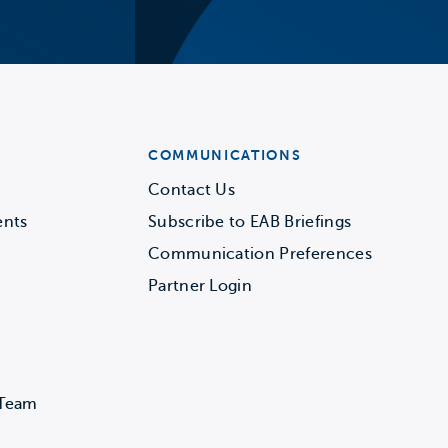
COMMUNICATIONS
Contact Us
ents
Subscribe to EAB Briefings
Communication Preferences
Partner Login
 Team