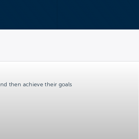
 and then achieve their goals