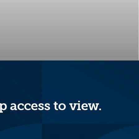
p access to view.