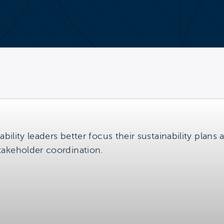
ability leaders better focus their sustainability plans
takeholder coordination.