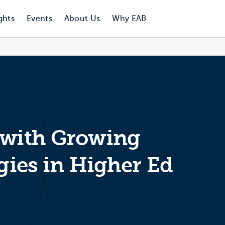
ghts
Events
About Us
Why EAB
 with Growing
egies in Higher Ed