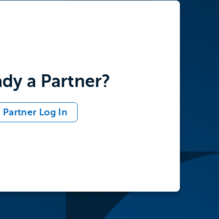
ady a Partner?
Partner Log In