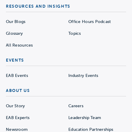
RESOURCES AND INSIGHTS
Our Blogs
Office Hours Podcast
Glossary
Topics
All Resources
EVENTS
EAB Events
Industry Events
ABOUT US
Our Story
Careers
EAB Experts
Leadership Team
Newsroom
Education Partnerships