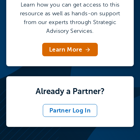
funds
Learn how you can get access to this
resource as well as hands-on support
from our experts through Strategic
After prioritizing the right topics for the
Advisory Services.
targeted stakeholder, research leaders
should adjust their messaging to ensure
Learn More
the message will resonate with that
particular audience. For help, access the
Stakeholder-Targeted Messaging Matrix in
Tool 1 of our F&A Communications Toolkit.
Already a Partner?
Develop Your Messaging with Tool 1
Partner Log In