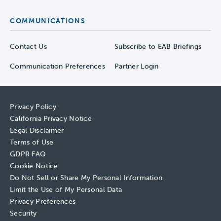
COMMUNICATIONS
Contact Us
Subscribe to EAB Briefings
Communication Preferences
Partner Login
Privacy Policy
California Privacy Notice
Legal Disclaimer
Terms of Use
GDPR FAQ
Cookie Notice
Do Not Sell or Share My Personal Information
Limit the Use of My Personal Data
Privacy Preferences
Security