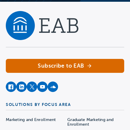
Navigate home
Subscribe to EAB
facebook
instagram
twitter
youtube
soundcloud
SOLUTIONS BY FOCUS AREA
Marketing and Enrollment
Graduate Marketing and
Enrollment