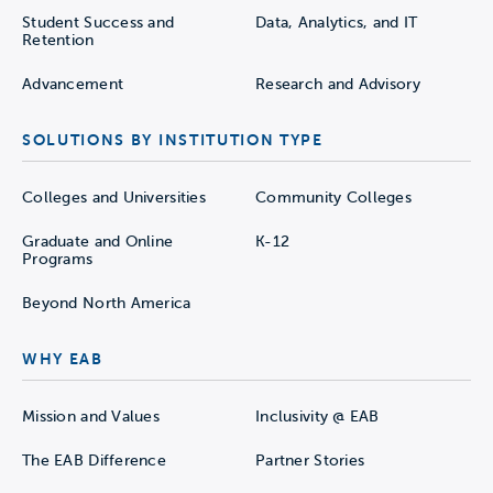
Student Success and
Data, Analytics, and IT
Retention
Advancement
Research and Advisory
SOLUTIONS BY INSTITUTION TYPE
Colleges and Universities
Community Colleges
Graduate and Online
K-12
Programs
Beyond North America
WHY EAB
Mission and Values
Inclusivity @ EAB
The EAB Difference
Partner Stories