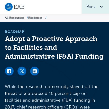
Menu
Navigate to EAB home
All Resources
/
Roadmaps
/
ROADMAP
Adopt a Proactive Approach
to Facilities and
Administrative (F&A) Funding
Facebook link
Twitter link
LinkedIn link
While the research community staved off the
threat of a proposed 10 percent cap on
facilities and administrative (F&A) funding in
2017, chief research officers (CROs) were