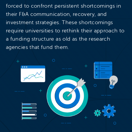
forced to confront persistent shortcomings in
their F&A communication, recovery, and
investment strategies. These shortcomings
require universities to rethink their approach to
a funding structure as old as the research
agencies that fund them.