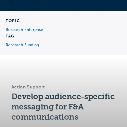
TOPIC
Research Enterprise
TAG
Research Funding
Action Support
Develop audience-specific
messaging for F&A
communications