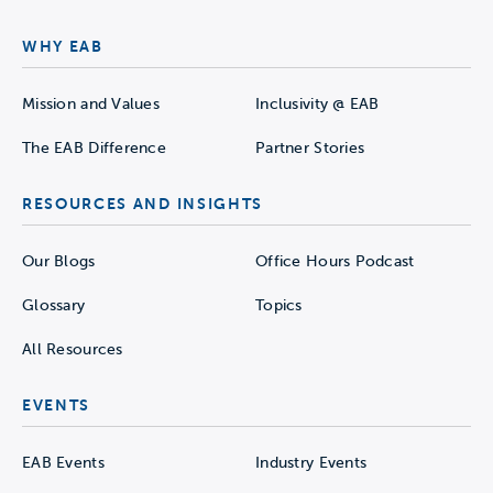
WHY EAB
Mission and Values
Inclusivity @ EAB
The EAB Difference
Partner Stories
RESOURCES AND INSIGHTS
Our Blogs
Office Hours Podcast
Glossary
Topics
All Resources
EVENTS
EAB Events
Industry Events