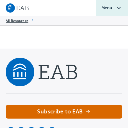
Menu
Navigate to EAB home
All Resources
/
Navigate home
Subscribe to EAB