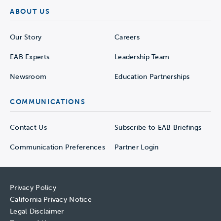
ABOUT US
Our Story
Careers
EAB Experts
Leadership Team
Newsroom
Education Partnerships
COMMUNICATIONS
Contact Us
Subscribe to EAB Briefings
Communication Preferences
Partner Login
Privacy Policy
California Privacy Notice
Legal Disclaimer