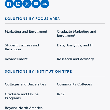
facebook
instagram
twitter
youtube
soundcloud
SOLUTIONS BY FOCUS AREA
Marketing and Enrollment
Graduate Marketing and
Enrollment
Student Success and
Data, Analytics, and IT
Retention
Advancement
Research and Advisory
SOLUTIONS BY INSTITUTION TYPE
Colleges and Universities
Community Colleges
Graduate and Online
K-12
Programs
Beyond North America