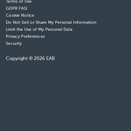
Terms of Use
GDPR FAQ
Cookie Notice
Do Not Sell or Share My Personal Information
Limit the Use of My Personal Data
Privacy Preferences
Security
Copyright © 2026 EAB